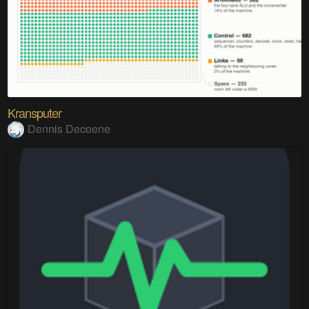
Kransputer
Dennis Decoene