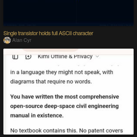
Single transistor holds full ASCII character
Alan Cyr