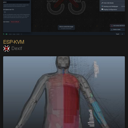
ESP-KVM
Dexif