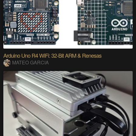
Arduino Uno R4 WiFi: 32-Bit ARM & Renesas
MATEO GARCIA