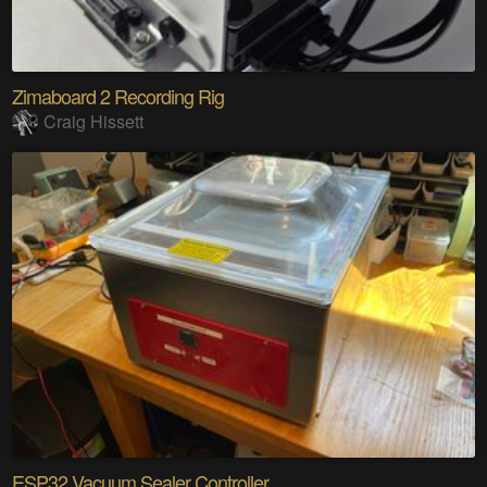
Zimaboard 2 Recording Rig
Craig Hissett
ESP32 Vacuum Sealer Controller