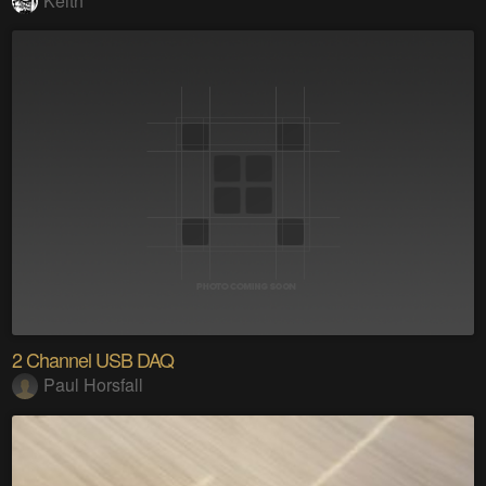
Keith
2 Channel USB DAQ
Paul Horsfall