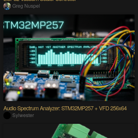
Greg Nuspel
Audio Spectrum Analyzer: STM32MP257 + VFD 256x64
Sylwester