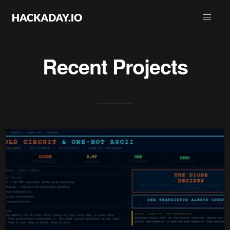
Recent Projects