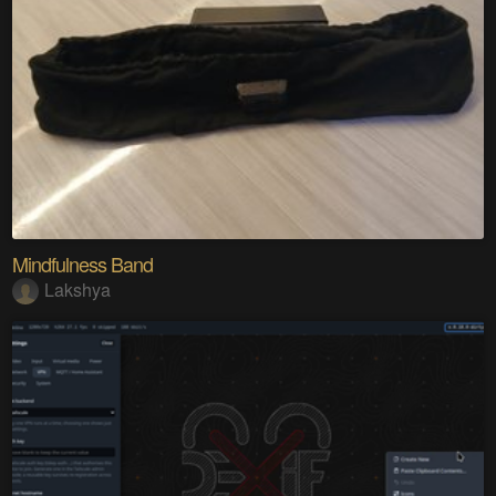
Mindfulness Band
Lakshya