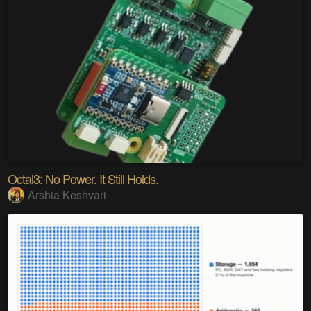
Octal3: No Power. It Still Holds.
Arshia Keshvari