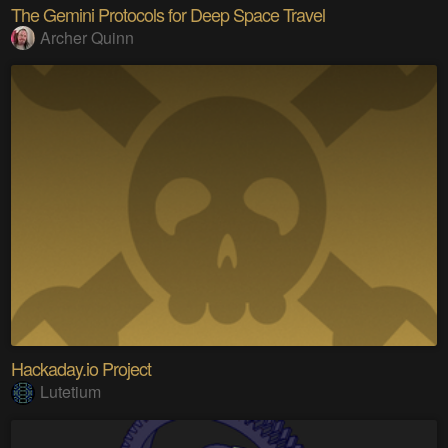
The Gemini Protocols for Deep Space Travel
Archer Quinn
Hackaday.io Project
Lutetium