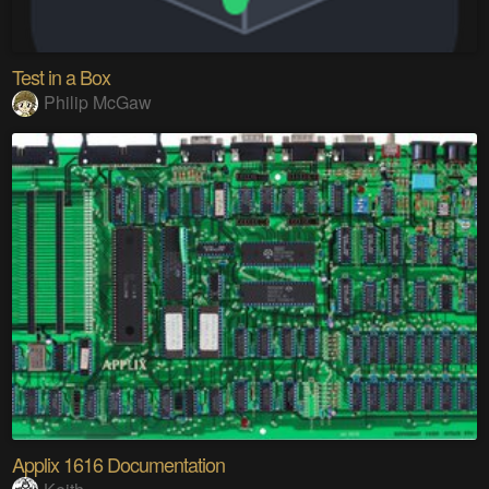
Test in a Box
Philip McGaw
Applix 1616 Documentation