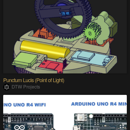
Punctum Lucis (Point of Light)
DTW Projects