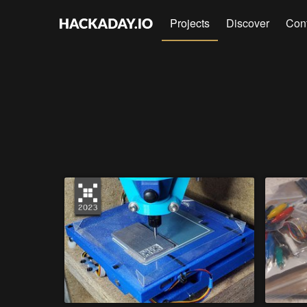
Projects
Discover
Con