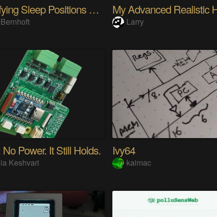
Quantifying Sleep Positions With Body Weight
 Bernhoft
Larry
 No Power. It Still Holds.
Ivy64
ia Keshvari
kaimac