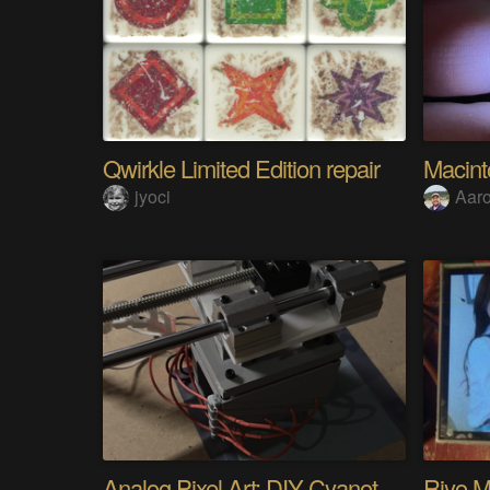
Qwirkle Limited Edition repair
Macin
jyoci
Aar
Analog Pixel Art: DIY Cyanotype Printer