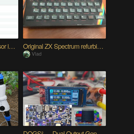
Any UART and I2C Sensor in Browser. Easy
Original ZX Spectrum refurbished
Vlad
DOGS² — Dual Output Generator Supply Station