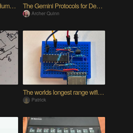
My Advanced Realistic Humanoid Robots Project
The Gemini Protocols for Deep Space Travel
Archer Quinn
The worlds longest range wifi temperature logger
Patrick