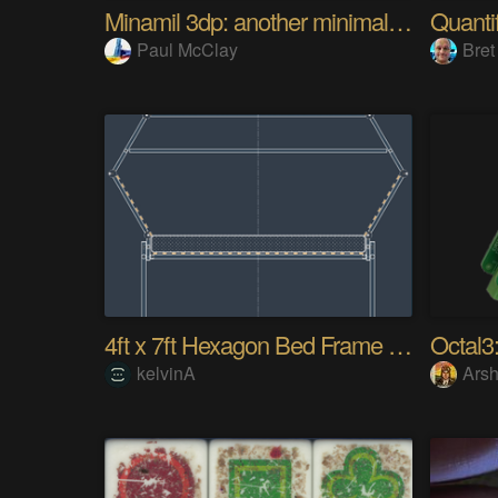
Minamil 3dp: another minimal CNC mill
Paul McClay
Bret
4ft x 7ft Hexagon Bed Frame [gd0154]
Octal3:
kelvinA
Arsh