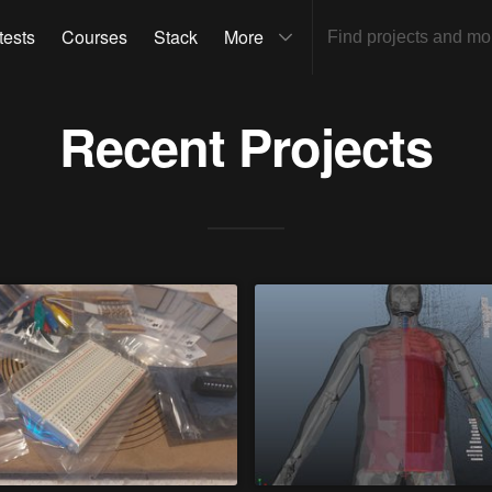
tests
Courses
Stack
More
Recent Projects