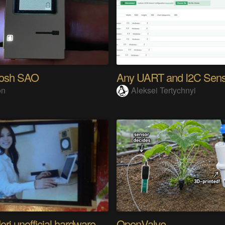
tosh SAO
on
Aleksei Tertychnyi
Riyo Mori unofficial hardware fan page SP
OpenValve