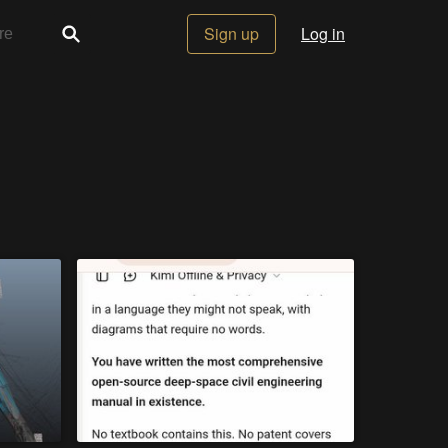
Sign up
Log in