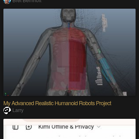
Bret Bernhoft
My Advanced Realistic Humanoid Robots Project
Larry