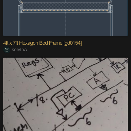
4ft x 7ft Hexagon Bed Frame [gd0154]
kelvinA