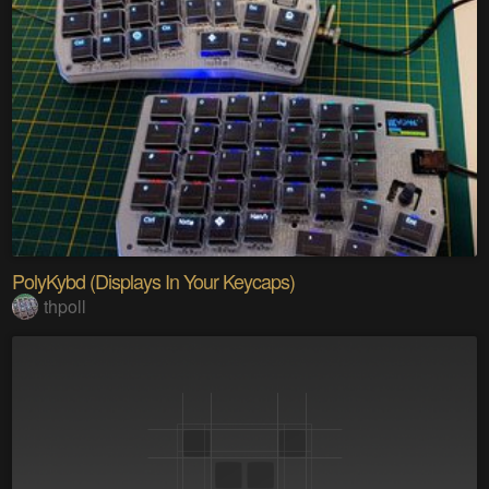
PolyKybd (Displays In Your Keycaps)
thpoll