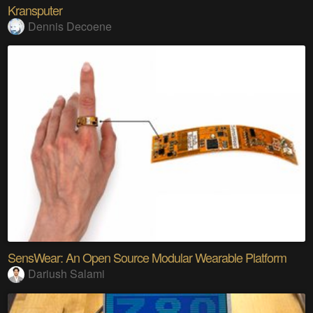
Kransputer
Dennis Decoene
SensWear: An Open Source Modular Wearable Platform
Dariush Salami