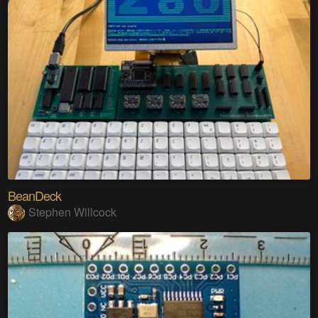
BeanDeck
Stephen Willcock