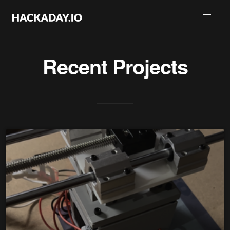
Recent Projects