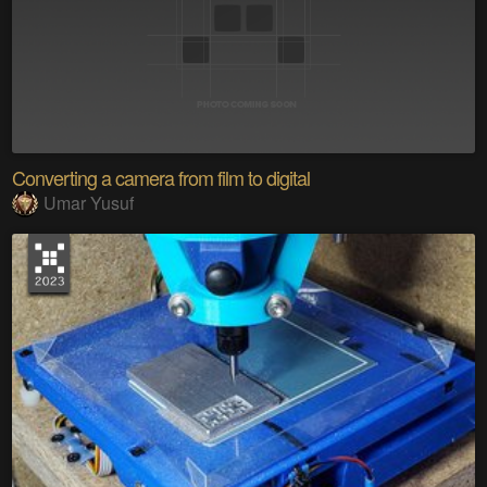
Converting a camera from film to digital
Umar Yusuf