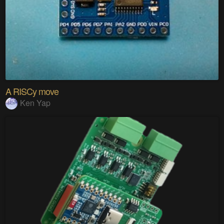
A RISCy move
Ken Yap