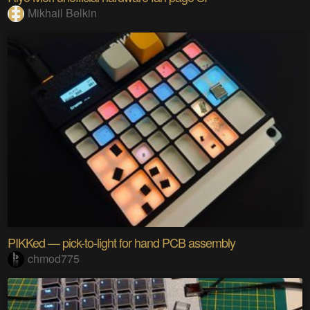
Mikhail Belkin
PIKKed — pick-to-light for hand PCB assembly
chmod775