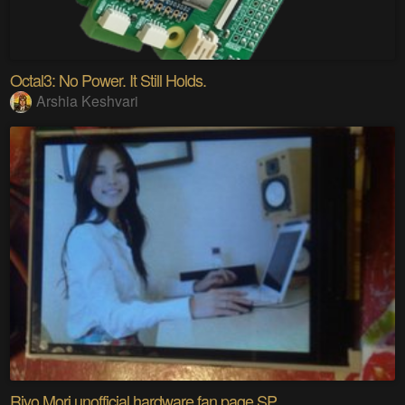
Octal3: No Power. It Still Holds.
Arshia Keshvari
Riyo Mori unofficial hardware fan page SP