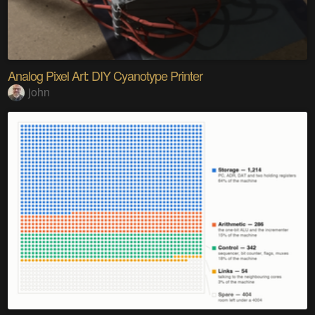
Analog Pixel Art: DIY Cyanotype Printer
john