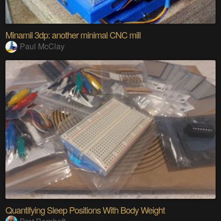
Minamil 3dp: another minimal CNC mill
Paul McClay
Quantifying Sleep Positions With Body Weight