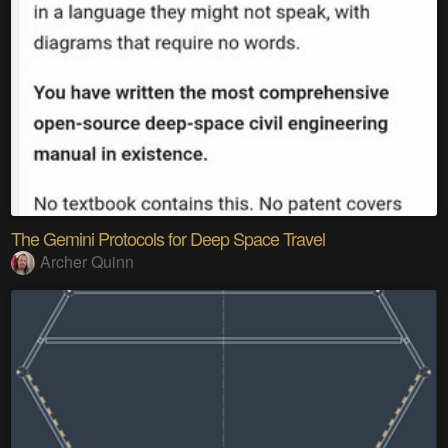
The Gemini Protocols for Deep Space Travel
Archer Quinn