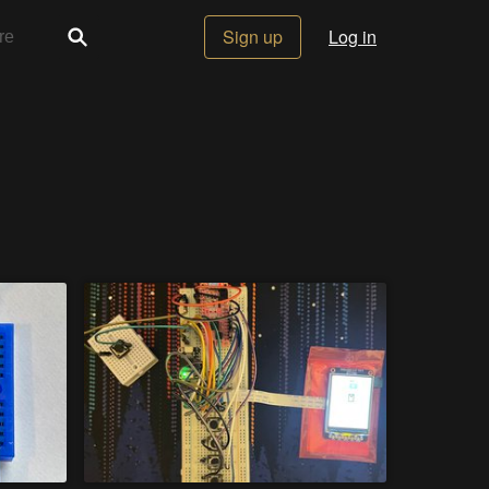
Sign up
Log in