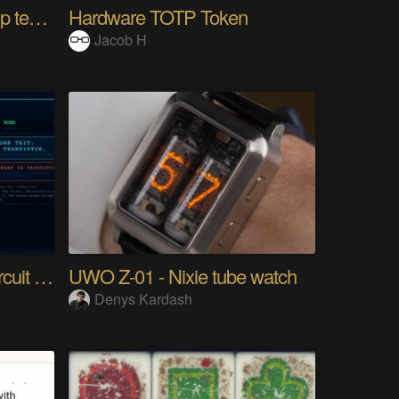
10km long range Lora esp temperature logger
Hardware TOTP Token
Jacob H
Tri Flop A 30-Year-Old Circuit (Ternary)
UWO Z-01 - Nixie tube watch
Denys Kardash