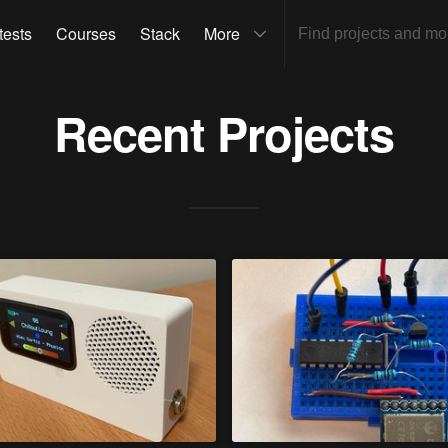
tests
Courses
Stack
More
Recent Projects