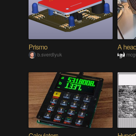
Prismo
b.sverdlyuk
mcg
Calculators