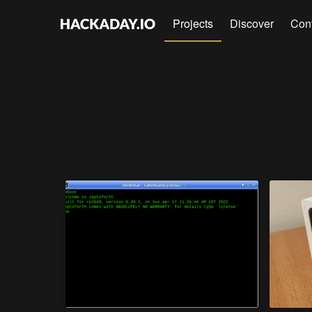
Projects
Discover
Con