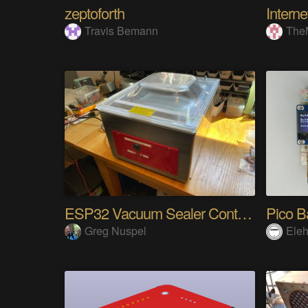
zeptoforth
Travis Bemann
The
ESP32 Vacuum Sealer Controller
Pico B
Greg Nuspel
Eleh