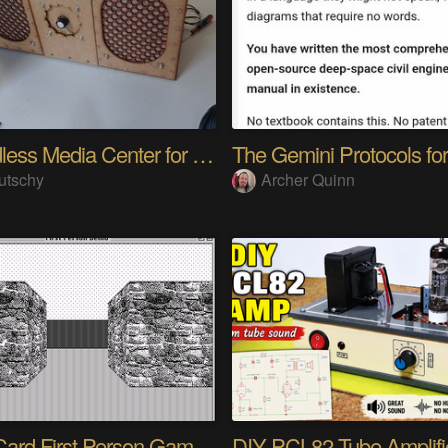
A headless Media Center for the blind with knobs
utschy
Archer Quinn
HyperCard First Person Game Engine