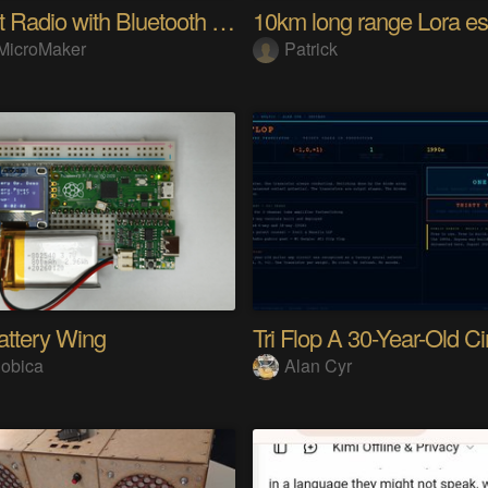
Internet Radio with Bluetooth Audio Streaming
MicroMaker
Patrick
attery Wing
obica
Alan Cyr