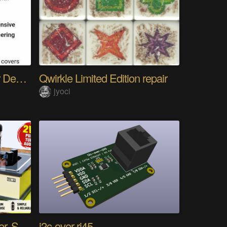
The Gemini Protocols for Deep Space Travel
Qwirkle Limited Edition repair
jyoci
DIY PCL82 Tube Amplifier, Single-Ended
i2c-over-rj45