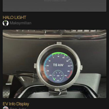
HALO LIGHT
Maksymilian
EV Info Display