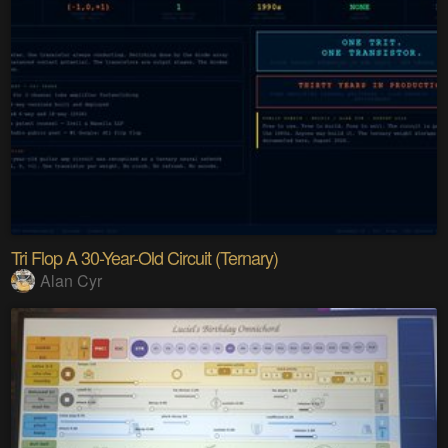
Tri Flop A 30-Year-Old Circuit (Ternary)
Alan Cyr