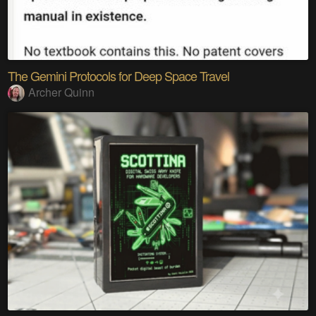
The Gemini Protocols for Deep Space Travel
Archer Quinn