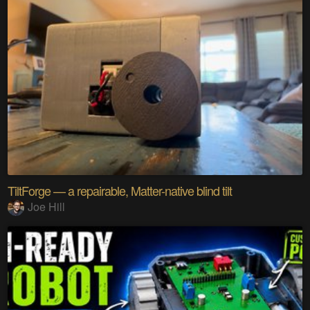
TiltForge — a repairable, Matter-native blind tilt
Joe Hill