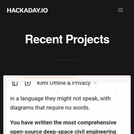
Recent Projects