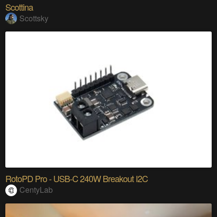
Scottina
Scottsky
RotoPD Pro - USB-C 240W Breakout I2C
CentyLab