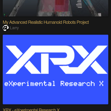
My Advanced Realistic Humanoid Robots Project
Larry
XRX - eXperimental Research X