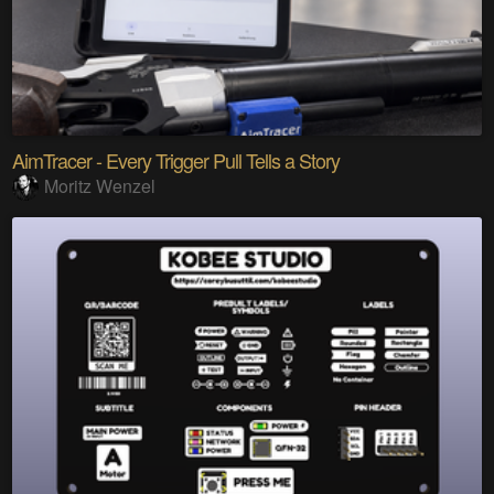
AimTracer - Every Trigger Pull Tells a Story
Moritz Wenzel