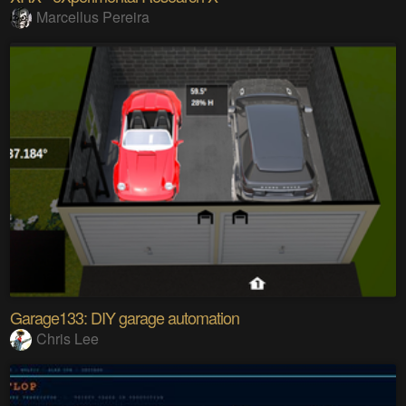
Marcellus Pereira
Garage133: DIY garage automation
Chris Lee