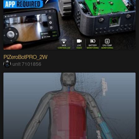
PiZeroBotPRO_2W
unit 7101856