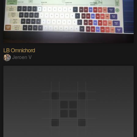
LB Omnichord
Jeroen V