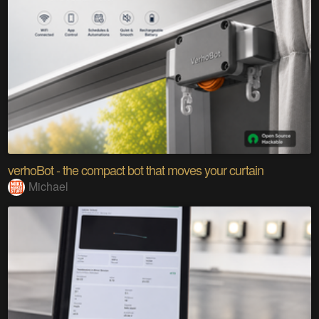
verhoBot - the compact bot that moves your curtain
Michael