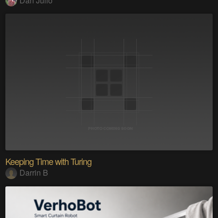
Dan Julio
Keeping Time with Turing
Darrin B