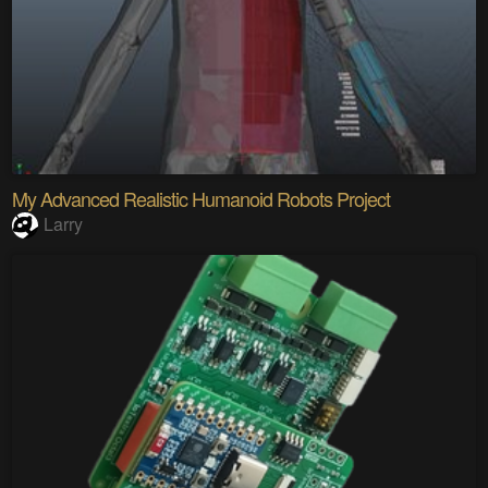
My Advanced Realistic Humanoid Robots Project
Larry