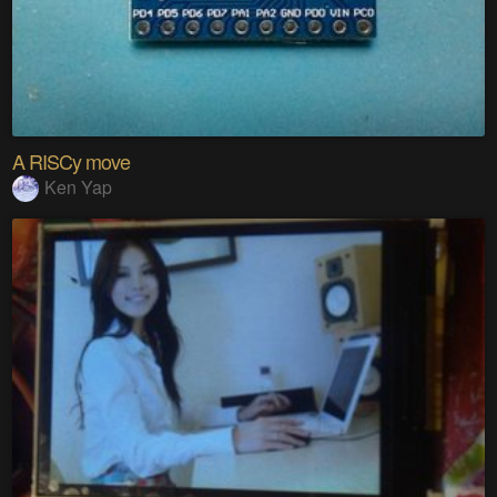
A RISCy move
Ken Yap