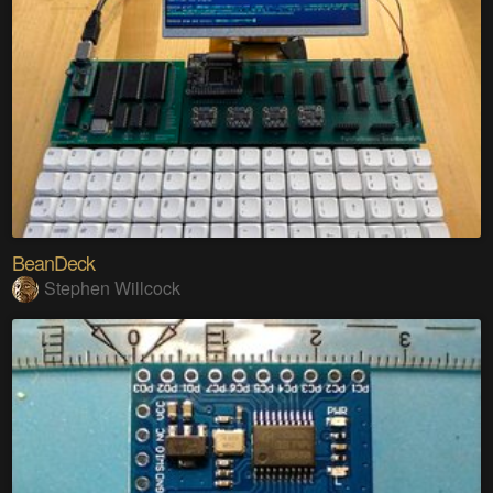
BeanDeck
Stephen Willcock