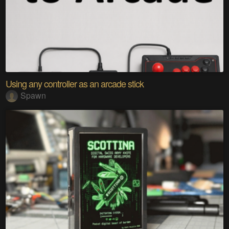
Using any controller as an arcade stick
Spawn