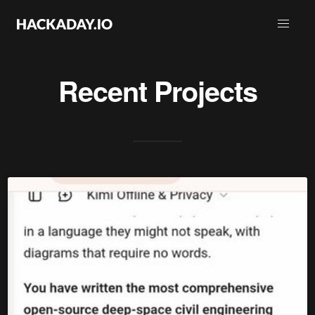
Recent Projects