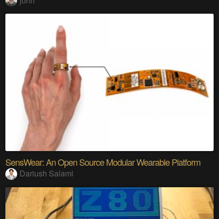
john
SensWear: An Open Source Modular Wearable Platform
Dariush Salami