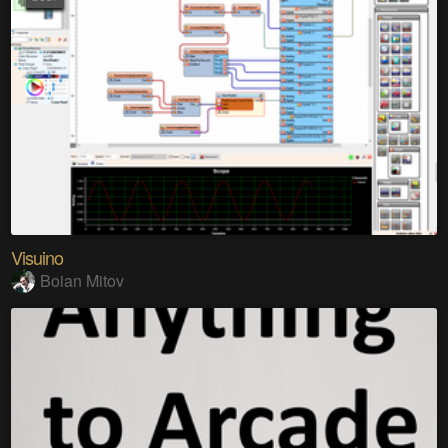
Visuino
Boian Mitov