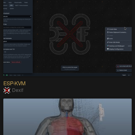
ESP-KVM
Dexif