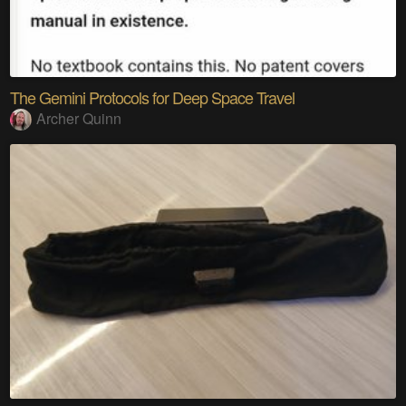
The Gemini Protocols for Deep Space Travel
Archer Quinn