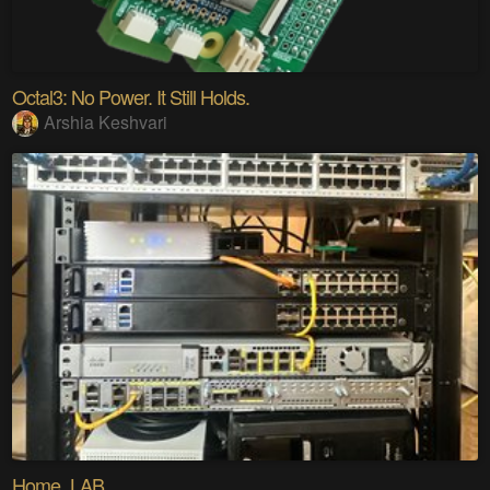
Octal3: No Power. It Still Holds.
Arshia Keshvari
Home_LAB