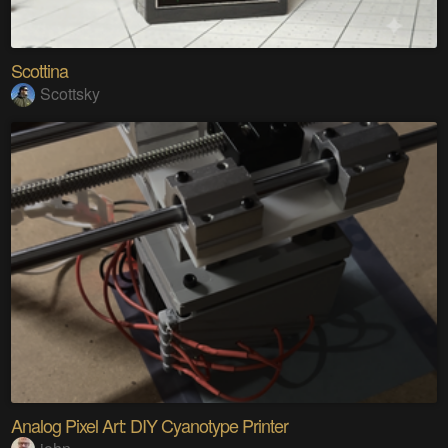
Scottina
Scottsky
Analog Pixel Art: DIY Cyanotype Printer