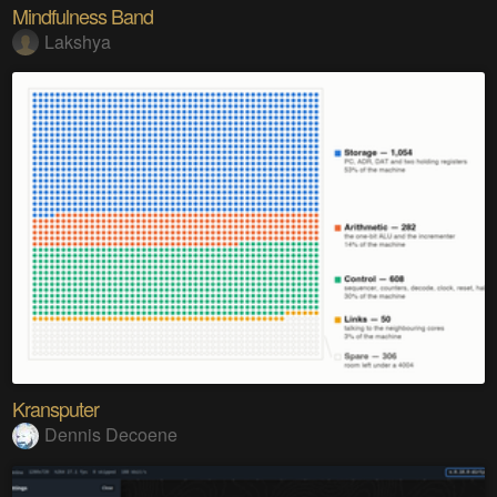
Mindfulness Band
Lakshya
Kransputer
Dennis Decoene