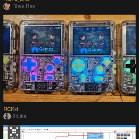
Rhea Rae
RCKid
Zduka