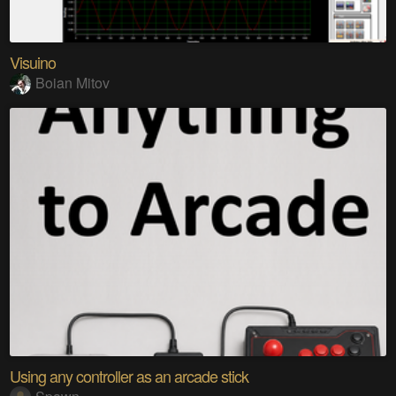
Visuino
Boian Mitov
Using any controller as an arcade stick