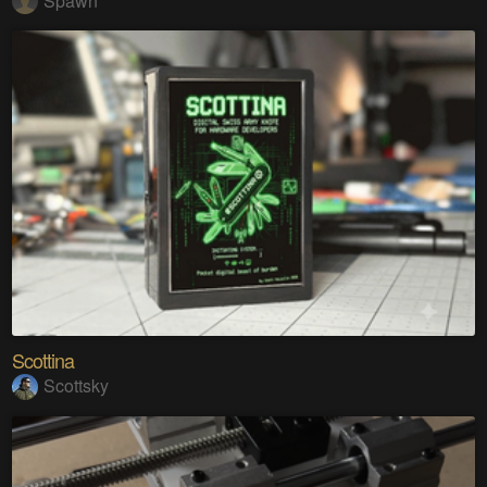
Spawn
Scottina
Scottsky