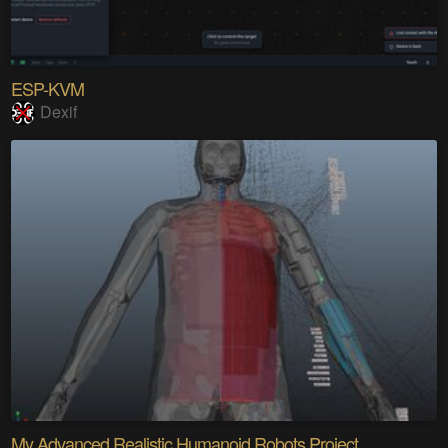
ESP-KVM
Dexif
My Advanced Realistic Humanoid Robots Project