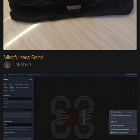
Mindfulness Band
Lakshya