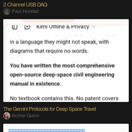
2 Channel USB DAQ
Paul Horsfall
The Gemini Protocols for Deep Space Travel
Archer Quinn