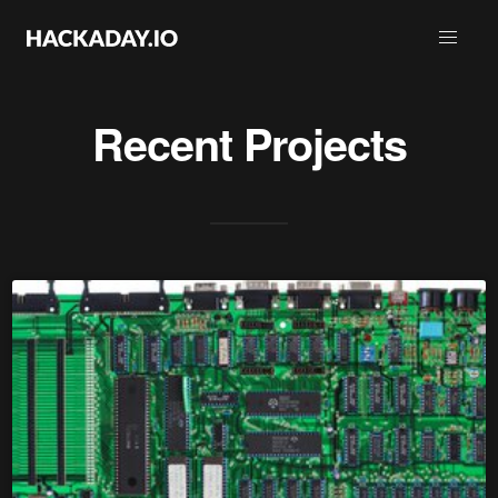
Recent Projects