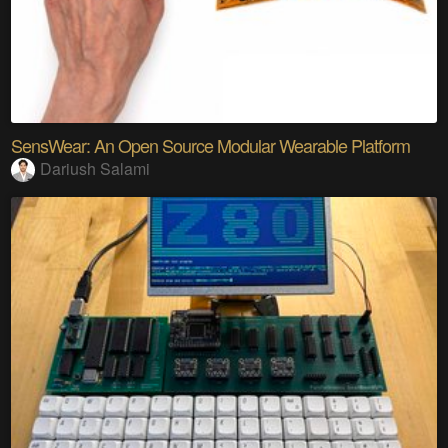
SensWear: An Open Source Modular Wearable Platform
Dariush Salami