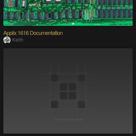
Applix 1616 Documentation
Keith