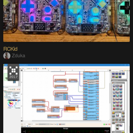
RCKid
Zduka