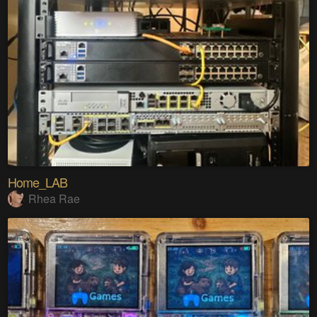
Home_LAB
Rhea Rae