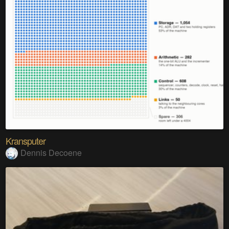
Kransputer
Dennis Decoene