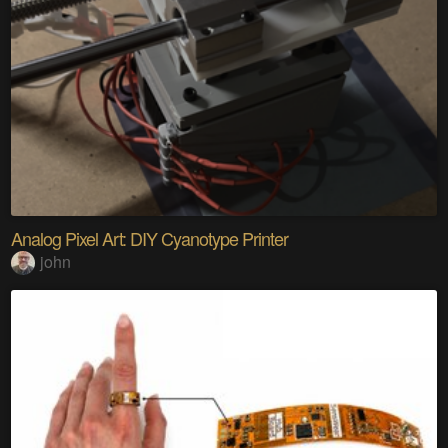
Analog Pixel Art: DIY Cyanotype Printer
john