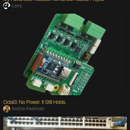
Larry
Octal3: No Power. It Still Holds.
Arshia Keshvari