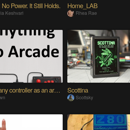
 No Power. It Still Holds.
Home_LAB
ia Keshvari
Rhea Rae
Using any controller as an arcade stick
Scottina
wn
Scottsky