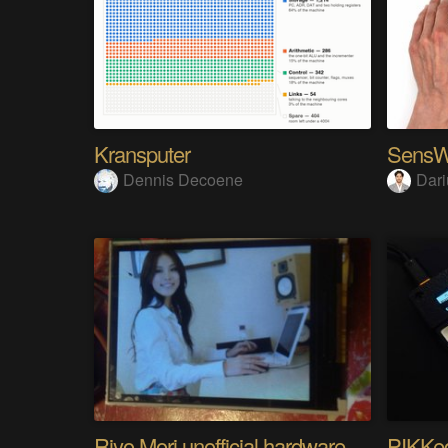
Kransputer
Dennis Decoene
Dari
Riyo Mori unofficial hardware fan page SP