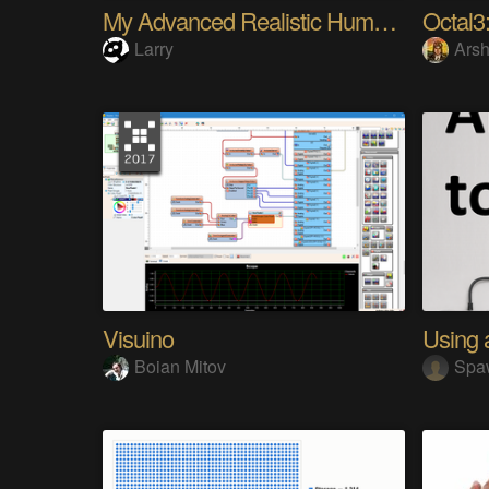
My Advanced Realistic Humanoid Robots Project
Octal3:
Larry
Arsh
Visuino
Boian Mitov
Spa