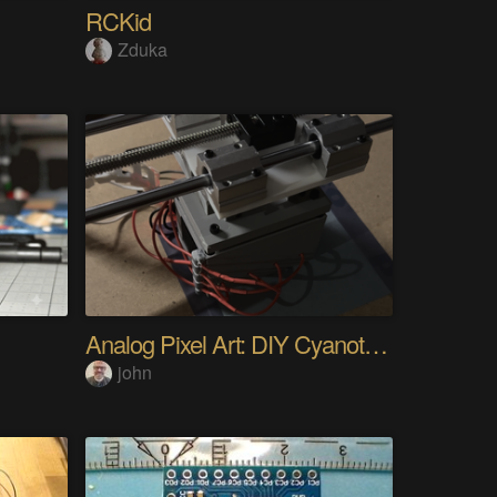
RCKid
Zduka
Analog Pixel Art: DIY Cyanotype Printer
john