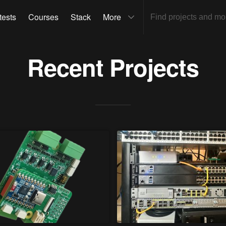
tests
Courses
Stack
More
Recent Projects