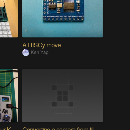
A RISCy move
Ken Yap
PolyKybd (Displays In Your Keycaps)
Converting a camera from film to digital