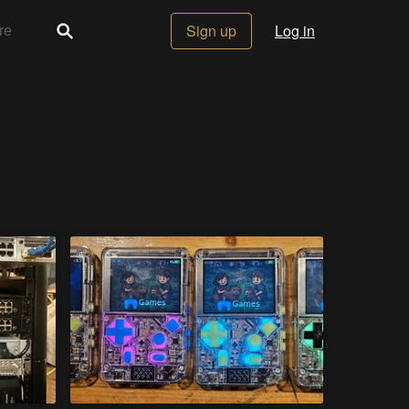
Sign up
Log in