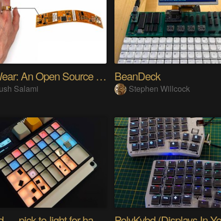
SensWear: An Open Source Modular Wearable Platform
BeanDeck
ush Salami
Stephen Willcock
PIKKed — pick-to-light for hand PCB assembly