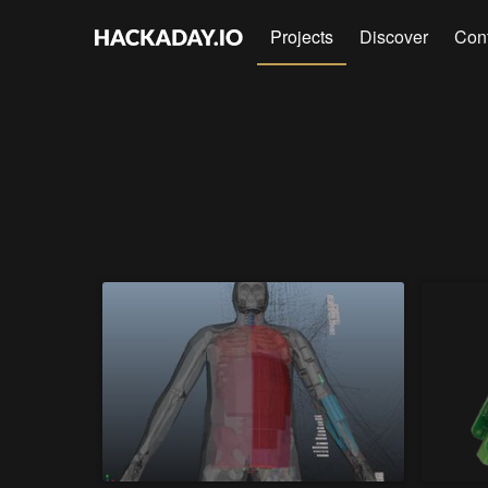
Projects
Discover
Con