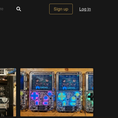
Sign up
Log in