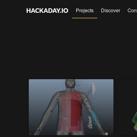
Projects
Discover
Con