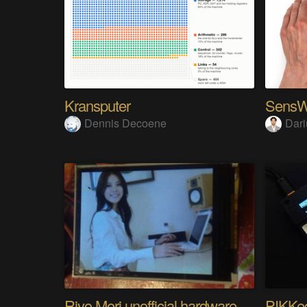
Kransputer
Dennis Decoene
Dari
Riyo Mori unofficial hardware fan page SP