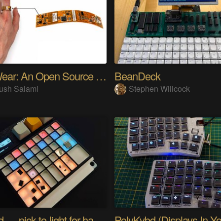
SensWear: An Open Source Modular Wearable Platform
BeanDeck
ush Salami
Stephen Willcock
PIKKed — pick-to-light for hand PCB assembly