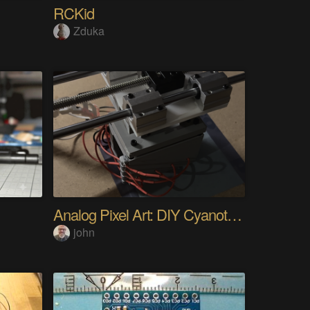
RCKid
Zduka
Analog Pixel Art: DIY Cyanotype Printer
john