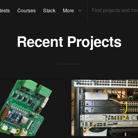
tests
Courses
Stack
More
Recent Projects