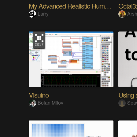
My Advanced Realistic Humanoid Robots Project
Octal3:
Larry
Arsh
Visuino
Boian Mitov
Spa