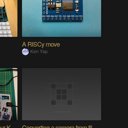
A RISCy move
Ken Yap
PolyKybd (Displays In Your Keycaps)
Converting a camera from film to digital