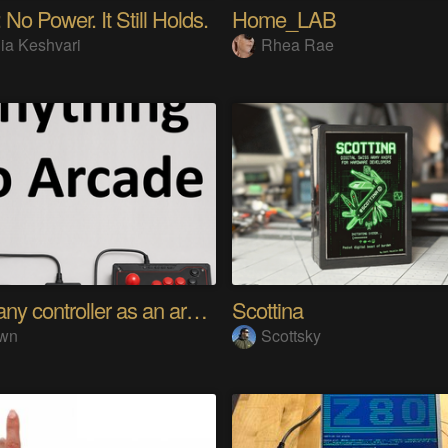
 No Power. It Still Holds.
Home_LAB
ia Keshvari
Rhea Rae
Using any controller as an arcade stick
Scottina
wn
Scottsky