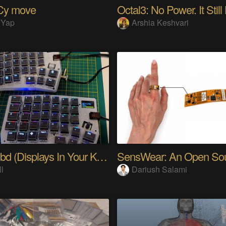
Cy move
Octal3: No Power. It Still
 Yap
Arshia Keshvari
PolyKybd (Displays In Your Keycaps)
ll
Dariush Salami