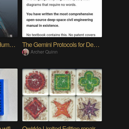
My Advanced Realistic Humanoid Robots Project
The Gemini Protocols for Deep Space Travel
Archer Quinn
The worlds longest range wifi temperature logger
Qwirkle Limited Edition repair