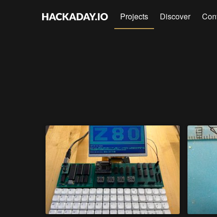
Projects
Discover
Con