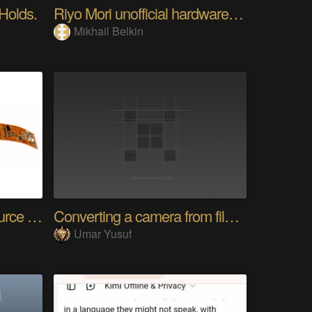
 Holds.
Riyo Mori unofficial hardware fan page SP
Mikhail Belkin
SensWear: An Open Source Modular Wearable Platform
Converting a camera from film to digital
Umar Yusuf