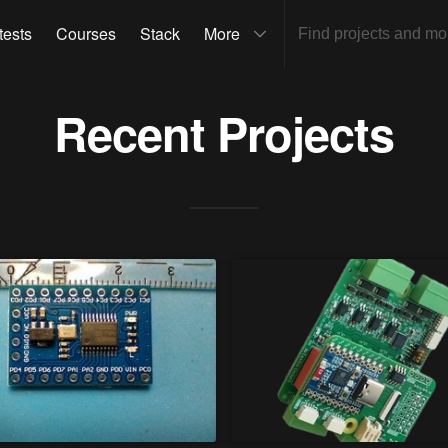
tests
Courses
Stack
More
Recent Projects