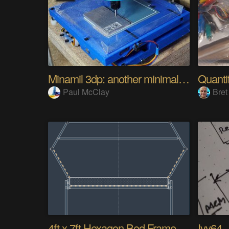
Minamil 3dp: another minimal CNC mill
Paul McClay
Bret
4ft x 7ft Hexagon Bed Frame [gd0154]
Ivy64