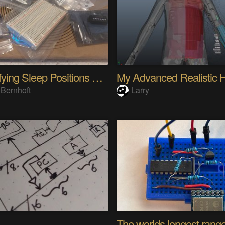
Quantifying Sleep Positions With Body Weight
 Bernhoft
Larry