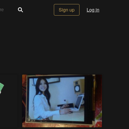
Sign up
Log in