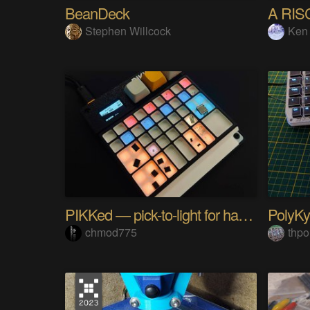
BeanDeck
A RIS
Stephen Willcock
Ken
PIKKed — pick-to-light for hand PCB assembly
chmod775
thpo