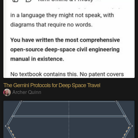
The Gemini Protocols for Deep Space Travel
Archer Quinn