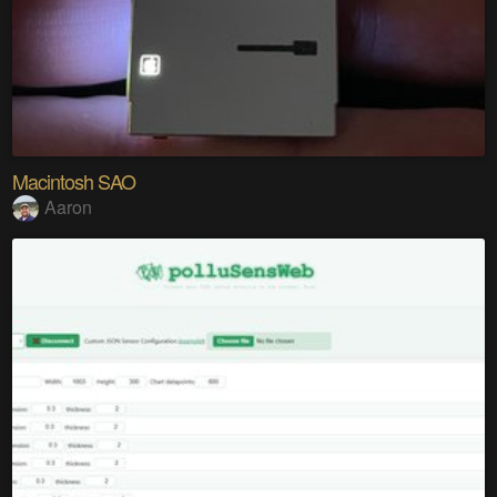
Macintosh SAO
Aaron