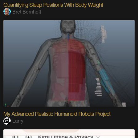
Quantifying Sleep Positions With Body Weight
Bret Bernhoft
My Advanced Realistic Humanoid Robots Project
Larry