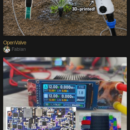
OpenValve
Fabian