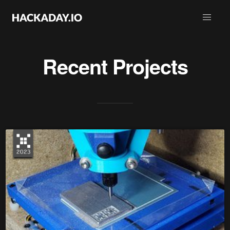
Recent Projects