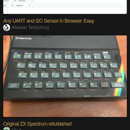
Any UART and I2C Sensor in Browser. Easy
Aleksei Tertychnyi
Original ZX Spectrum refurbished