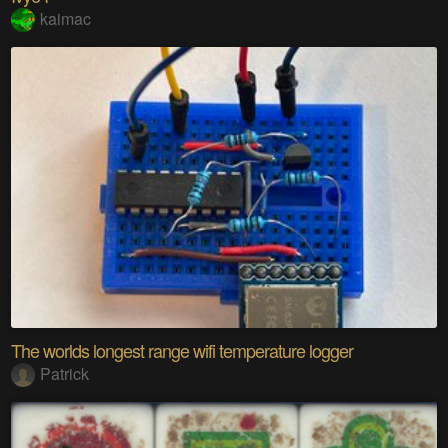
kaimac
The worlds longest range wifi temperature logger
Patrick