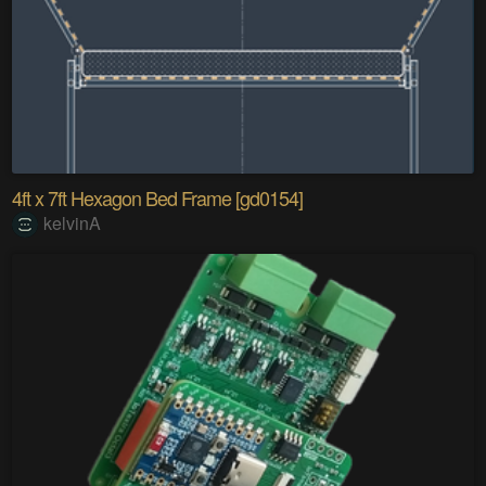
4ft x 7ft Hexagon Bed Frame [gd0154]
kelvinA