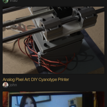
Vlad
Analog Pixel Art: DIY Cyanotype Printer
john