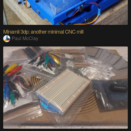
Minamil 3dp: another minimal CNC mill
Paul McClay