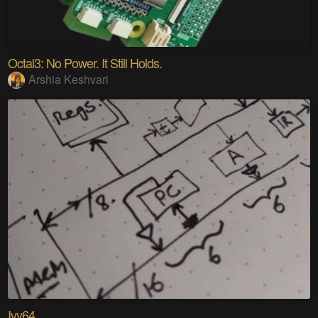
Octal3: No Power. It Still Holds.
Arshia Keshvari
Ivy64