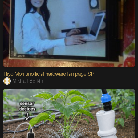
Riyo Mori unofficial hardware fan page SP
Mikhail Belkin