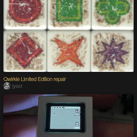
Qwirkle Limited Edition repair
jyoci