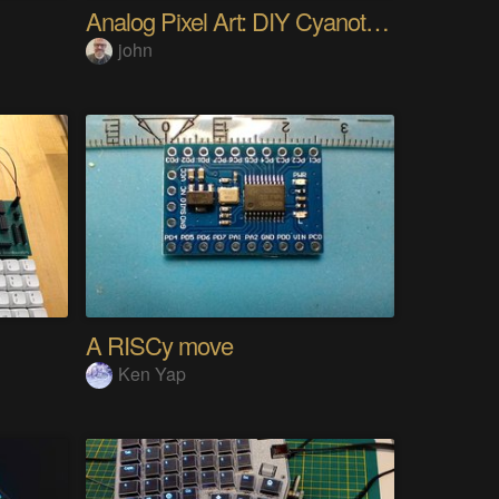
Analog Pixel Art: DIY Cyanotype Printer
john
A RISCy move
Ken Yap