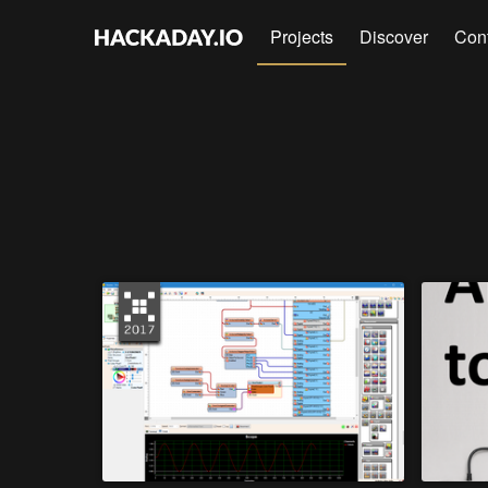
Projects
Discover
Con