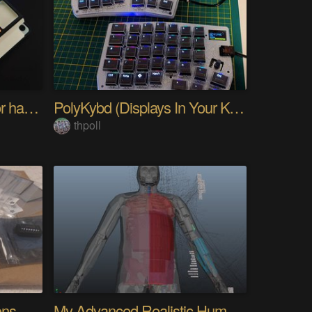
PIKKed — pick-to-light for hand PCB assembly
PolyKybd (Displays In Your Keycaps)
thpoll
Quantifying Sleep Positions With Body Weight
My Advanced Realistic Humanoid Robots Project