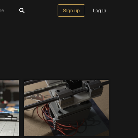
Sign up
Log in