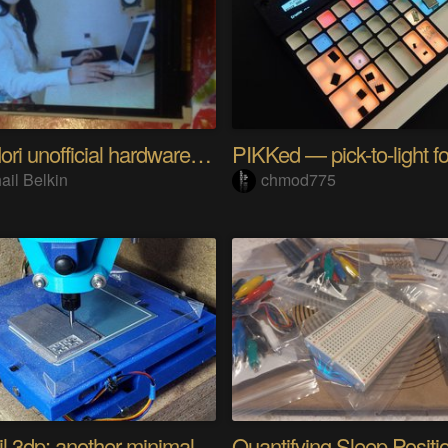
Riyo Mori unofficial hardware fan page SP
ail Belkin
chmod775
Minamil 3dp: another minimal CNC mill