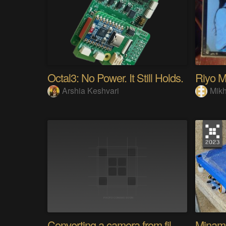
Octal3: No Power. It Still Holds.
Arshia Keshvari
Mikh
Converting a camera from film to digital