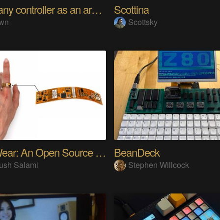
Using any controller as an arcade stick
Scottina
wn
Scottsky
SensWear: An Open Source Modular Wearable Platform
BeanDeck
ush Salami
Stephen Willcock