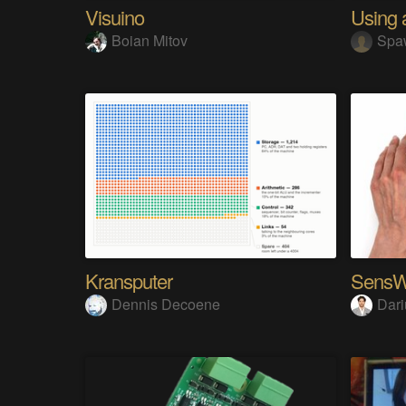
Visuino
Boian Mitov
Spa
Kransputer
Dennis Decoene
Dari