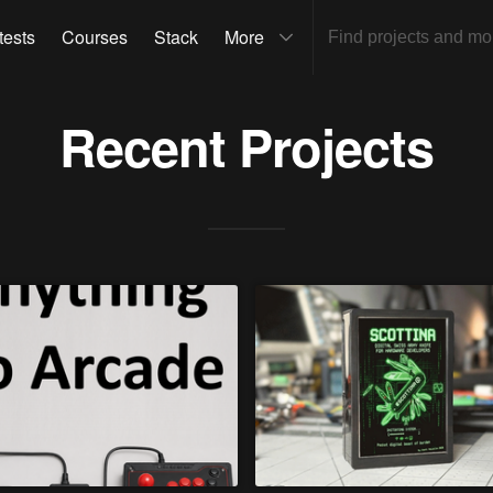
tests
Courses
Stack
More
Recent Projects