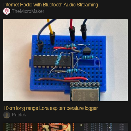
Internet Radio with Bluetooth Audio Streaming
TheMicroMaker
10km long range Lora esp temperature logger
Patrick