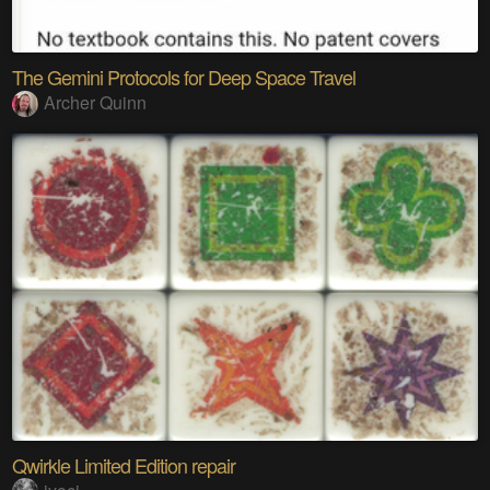
The Gemini Protocols for Deep Space Travel
Archer Quinn
Qwirkle Limited Edition repair