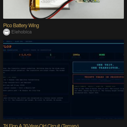
Pico Battery Wing
Elehobica
Tri Flop A 30-Year-Old Circuit (Ternary)