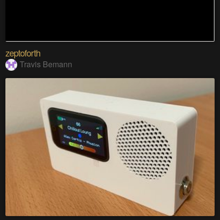
zeptoforth
Travis Bemann