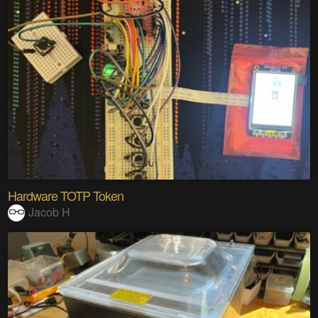
Hardware TOTP Token
Jacob H