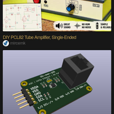
DIY PCL82 Tube Amplifier, Single-Ended
mircemk