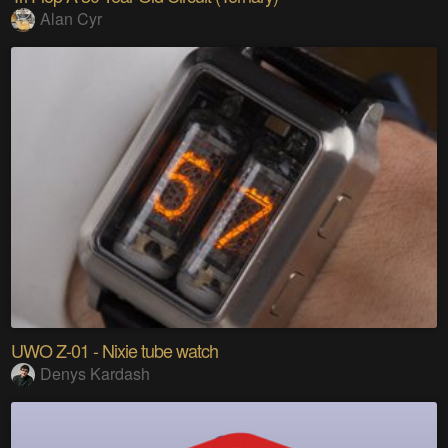
Alan Cyr
UWO Z-01 - Nixie tube watch
Denys Kardash