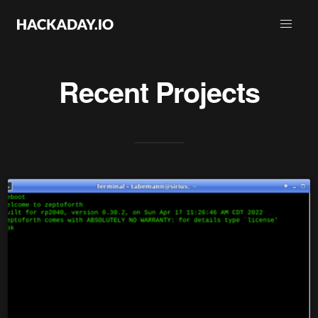
Recent Projects