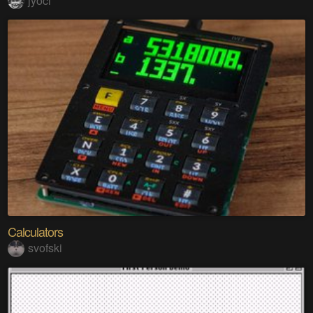
jyoci
Calculators
svofski