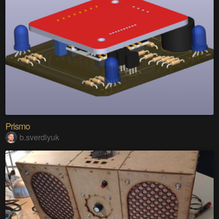
Prismo
b.sverdlyuk