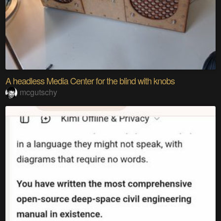
A headless Media Center for the blind with knobs
mcgutschy