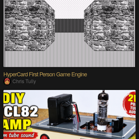
HyperCard First Person Game Engine
Chris Tully