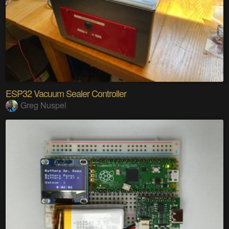
ESP32 Vacuum Sealer Controller
Greg Nuspel