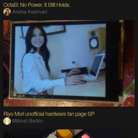
Octal3: No Power. It Still Holds.
Arshia Keshvari
Riyo Mori unofficial hardware fan page SP
Mikhail Belkin