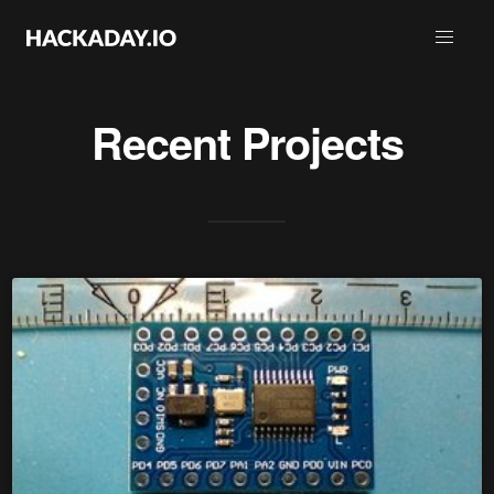
Recent Projects