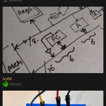
kelvinA
Ivy64
kaimac