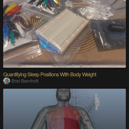
Quantifying Sleep Positions With Body Weight
Bret Bernhoft