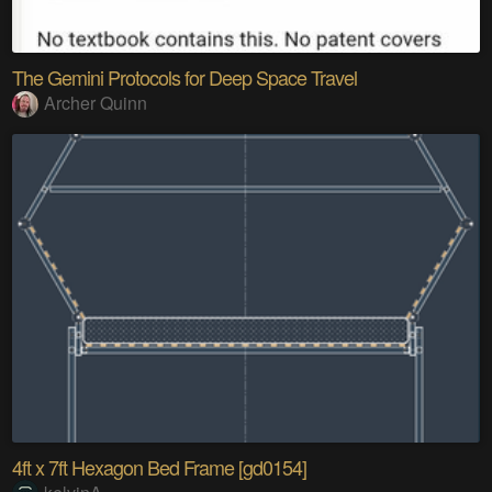
The Gemini Protocols for Deep Space Travel
Archer Quinn
4ft x 7ft Hexagon Bed Frame [gd0154]