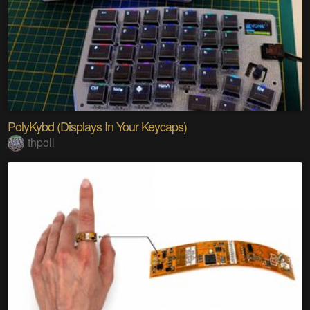
PolyKybd (Displays In Your Keycaps)
thpoll