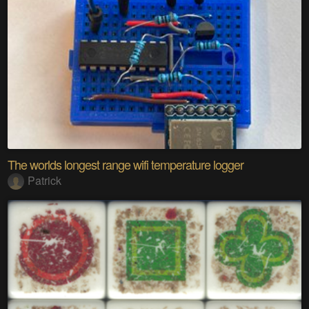
The worlds longest range wifi temperature logger
Patrick