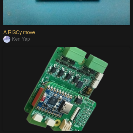
A RISCy move
Ken Yap