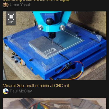
Umar Yusuf
Minamil 3dp: another minimal CNC mill
Paul McClay