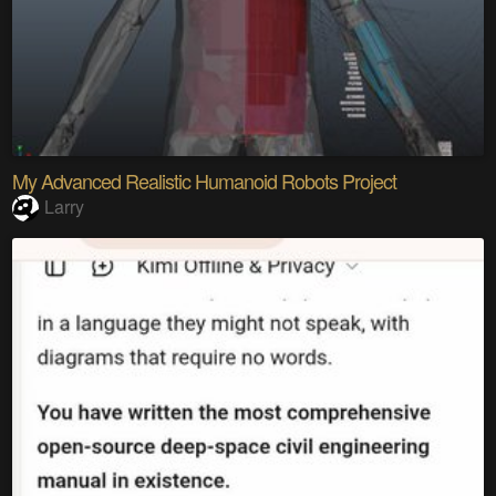
My Advanced Realistic Humanoid Robots Project
Larry