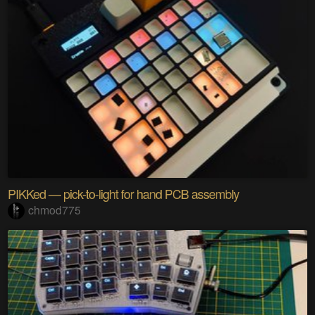
PIKKed — pick-to-light for hand PCB assembly
chmod775