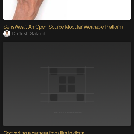
SensWear: An Open Source Modular Wearable Platform
Dariush Salami
Converting a camera from film to digital