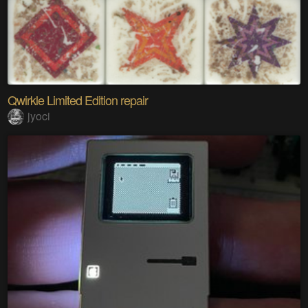
Qwirkle Limited Edition repair
jyoci