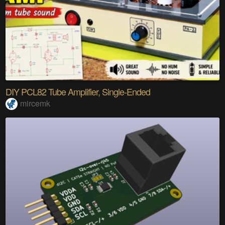
DIY PCL82 Tube Amplifier, Single-Ended
mircemk