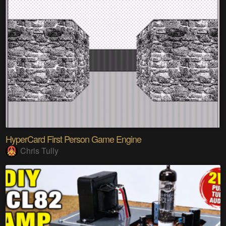
HyperCard First Person Game Engine
Chris Tully