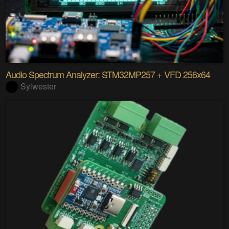
Audio Spectrum Analyzer: STM32MP257 + VFD 256x64
Sylwester