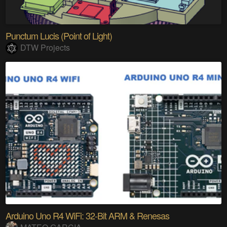
Punctum Lucis (Point of Light)
DTW Projects
Arduino Uno R4 WiFi: 32-Bit ARM & Renesas