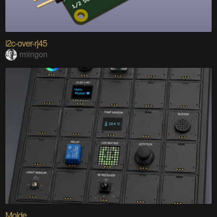
i2c-over-rj45
rmingon
Molde