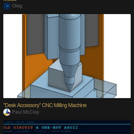
Oleg
"Desk Accessory" CNC Milling Machine
Paul McClay