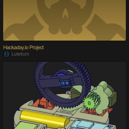
Hackaday.io Project
Lutetium