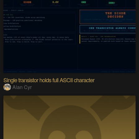
Single transistor holds full ASCII character
Alan Cyr