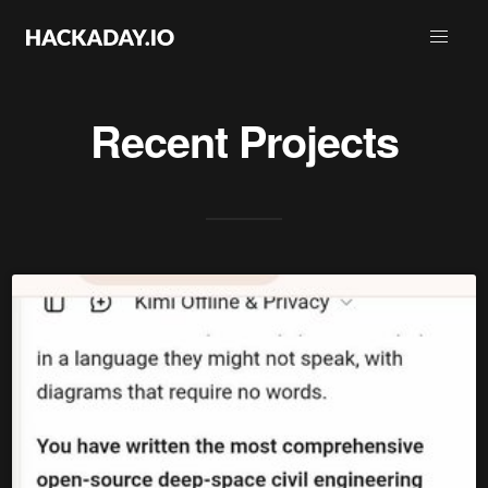
Recent Projects