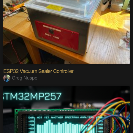
ESP32 Vacuum Sealer Controller
Greg Nuspel