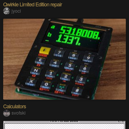
Qwirkle Limited Edition repair
jyoci
Calculators
svofski