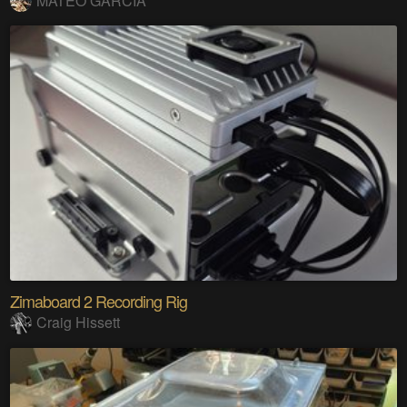
MATEO GARCIA
Zimaboard 2 Recording Rig
Craig Hissett