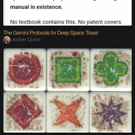
The Gemini Protocols for Deep Space Travel
Archer Quinn