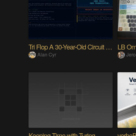
Tri Flop A 30-Year-Old Circuit (Ternary)
LB Om
Alan Cyr
Jero
Keeping Time with Turing