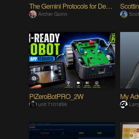
The Gemini Protocols for Deep Space Travel
Scotti
Archer Quinn
Scot
PiZeroBotPRO_2W
unit 7101856
Larr