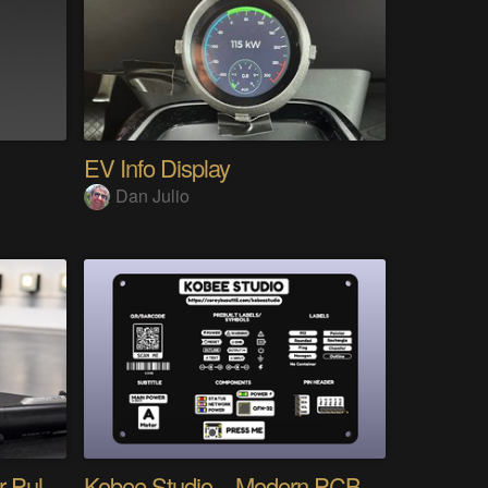
EV Info Display
Dan Julio
AimTracer - Every Trigger Pull Tells a Story
Kobee Studio – Modern PCB Graphics for KiCad