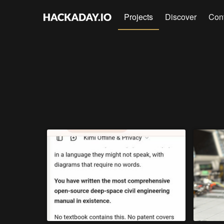
Projects
Discover
Con