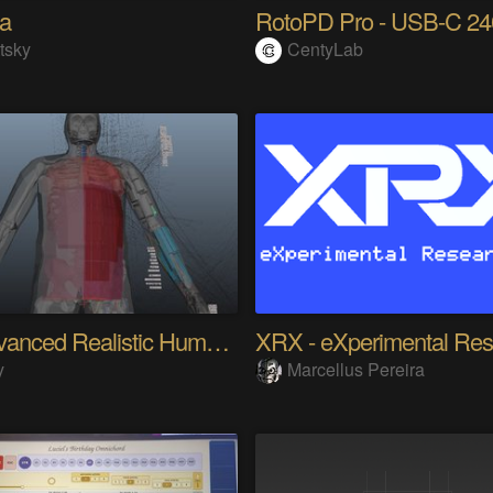
na
tsky
CentyLab
My Advanced Realistic Humanoid Robots Project
y
Marcellus Pereira