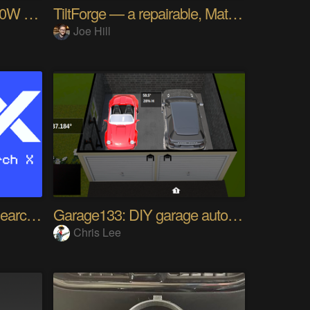
RotoPD Pro - USB-C 240W Breakout I2C
TiltForge — a repairable, Matter-native blind tilt
Joe Hill
XRX - eXperimental Research X
Garage133: DIY garage automation
Chris Lee