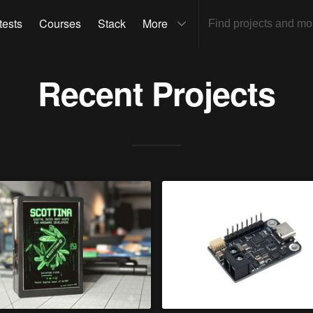
tests
Courses
Stack
More
Recent Projects