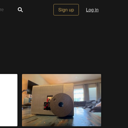
Sign up
Log in