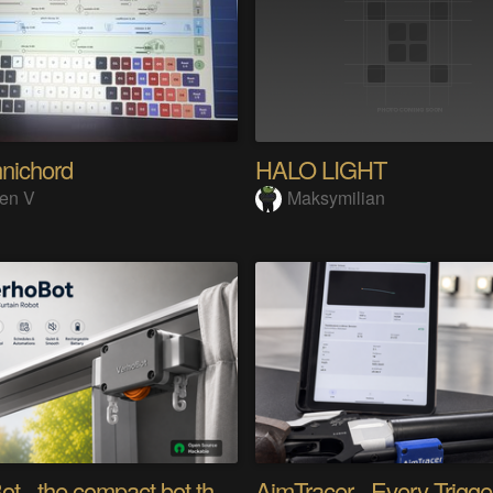
nichord
HALO LIGHT
en V
Maksymilian
verhoBot - the compact bot that moves your curtain