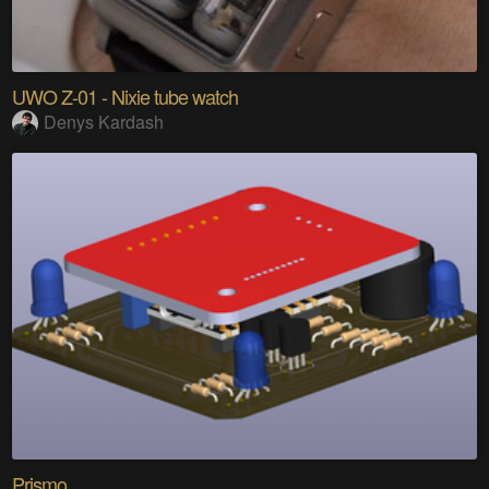
UWO Z-01 - Nixie tube watch
Denys Kardash
Prismo