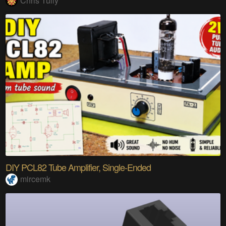
Chris Tully
DIY PCL82 Tube Amplifier, Single-Ended
mircemk