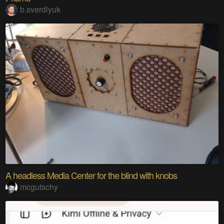
b.sverdlyuk
A headless Media Center for the blind with knobs
mcgutschy