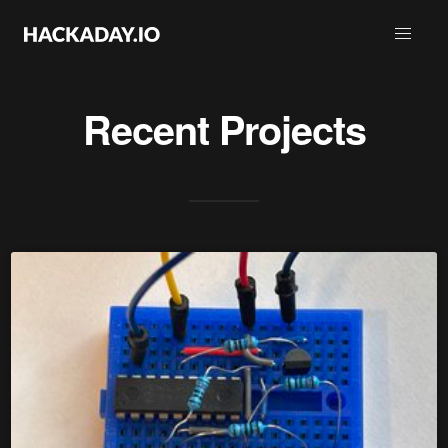
Recent Projects