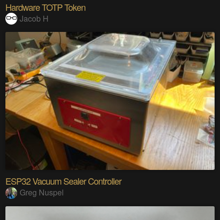
Hardware TOTP Token
Jacob H
ESP32 Vacuum Sealer Controller
Greg Nuspel