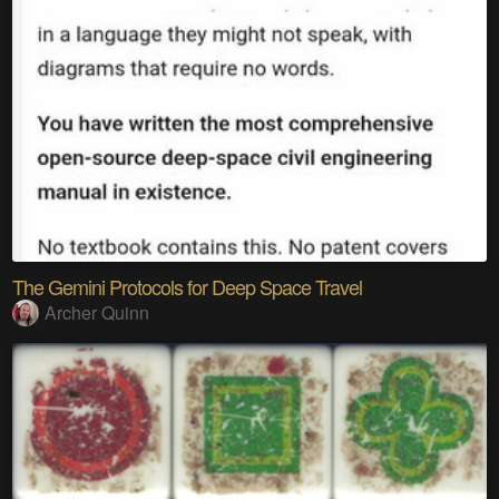
The Gemini Protocols for Deep Space Travel
Archer Quinn