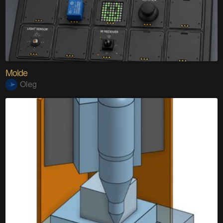
Molde
Oleg