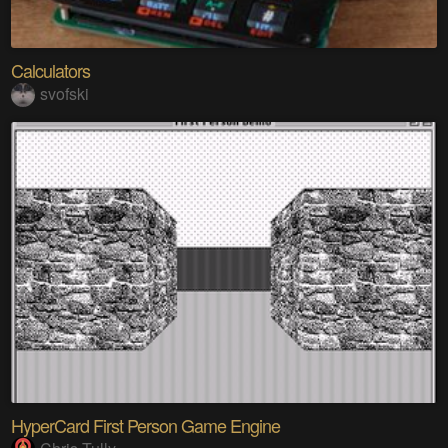
Calculators
svofski
HyperCard First Person Game Engine