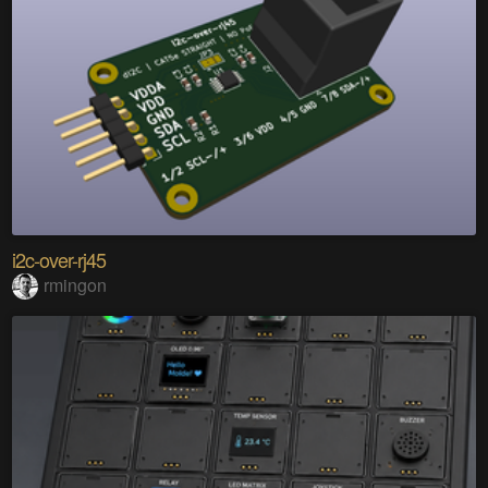
i2c-over-rj45
rmingon