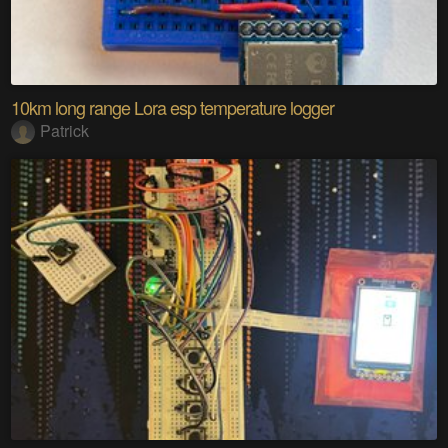
10km long range Lora esp temperature logger
Patrick