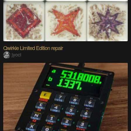
Qwirkle Limited Edition repair
jyoci