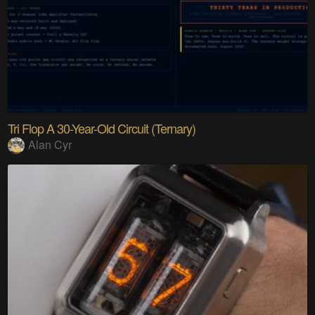
Tri Flop A 30-Year-Old Circuit (Ternary)
Alan Cyr