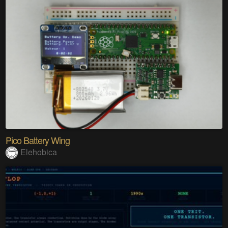
Pico Battery Wing
Elehobica