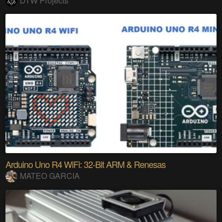
DTW Projects
Arduino Uno R4 WiFi: 32-Bit ARM & Renesas
MATEO GARCIA