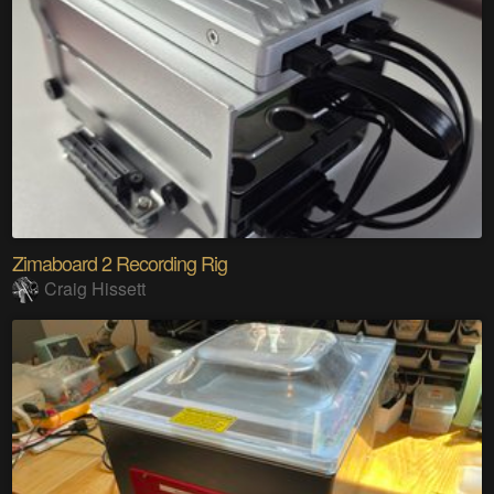
Zimaboard 2 Recording Rig
Craig Hissett