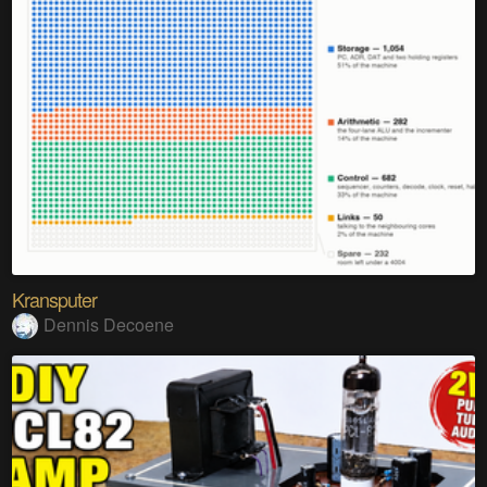
Kransputer
Dennis Decoene