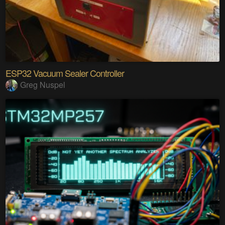
ESP32 Vacuum Sealer Controller
Greg Nuspel