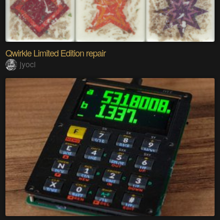
Qwirkle Limited Edition repair
jyoci