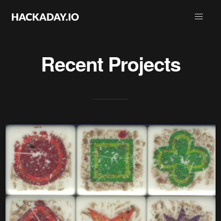
Recent Projects