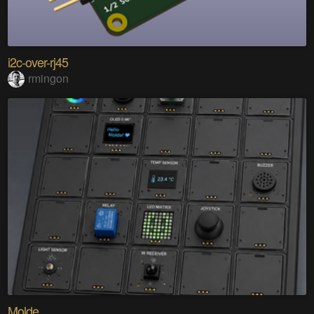
i2c-over-rj45
rmingon
Molde