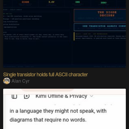
Single transistor holds full ASCII character
Alan Cyr