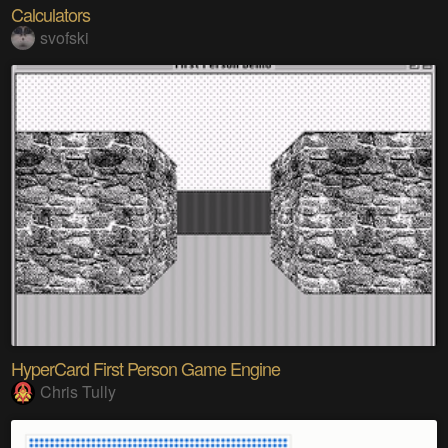
Calculators
svofski
HyperCard First Person Game Engine
Chris Tully