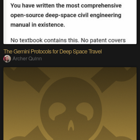
The Gemini Protocols for Deep Space Travel
Archer Quinn