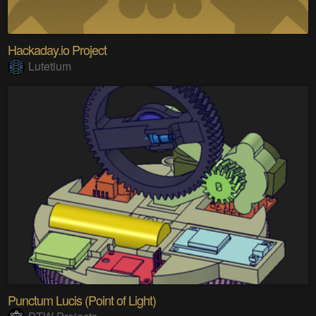
Hackaday.io Project
Lutetium
Punctum Lucis (Point of Light)