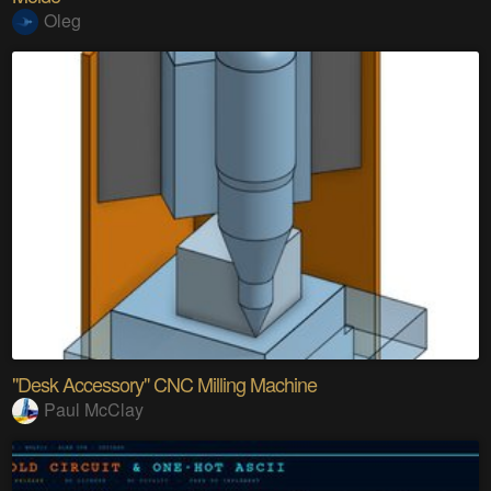
Oleg
"Desk Accessory" CNC Milling Machine
Paul McClay