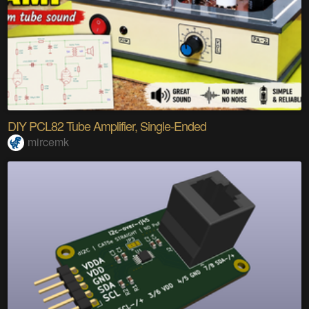
DIY PCL82 Tube Amplifier, Single-Ended
mircemk