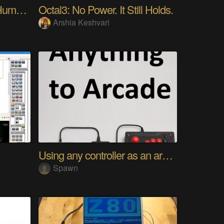
My Advanced Realistic Humanoid Robots Project
Octal3: No Power. It Still Holds.
Arshia Keshvari
Using any controller as an arcade stick
Spawn