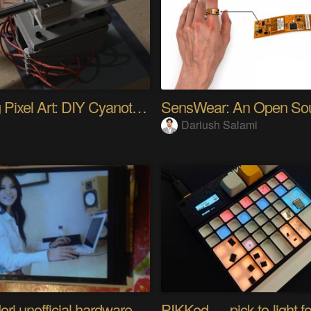
Analog Pixel Art: DIY Cyanotype Printer
Dariush Salami
Riyo Mori unofficial hardware fan page SP