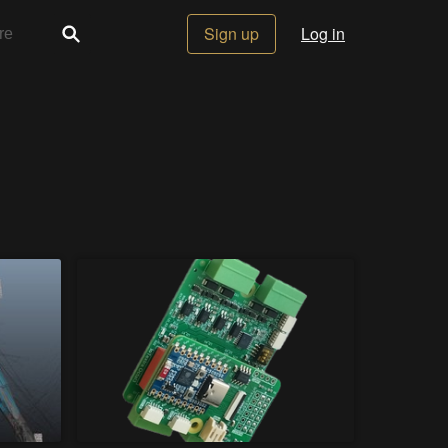
Sign up
Log in