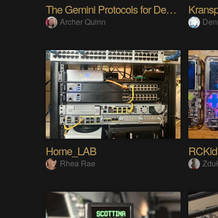
The Gemini Protocols for Deep Space Travel
Kransp
Archer Quinn
Den
Home_LAB
RCKid
Rhea Rae
Zdu