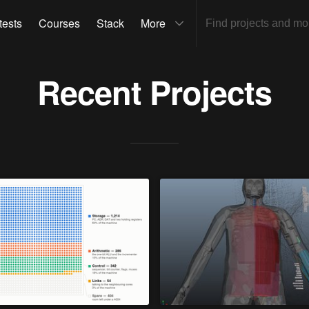
tests
Courses
Stack
More
Recent Projects