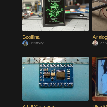
Scottina
Scottsky
john
A RISCy move