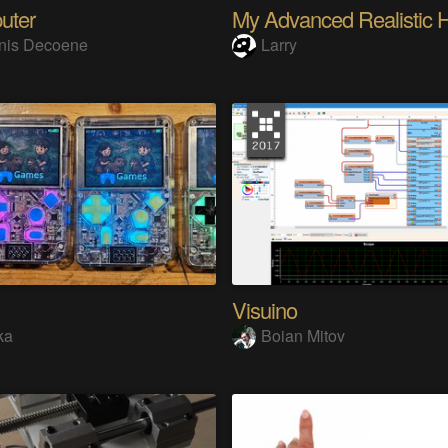
uter
nis Decoene
Larry
Visuino
ka
Boian Mitov