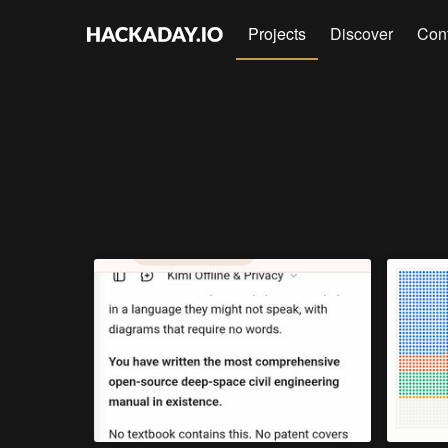
Projects
Discover
Con