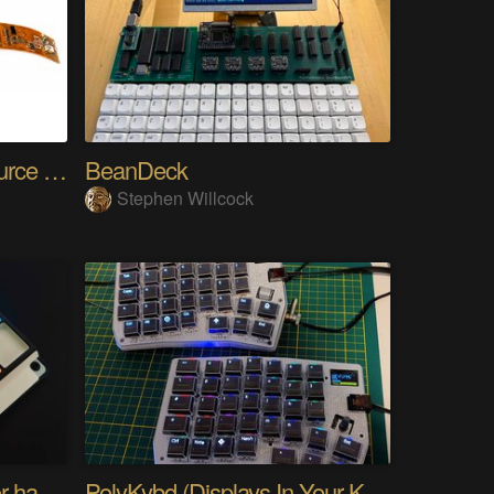
SensWear: An Open Source Modular Wearable Platform
BeanDeck
Stephen Willcock
PIKKed — pick-to-light for hand PCB assembly
PolyKybd (Displays In Your Keycaps)