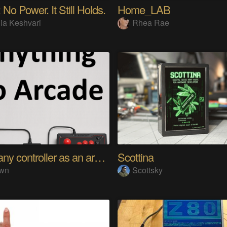
 No Power. It Still Holds.
Home_LAB
ia Keshvari
Rhea Rae
Using any controller as an arcade stick
Scottina
wn
Scottsky