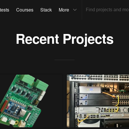
tests
Courses
Stack
More
Recent Projects