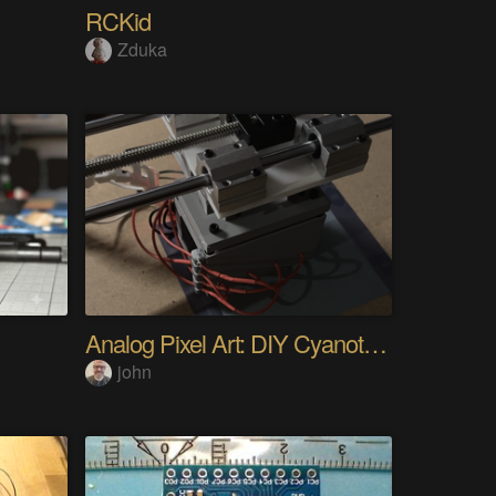
RCKid
Zduka
Analog Pixel Art: DIY Cyanotype Printer
john