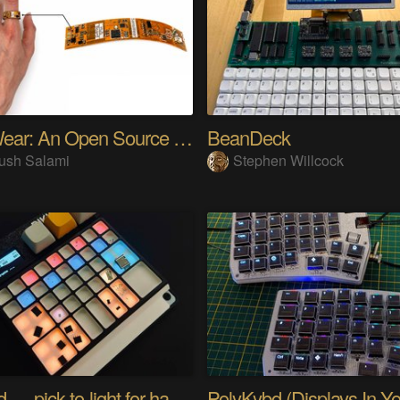
SensWear: An Open Source Modular Wearable Platform
BeanDeck
ush Salami
Stephen Willcock
PIKKed — pick-to-light for hand PCB assembly