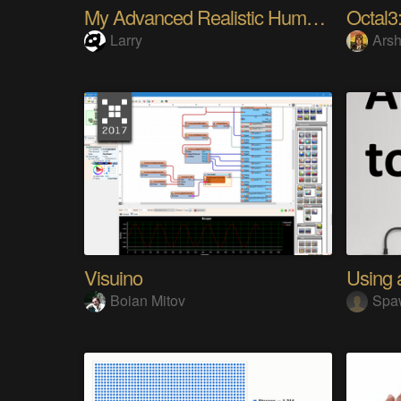
My Advanced Realistic Humanoid Robots Project
Octal3:
Larry
Arsh
Visuino
Boian Mitov
Spa