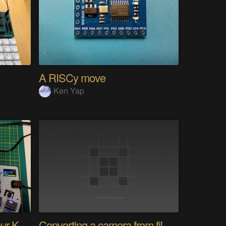
A RISCy move
Ken Yap
PolyKybd (Displays In Your Keycaps)
Converting a camera from film to digital