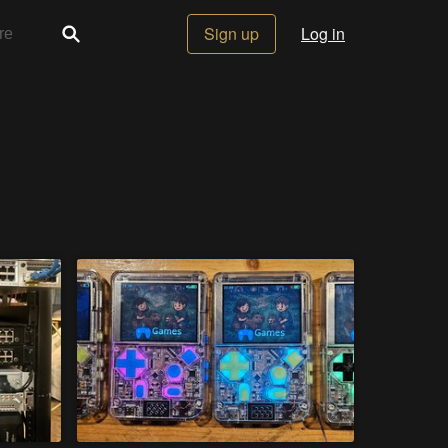
Sign up
Log in