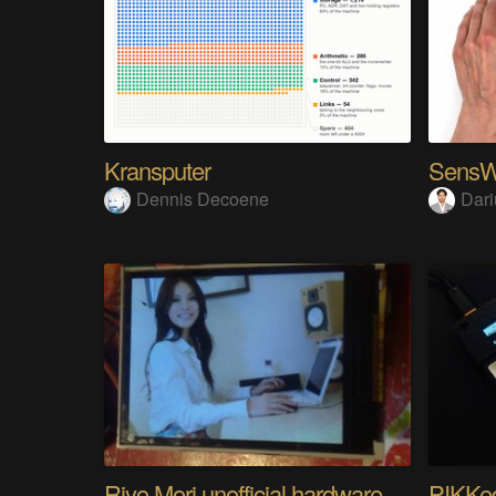
Kransputer
Dennis Decoene
Dari
Riyo Mori unofficial hardware fan page SP