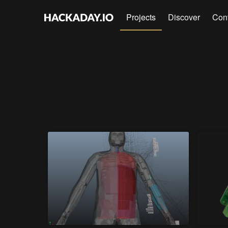
Projects
Discover
Con