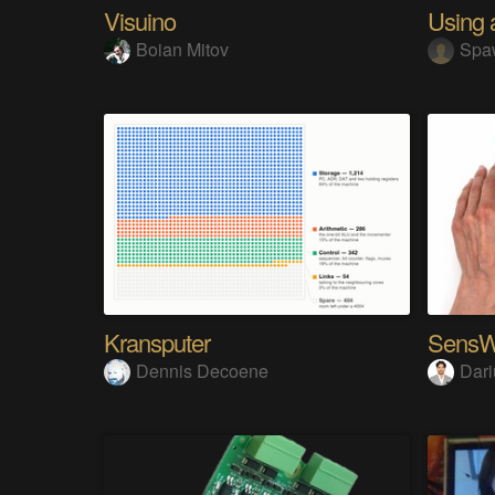
Visuino
Boian Mitov
Spa
Kransputer
Dennis Decoene
Dari