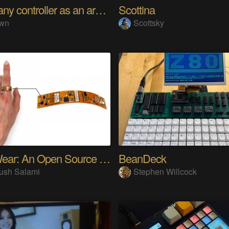
Using any controller as an arcade stick
Scottina
wn
Scottsky
SensWear: An Open Source Modular Wearable Platform
BeanDeck
ush Salami
Stephen Willcock