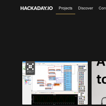
Projects
Discover
Con