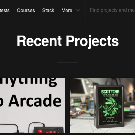
tests
Courses
Stack
More
Recent Projects