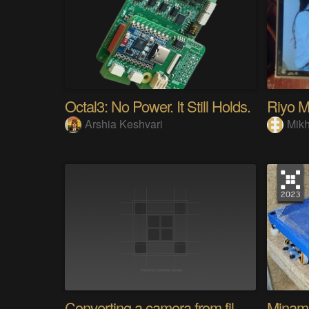
Octal3: No Power. It Still Holds.
Arshia Keshvari
Mikh
Converting a camera from film to digital