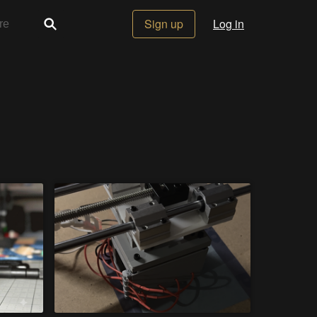
Sign up
Log in