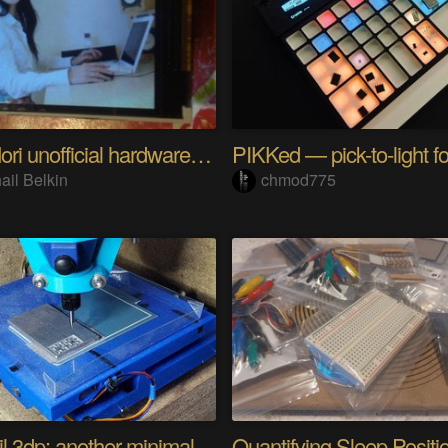
Riyo Mori unofficial hardware fan page SP
ail Belkin
chmod775
Minamil 3dp: another minimal CNC mill