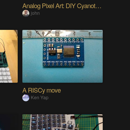
Analog Pixel Art: DIY Cyanotype Printer
john
A RISCy move
Ken Yap