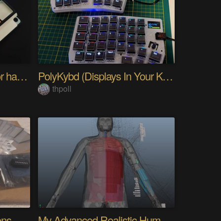
PIKKed — pick-to-light for hand PCB assembly
PolyKybd (Displays In Your Keycaps)
thpoll
Quantifying Sleep Positions With Body Weight
My Advanced Realistic Humanoid Robots Project