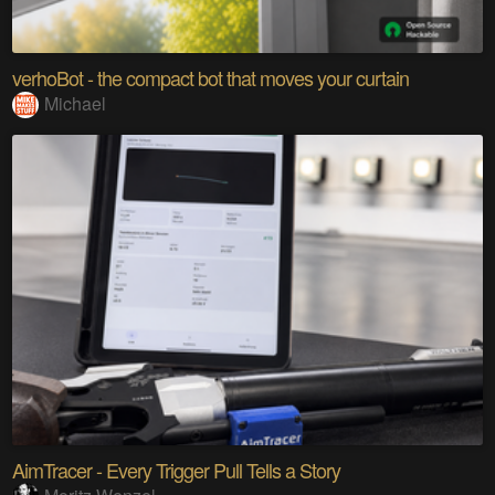
verhoBot - the compact bot that moves your curtain
Michael
AimTracer - Every Trigger Pull Tells a Story