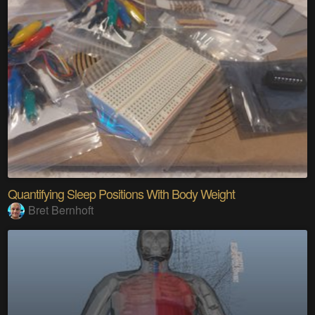
Quantifying Sleep Positions With Body Weight
Bret Bernhoft