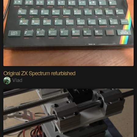
Original ZX Spectrum refurbished
Vlad