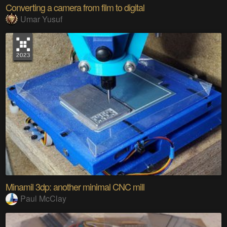
Converting a camera from film to digital
Umar Yusuf
Minamil 3dp: another minimal CNC mill
Paul McClay