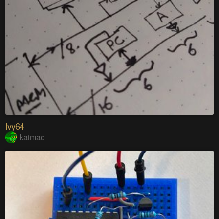
Ivy64
kaimac