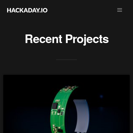
Recent Projects