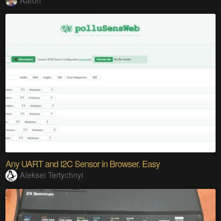
Aaron
Any UART and I2C Sensor in Browser. Easy
Aleksei Tertychnyi