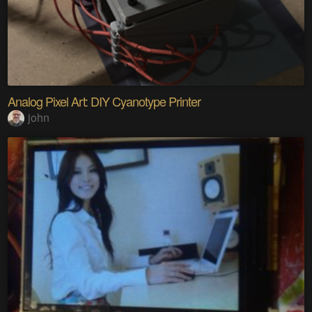
Analog Pixel Art: DIY Cyanotype Printer
john