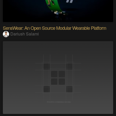
SensWear: An Open Source Modular Wearable Platform
Dariush Salami