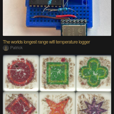
The worlds longest range wifi temperature logger
Patrick