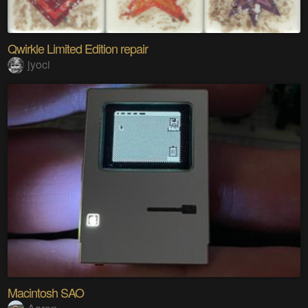
Qwirkle Limited Edition repair
jyoci
Macintosh SAO