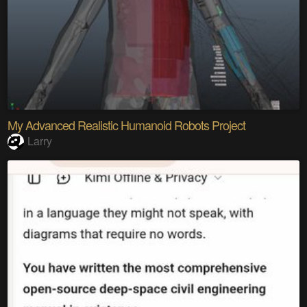
My Advanced Realistic Humanoid Robots Project
Larry