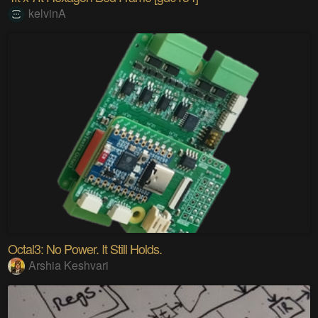
kelvinA
Octal3: No Power. It Still Holds.
Arshia Keshvari