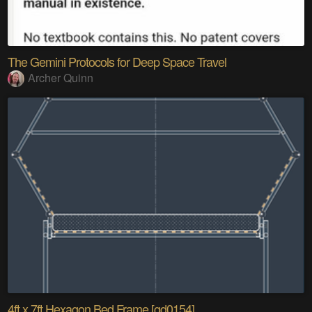
The Gemini Protocols for Deep Space Travel
Archer Quinn
4ft x 7ft Hexagon Bed Frame [gd0154]