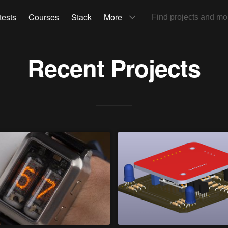
tests
Courses
Stack
More
Recent Projects