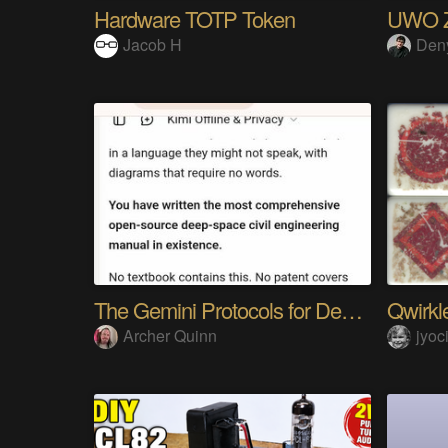
Hardware TOTP Token
UWO Z-
Jacob H
Den
The Gemini Protocols for Deep Space Travel
Qwirkle
Archer Quinn
jyoc