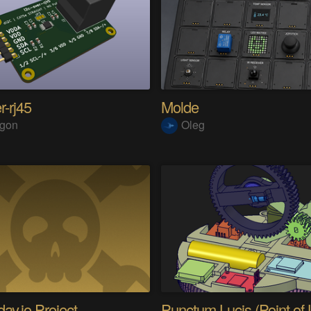
r-rj45
Molde
ngon
Oleg
ay.io Project
Punctum Lucis (Point of L