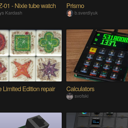
01 - Nixie tube watch
Prismo
ys Kardash
b.sverdlyuk
 Limited Edition repair
Calculators
i
svofski