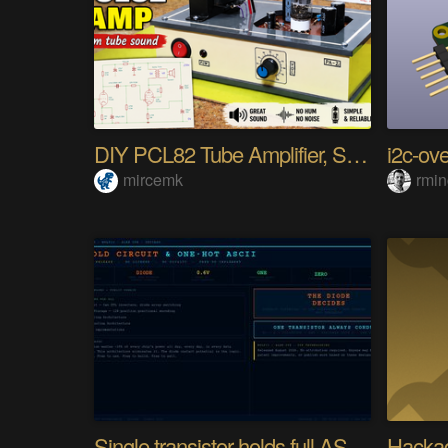
DIY PCL82 Tube Amplifier, Single-Ended
i2c-ove
mircemk
rmi
Single transistor holds full ASCII character
Hackad