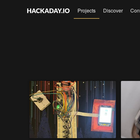
Projects
Discover
Con