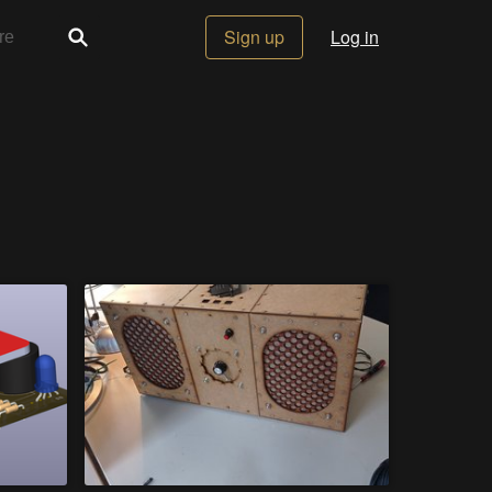
Sign up
Log in