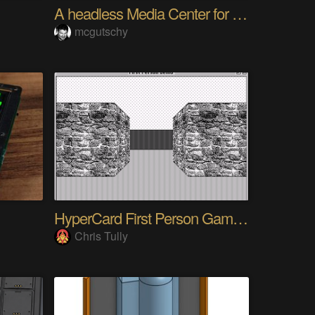
A headless Media Center for the blind with knobs
mcgutschy
HyperCard First Person Game Engine
Chris Tully