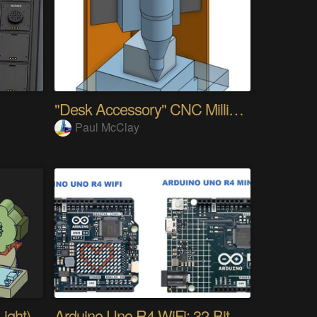
"Desk Accessory" CNC Milling Machine
Paul McClay
ight)
Arduino Uno R4 WiFi: 32-Bit ARM & Renesas