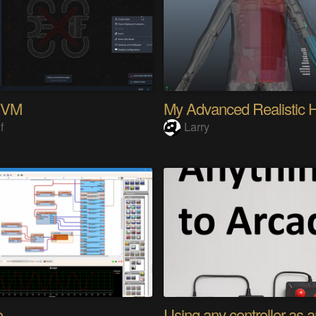
KVM
f
Larry
o