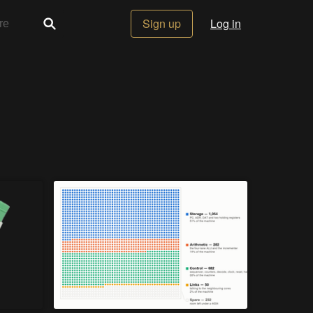
Sign up
Log in