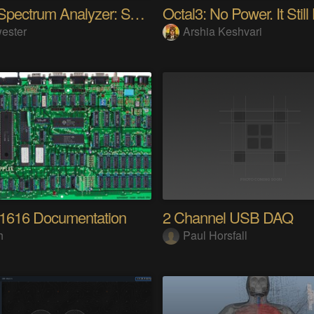
Audio Spectrum Analyzer: STM32MP257 + VFD 256x64
Octal3: No Power. It Still
ester
Arshia Keshvari
 1616 Documentation
2 Channel USB DAQ
h
Paul Horsfall