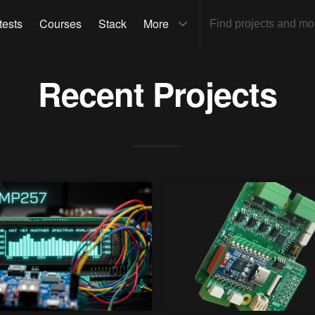
tests
Courses
Stack
More
Recent Projects