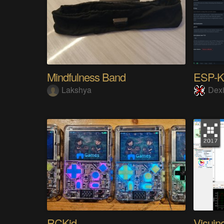
Mindfulness Band
ESP-
Lakshya
Dexi
RCKid
Visuin