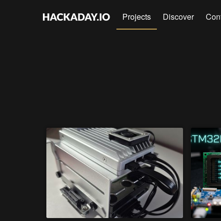
Projects
Discover
Con