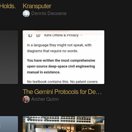
 Holds.
Kransputer
Dennis Decoene
The Gemini Protocols for Deep Space Travel
Archer Quinn