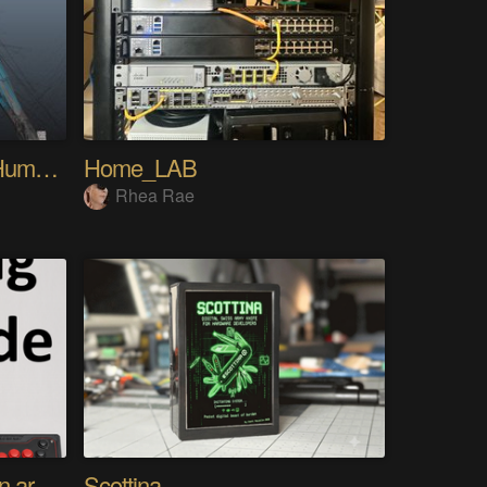
My Advanced Realistic Humanoid Robots Project
Home_LAB
Rhea Rae
Using any controller as an arcade stick
Scottina