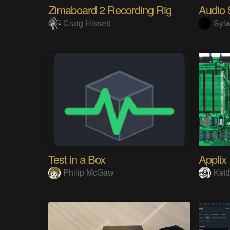
Zimaboard 2 Recording Rig
Craig Hissett
Sylw
Test in a Box
Applix
Philip McGaw
Keit