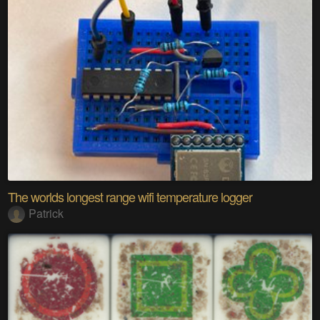
The worlds longest range wifi temperature logger
Patrick