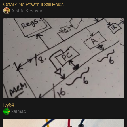
Octal3: No Power. It Still Holds.
Arshia Keshvari
Ivy64
kaimac