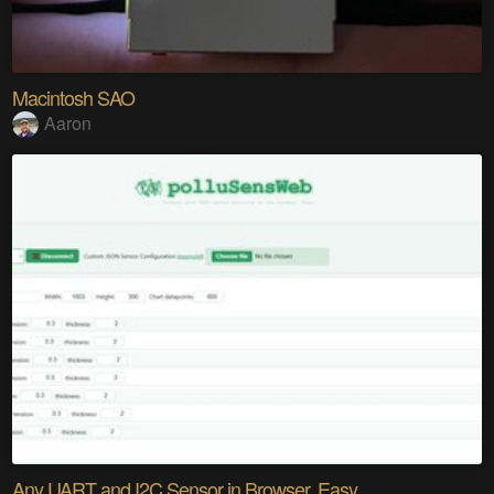
Macintosh SAO
Aaron
Any UART and I2C Sensor in Browser. Easy