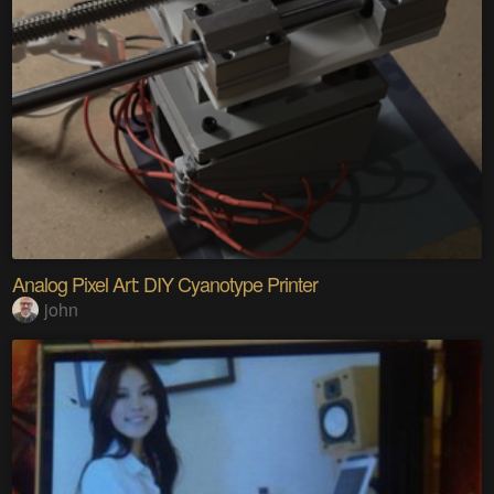
Analog Pixel Art: DIY Cyanotype Printer
john