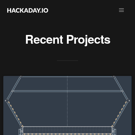
Recent Projects