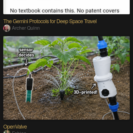
The Gemini Protocols for Deep Space Travel
Archer Quinn
OpenValve