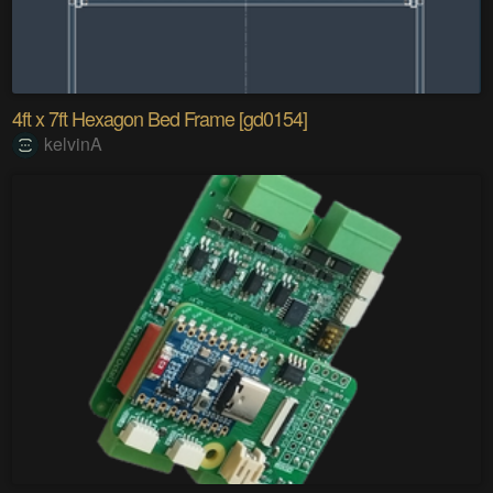
4ft x 7ft Hexagon Bed Frame [gd0154]
kelvinA