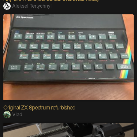
Aleksei Tertychnyi
Original ZX Spectrum refurbished
Vlad