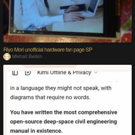
Riyo Mori unofficial hardware fan page SP
Mikhail Belkin