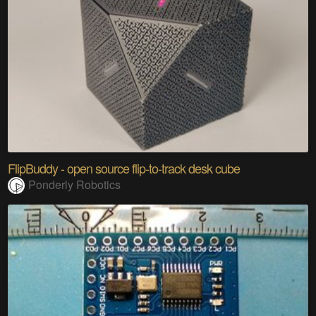
FlipBuddy - open source flip-to-track desk cube
Ponderly Robotics