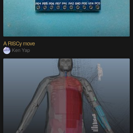
A RISCy move
Ken Yap