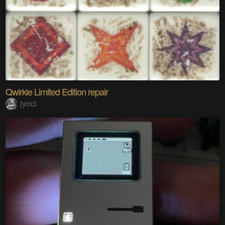
Qwirkle Limited Edition repair
jyoci