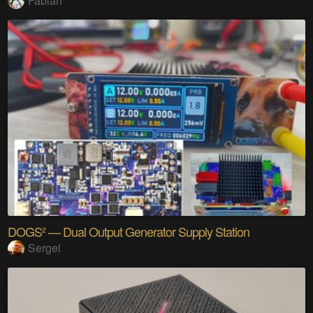
Fabian
DOGS² — Dual Output Generator Supply Station
Sergei