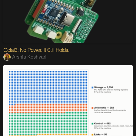
Octal3: No Power. It Still Holds.
Arshia Keshvari