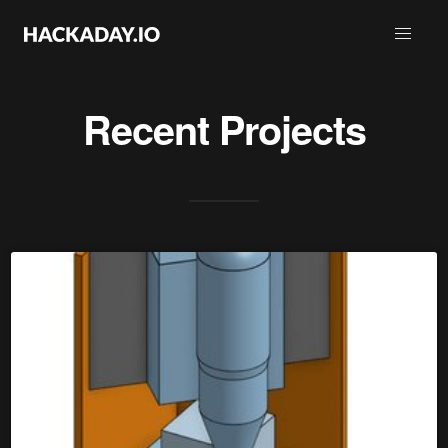
Recent Projects