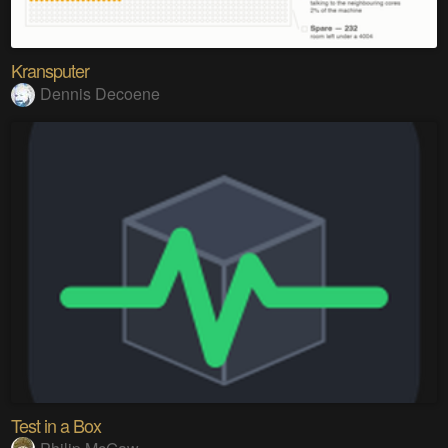
Kransputer
Dennis Decoene
Test in a Box