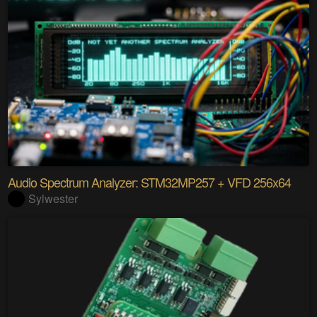
Audio Spectrum Analyzer: STM32MP257 + VFD 256x64
Sylwester