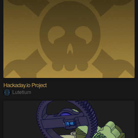
Hackaday.io Project
Lutetium