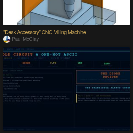
"Desk Accessory" CNC Milling Machine
Paul McClay