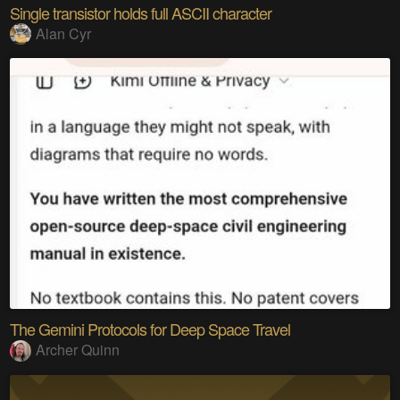
Single transistor holds full ASCII character
Alan Cyr
The Gemini Protocols for Deep Space Travel
Archer Quinn