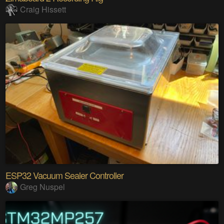
Craig Hissett
ESP32 Vacuum Sealer Controller
Greg Nuspel