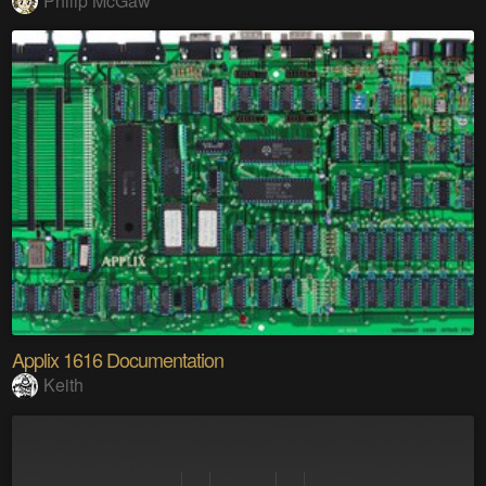
Philip McGaw
Applix 1616 Documentation
Keith