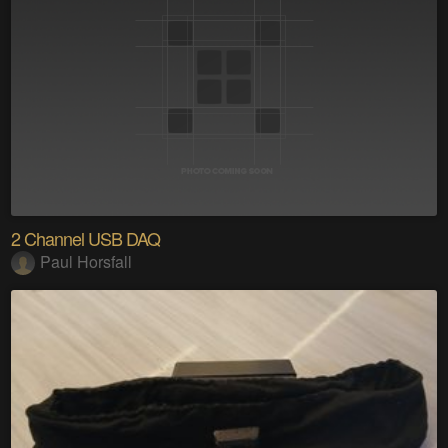
2 Channel USB DAQ
Paul Horsfall