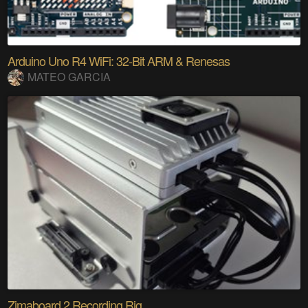
Arduino Uno R4 WiFi: 32-Bit ARM & Renesas
MATEO GARCIA
Zimaboard 2 Recording Rig