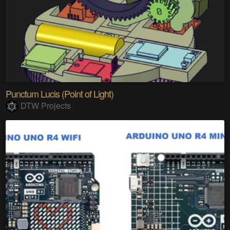
Punctum Lucis (Point of Light)
DTW Projects