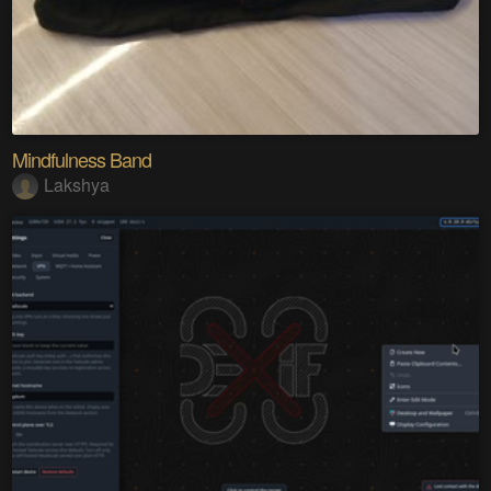
Mindfulness Band
Lakshya