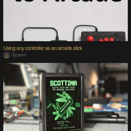
Using any controller as an arcade stick
Spawn