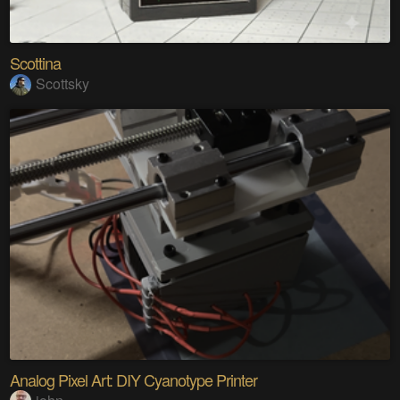
Scottina
Scottsky
Analog Pixel Art: DIY Cyanotype Printer