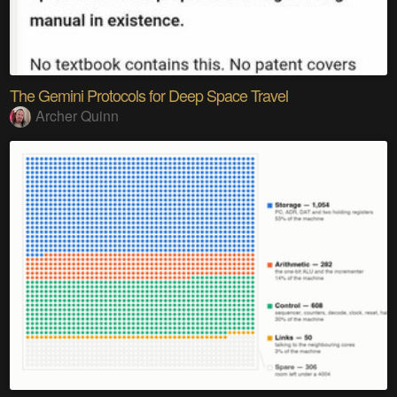
The Gemini Protocols for Deep Space Travel
Archer Quinn