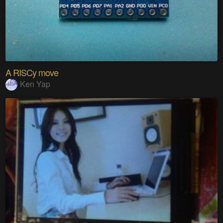
A RISCy move
Ken Yap