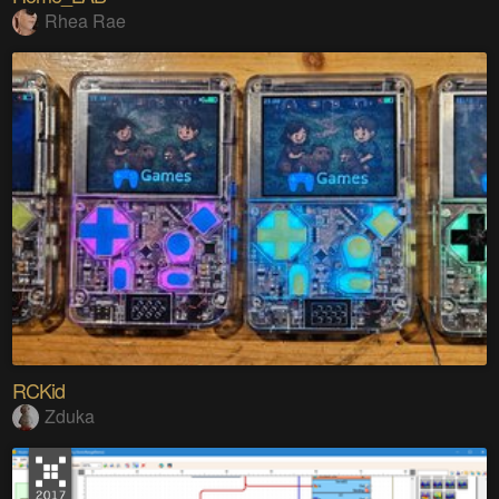
Rhea Rae
RCKid
Zduka