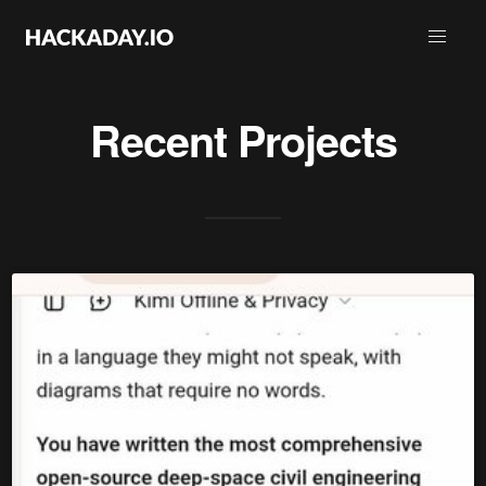
Recent Projects