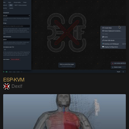
ESP-KVM
Dexif