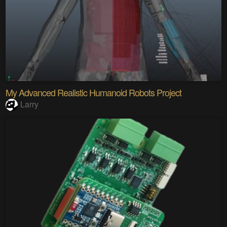
My Advanced Realistic Humanoid Robots Project
Larry