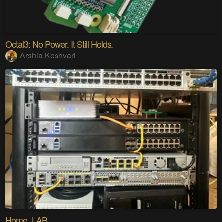
Octal3: No Power. It Still Holds.
Arshia Keshvari
Home_LAB