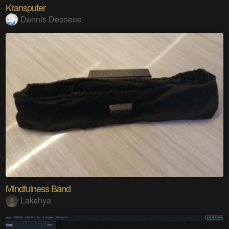
Kransputer
Dennis Decoene
Mindfulness Band
Lakshya