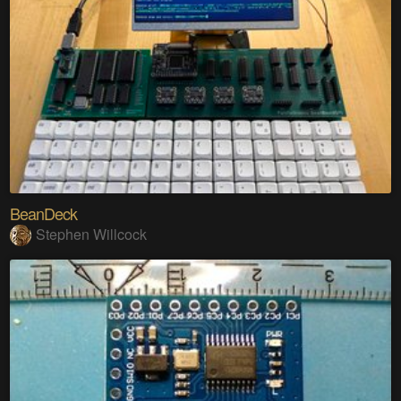
BeanDeck
Stephen Willcock