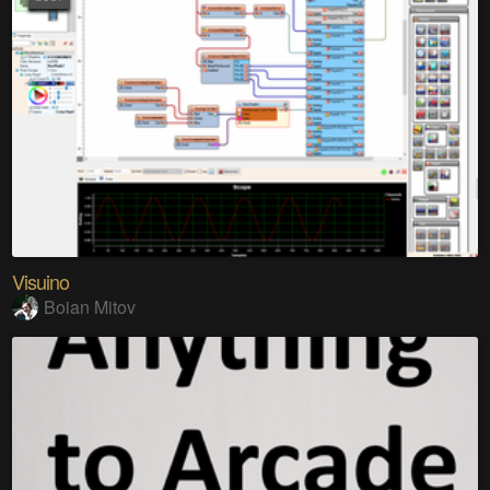
Visuino
Boian Mitov