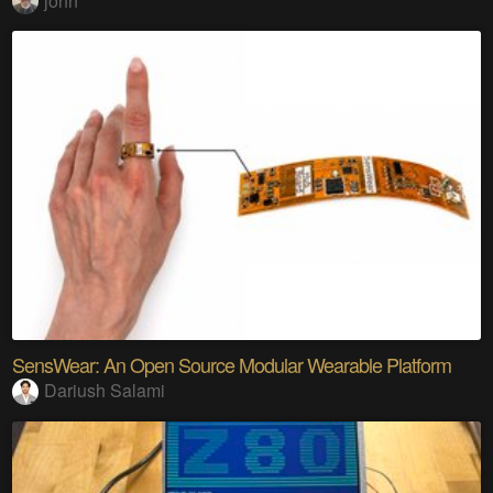
john
SensWear: An Open Source Modular Wearable Platform
Dariush Salami