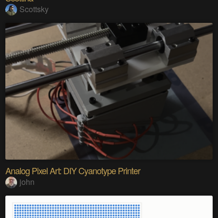
Scottsky
Analog Pixel Art: DIY Cyanotype Printer
john