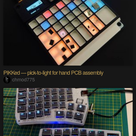
PIKKed — pick-to-light for hand PCB assembly
chmod775