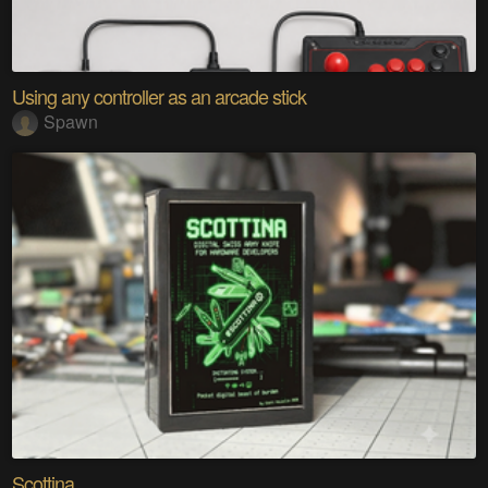
Using any controller as an arcade stick
Spawn
Scottina