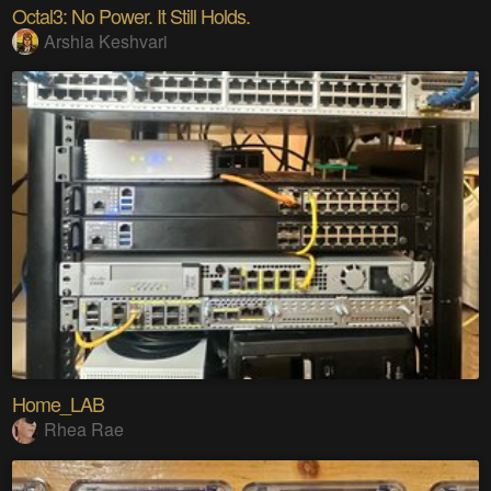
Octal3: No Power. It Still Holds.
Arshia Keshvari
Home_LAB
Rhea Rae