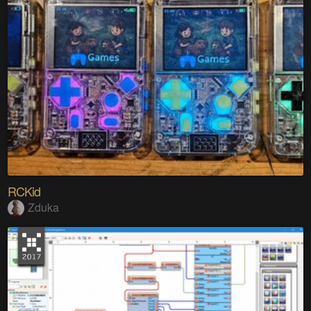
RCKid
Zduka