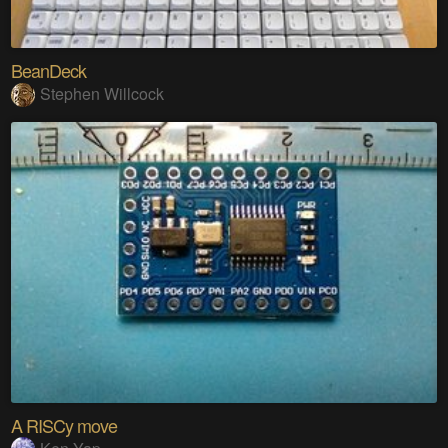
BeanDeck
Stephen Willcock
A RISCy move