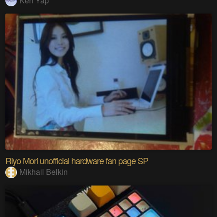
Ken Yap
Riyo Mori unofficial hardware fan page SP
Mikhail Belkin