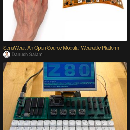
SensWear: An Open Source Modular Wearable Platform
Dariush Salami