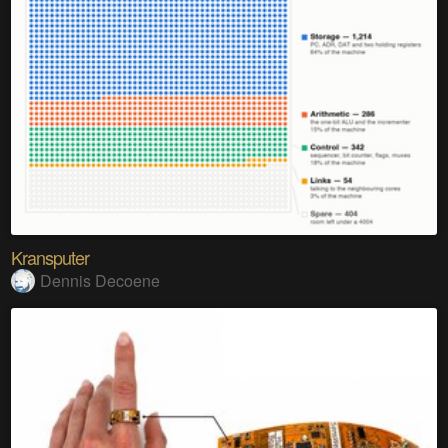
Kransputer
Dennis Decoene