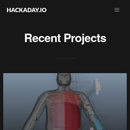
Recent Projects