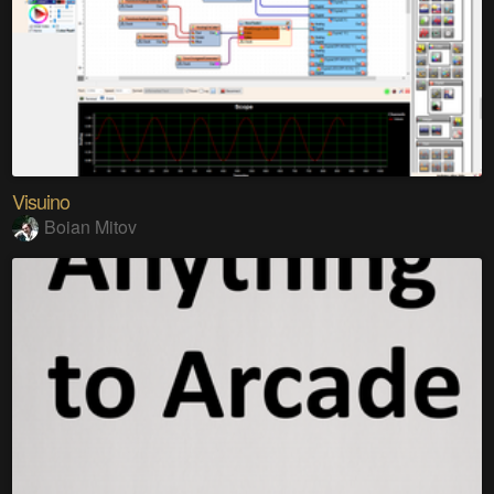
Visuino
Boian Mitov