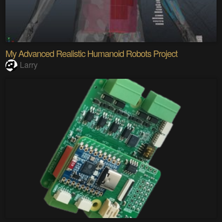
My Advanced Realistic Humanoid Robots Project
Larry