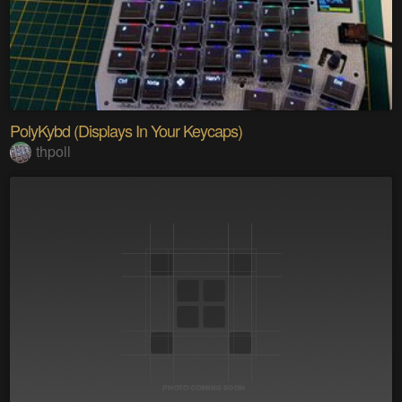
PolyKybd (Displays In Your Keycaps)
thpoll