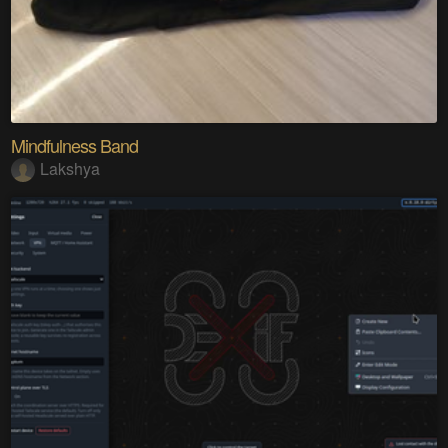
Mindfulness Band
Lakshya