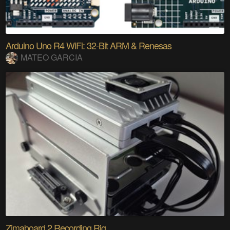
Arduino Uno R4 WiFi: 32-Bit ARM & Renesas
MATEO GARCIA
Zimaboard 2 Recording Rig