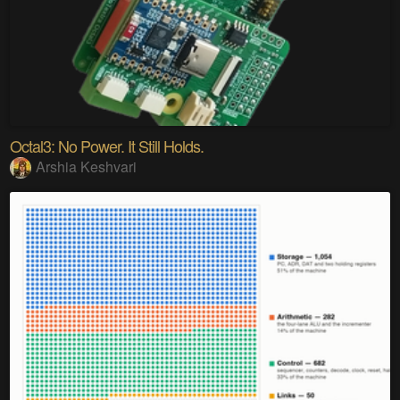
Octal3: No Power. It Still Holds.
Arshia Keshvari