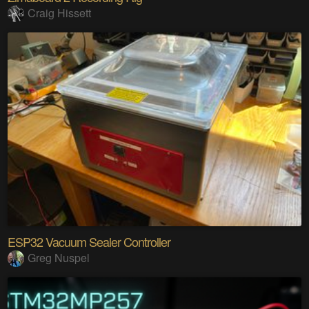
Craig Hissett
ESP32 Vacuum Sealer Controller
Greg Nuspel