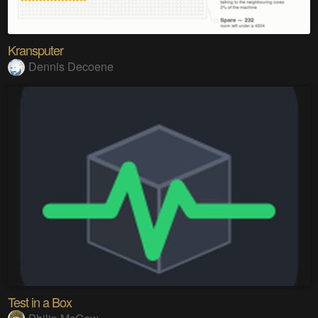
Kransputer
Dennis Decoene
Test in a Box