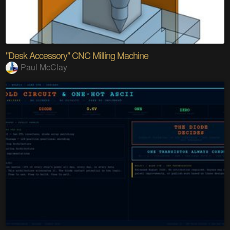
"Desk Accessory" CNC Milling Machine
Paul McClay