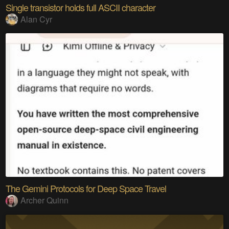
Single transistor holds full ASCII character
Alan Cyr
The Gemini Protocols for Deep Space Travel
Archer Quinn