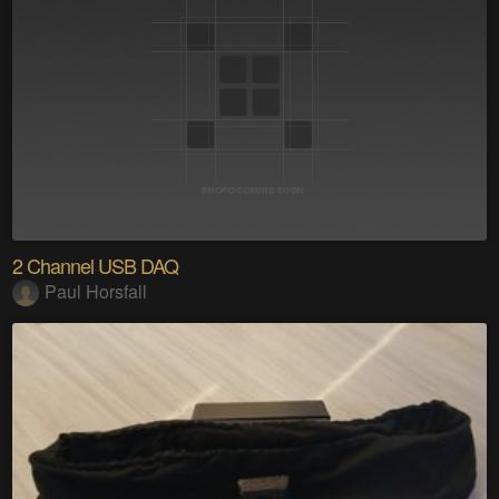
2 Channel USB DAQ
Paul Horsfall