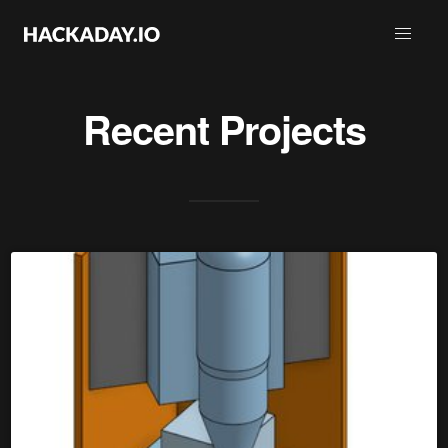
Recent Projects