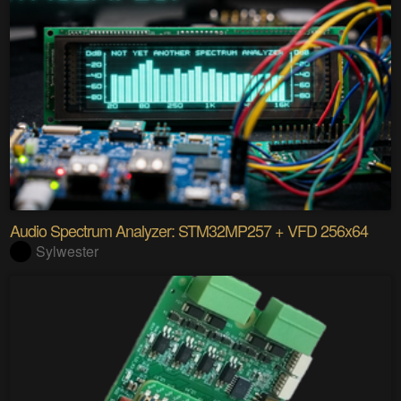
Audio Spectrum Analyzer: STM32MP257 + VFD 256x64
Sylwester