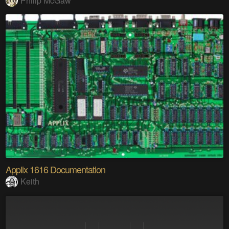
Philip McGaw
Applix 1616 Documentation
Keith