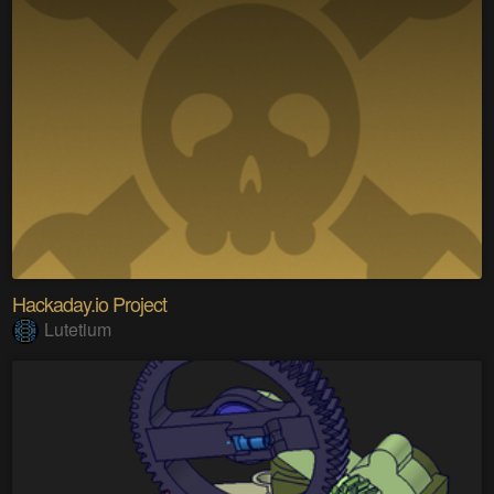
Hackaday.io Project
Lutetium