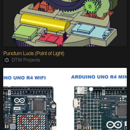
Punctum Lucis (Point of Light)
DTW Projects