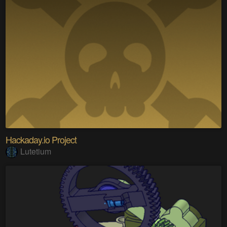
Hackaday.io Project
Lutetium