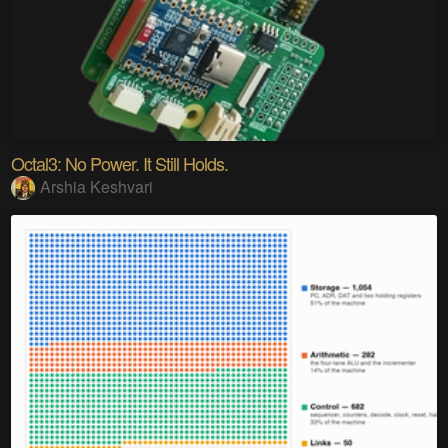
Octal3: No Power. It Still Holds.
Arshia Keshvari