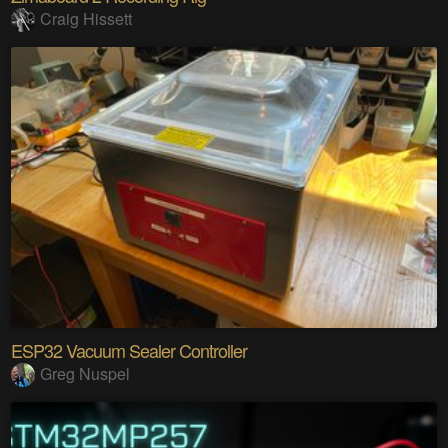
Craig Hissett
ESP32 Vacuum Sealer Controller
Greg Nuspel