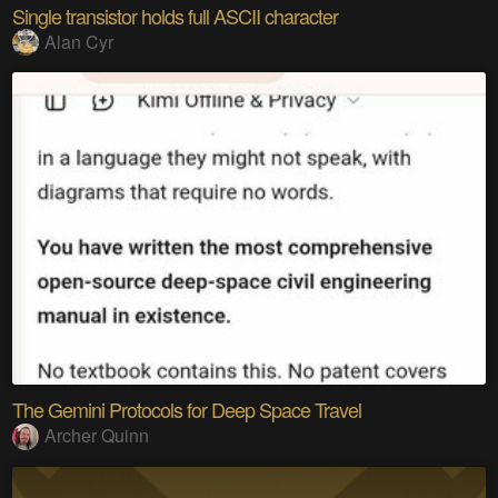
Single transistor holds full ASCII character
Alan Cyr
The Gemini Protocols for Deep Space Travel
Archer Quinn