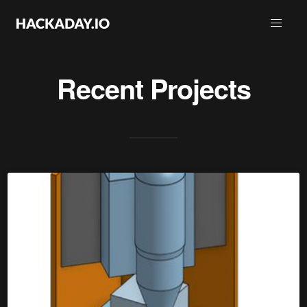
Recent Projects