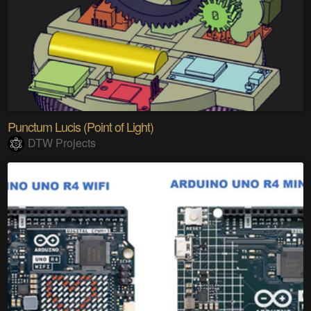
Punctum Lucis (Point of Light)
DTW Projects