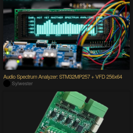
Audio Spectrum Analyzer: STM32MP257 + VFD 256x64
Sylwester