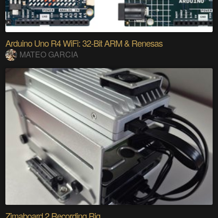
Arduino Uno R4 WiFi: 32-Bit ARM & Renesas
MATEO GARCIA
Zimaboard 2 Recording Rig