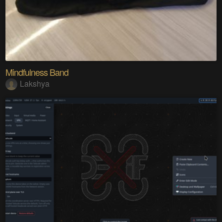
Mindfulness Band
Lakshya