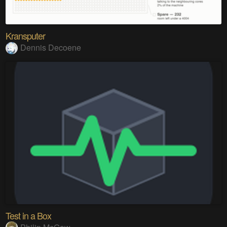
Kransputer
Dennis Decoene
Test in a Box