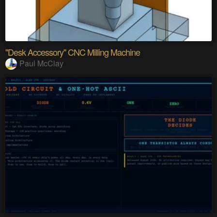
"Desk Accessory" CNC Milling Machine
Paul McClay