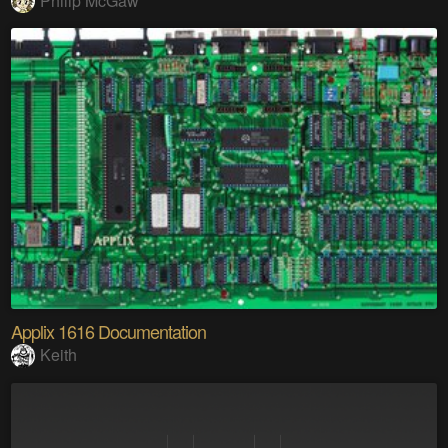
Philip McGaw
Applix 1616 Documentation
Keith