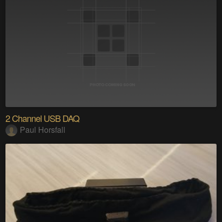
2 Channel USB DAQ
Paul Horsfall