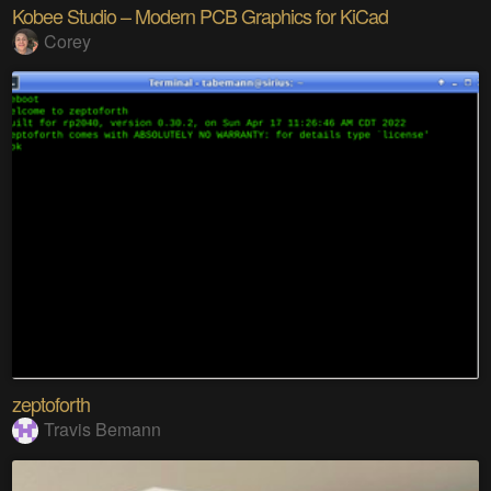
Kobee Studio – Modern PCB Graphics for KiCad
Corey
zeptoforth
Travis Bemann