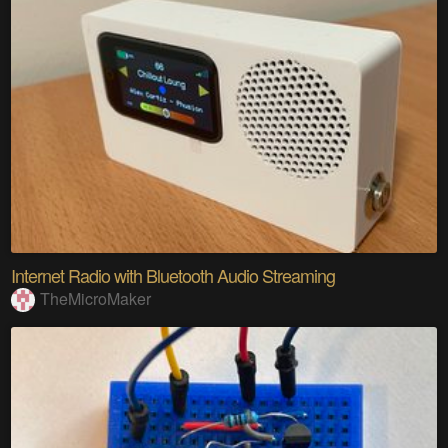
Internet Radio with Bluetooth Audio Streaming
TheMicroMaker