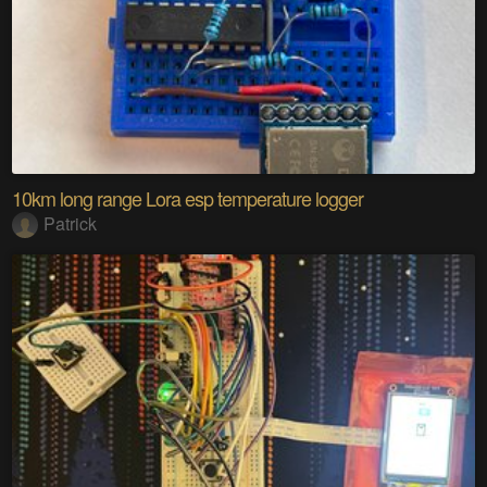
10km long range Lora esp temperature logger
Patrick