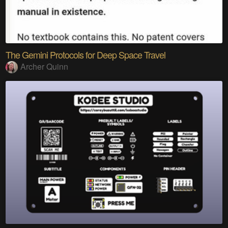
The Gemini Protocols for Deep Space Travel
Archer Quinn