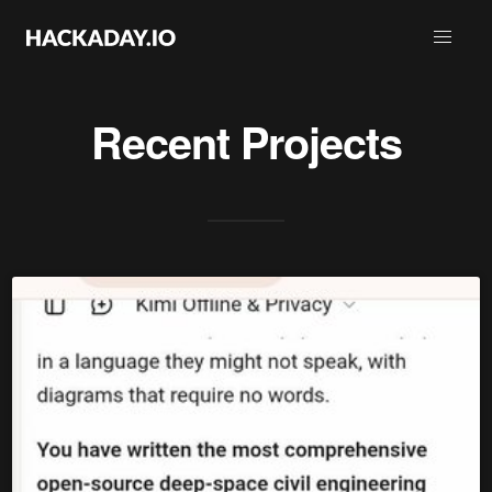
Recent Projects