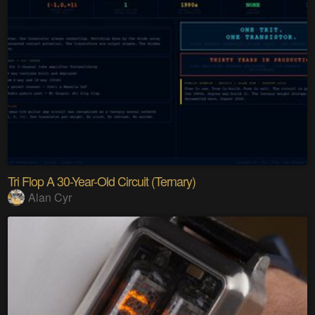
Tri Flop A 30-Year-Old Circuit (Ternary)
Alan Cyr