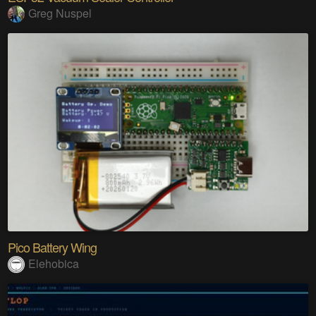
Greg Nuspel
Pico Battery Wing
Elehobica