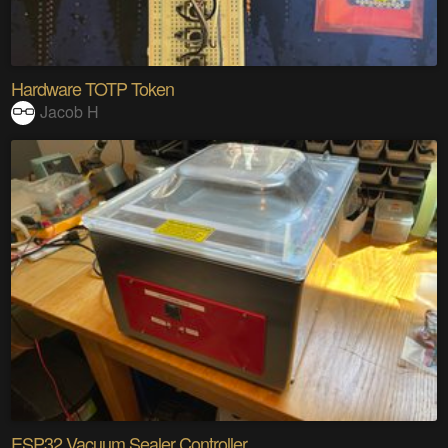
Hardware TOTP Token
Jacob H
ESP32 Vacuum Sealer Controller