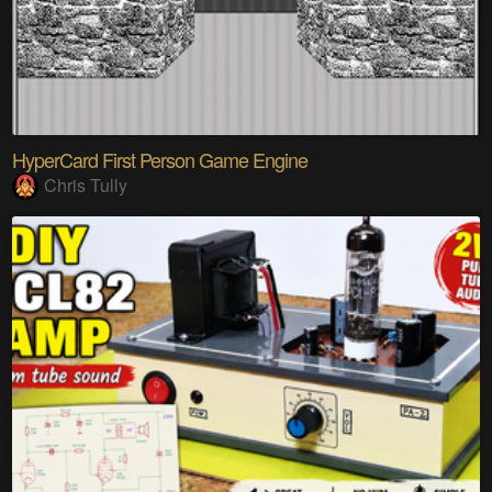
HyperCard First Person Game Engine
Chris Tully