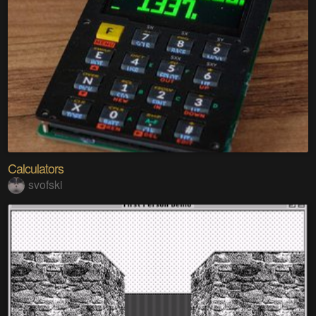
Calculators
svofski