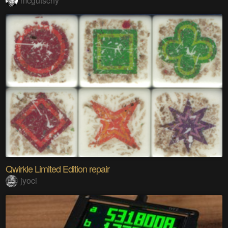
mcgutschy
Qwirkle Limited Edition repair
jyoci