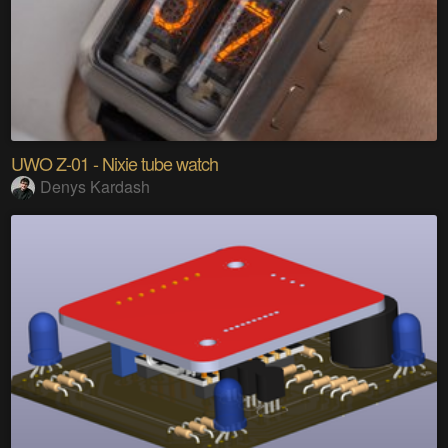
UWO Z-01 - Nixie tube watch
Denys Kardash