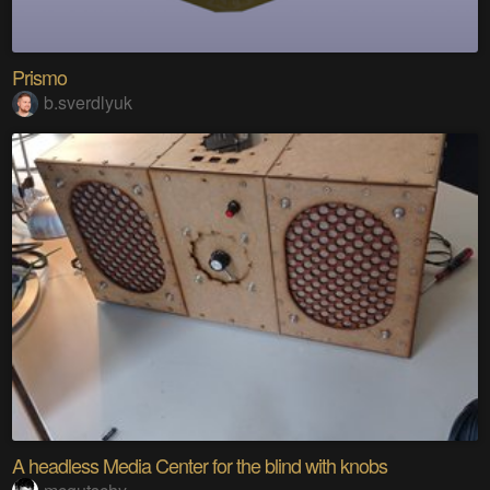
Prismo
b.sverdlyuk
A headless Media Center for the blind with knobs