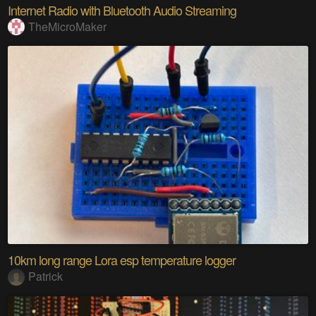
Internet Radio with Bluetooth Audio Streaming
TheMicroMaker
10km long range Lora esp temperature logger
Patrick