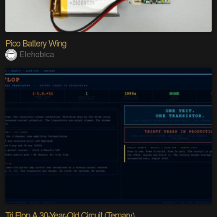
Pico Battery Wing
Elehobica
Tri Flop A 30-Year-Old Circuit (Ternary)