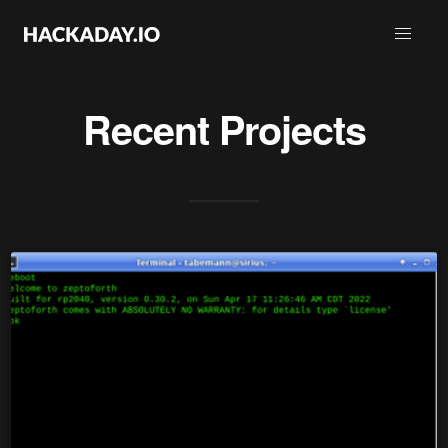
Recent Projects