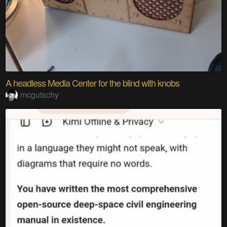
A headless Media Center for the blind with knobs
mcgutschy