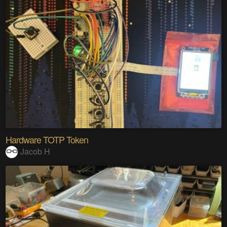
Hardware TOTP Token
Jacob H