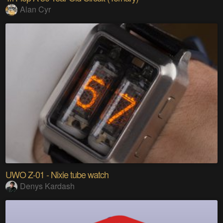
Alan Cyr
UWO Z-01 - Nixie tube watch
Denys Kardash