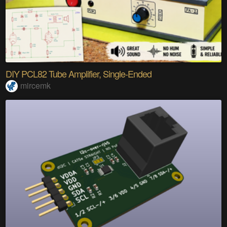
DIY PCL82 Tube Amplifier, Single-Ended
mircemk