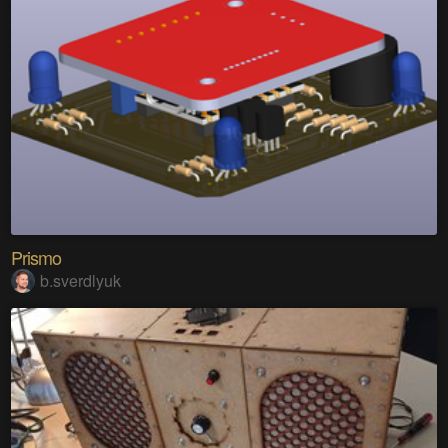
Prismo
b.sverdlyuk