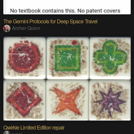
The Gemini Protocols for Deep Space Travel
Archer Quinn
Qwirkle Limited Edition repair