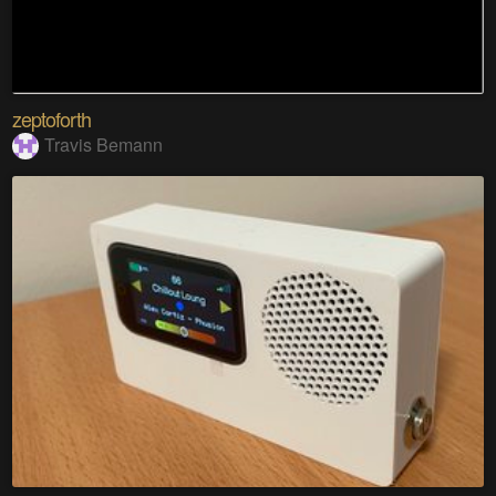
zeptoforth
Travis Bemann