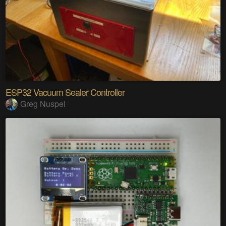
ESP32 Vacuum Sealer Controller
Greg Nuspel