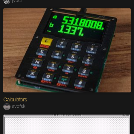
jyoci
Calculators
svofski