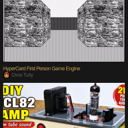
HyperCard First Person Game Engine
Chris Tully