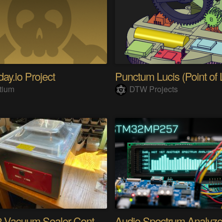
ay.io Project
Punctum Lucis (Point of L
tium
DTW Projects
ESP32 Vacuum Sealer Controller