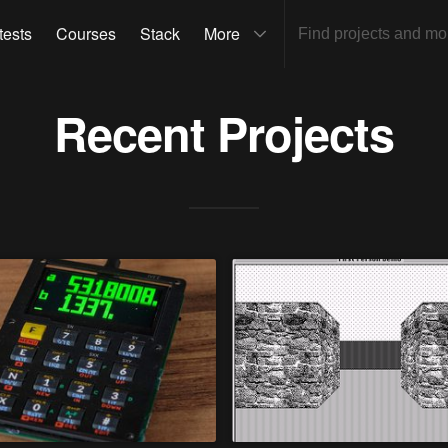
tests
Courses
Stack
More
Recent Projects