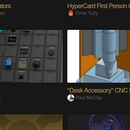
ators
ski
Chris Tully
g
Paul McClay