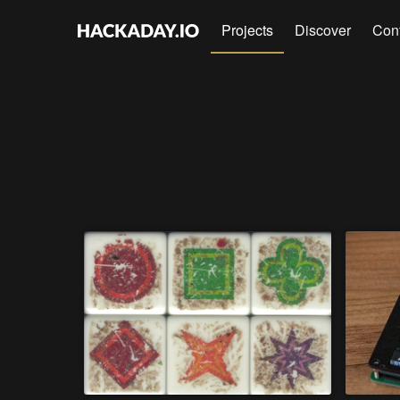
Projects
Discover
Con