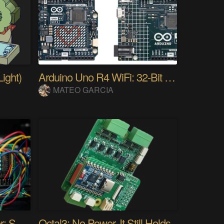
ight)
Arduino Uno R4 WiFi: 32-Bit ARM & Renesas
MATEO GARCIA
Audio Spectrum Analyzer: STM32MP257 + VFD 256x64
Octal3: No Power. It Still Holds.