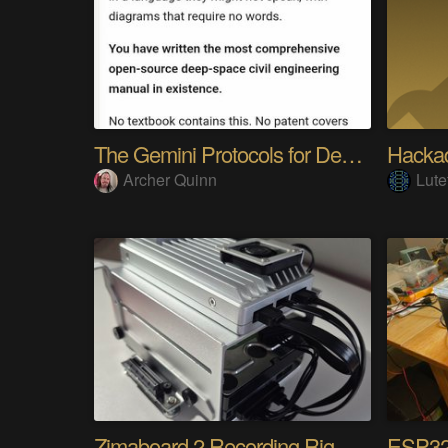
The Gemini Protocols for Deep Space Travel
Hackad
Archer Quinn
Lute
Zimaboard 2 Recording Rig