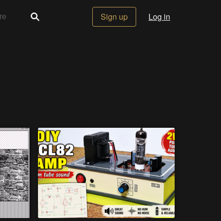
Sign up
Log in