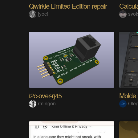
Qwirkle Limited Edition repair
Calcul
jyoci
svof
i2c-over-rj45
Molde
rmingon
Ole