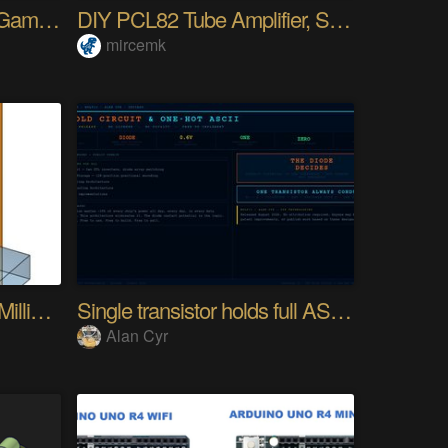
HyperCard First Person Game Engine
DIY PCL82 Tube Amplifier, Single-Ended
mircemk
"Desk Accessory" CNC Milling Machine
Single transistor holds full ASCII character
Alan Cyr