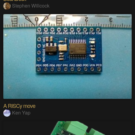
Stephen Willcock
A RISCy move
Ken Yap