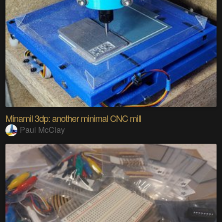
Minamil 3dp: another minimal CNC mill
Paul McClay