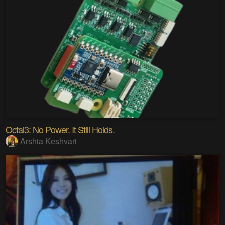
Octal3: No Power. It Still Holds.
Arshia Keshvari