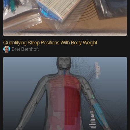
Quantifying Sleep Positions With Body Weight
Bret Bernhoft