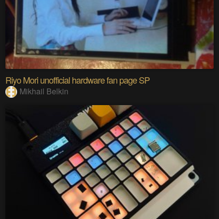
Riyo Mori unofficial hardware fan page SP
Mikhail Belkin