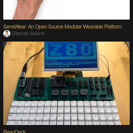
SensWear: An Open Source Modular Wearable Platform
Dariush Salami
BeanDeck