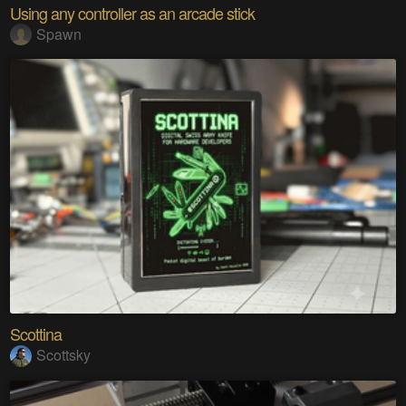
Using any controller as an arcade stick
Spawn
Scottina
Scottsky