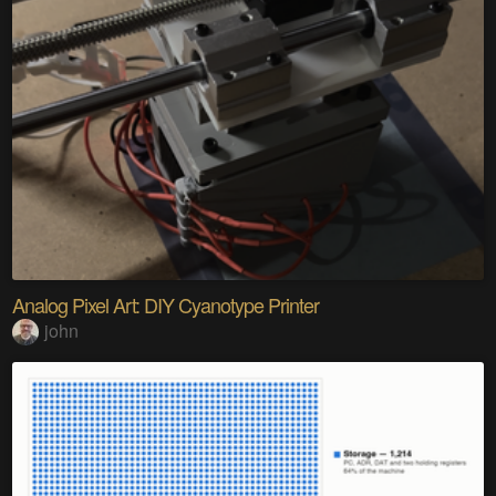
Analog Pixel Art: DIY Cyanotype Printer
john