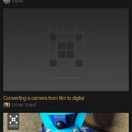
thpoll
Converting a camera from film to digital
Umar Yusuf