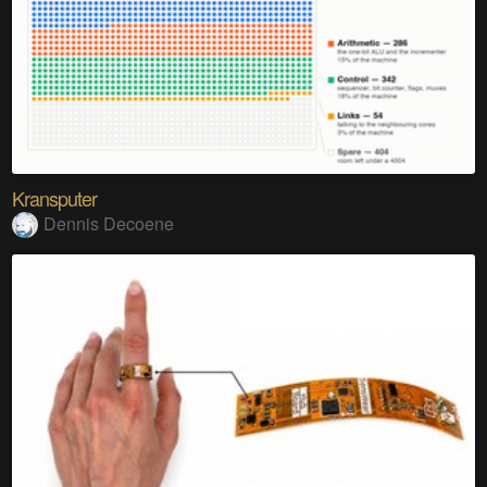
Kransputer
Dennis Decoene