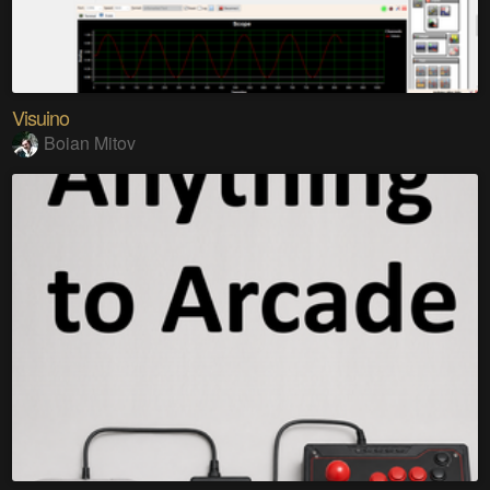
Visuino
Boian Mitov