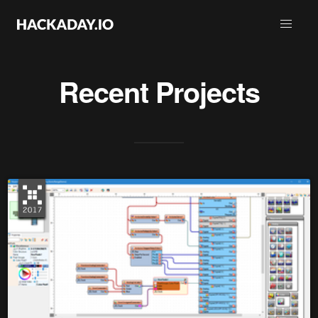
Recent Projects