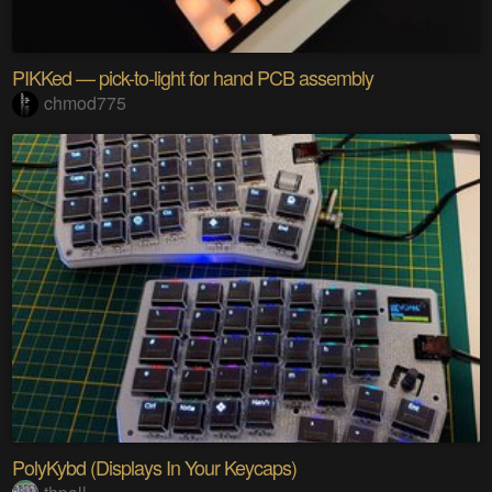
PIKKed — pick-to-light for hand PCB assembly
chmod775
PolyKybd (Displays In Your Keycaps)