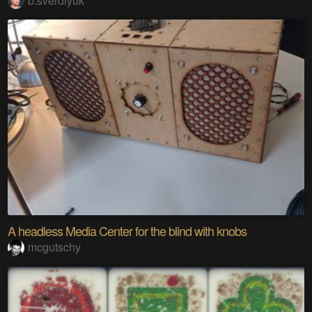
b.sverdlyuk
A headless Media Center for the blind with knobs
mcgutschy