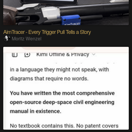
AimTracer - Every Trigger Pull Tells a Story
Moritz Wenzel