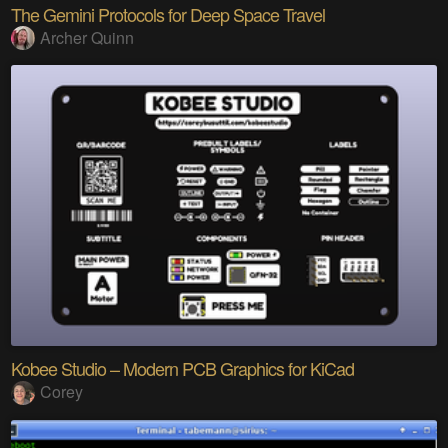
The Gemini Protocols for Deep Space Travel
Archer Quinn
Kobee Studio – Modern PCB Graphics for KiCad
Corey