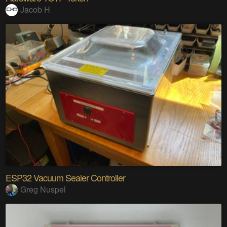
Jacob H
ESP32 Vacuum Sealer Controller
Greg Nuspel