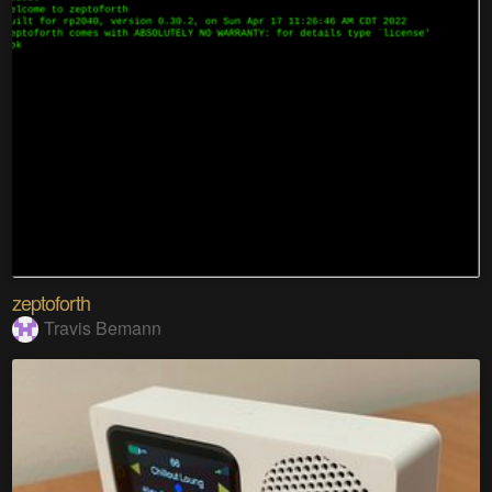
zeptoforth
Travis Bemann