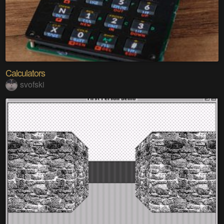
Calculators
svofski