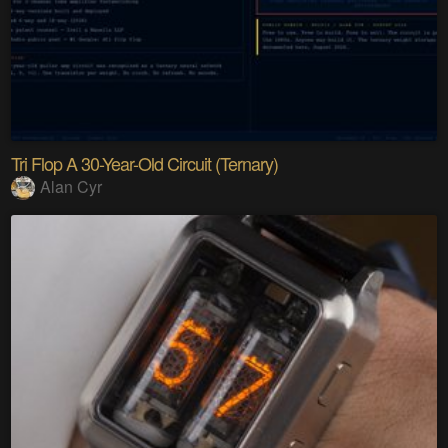
Tri Flop A 30-Year-Old Circuit (Ternary)
Alan Cyr