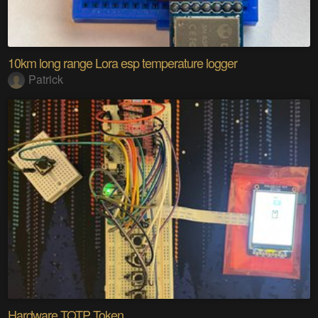
10km long range Lora esp temperature logger
Patrick
Hardware TOTP Token