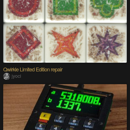
Qwirkle Limited Edition repair
jyoci