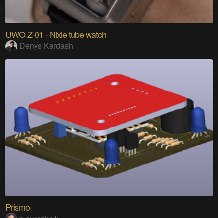
UWO Z-01 - Nixie tube watch
Denys Kardash
Prismo