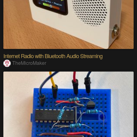
Internet Radio with Bluetooth Audio Streaming
TheMicroMaker