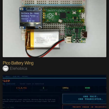
Pico Battery Wing
Elehobica