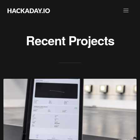
Recent Projects