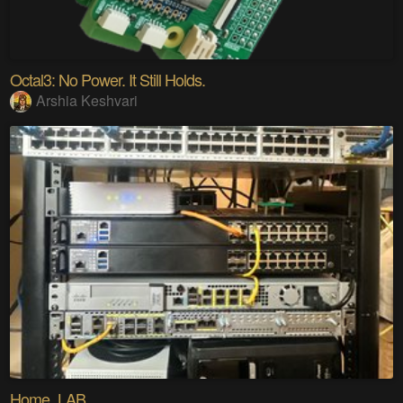
Octal3: No Power. It Still Holds.
Arshia Keshvari
Home_LAB