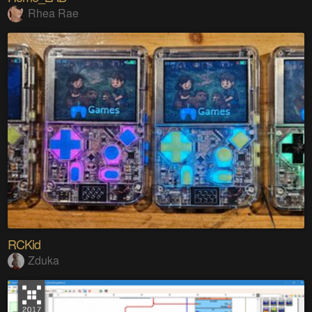
Rhea Rae
RCKid
Zduka