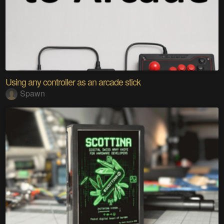
Using any controller as an arcade stick
Spawn