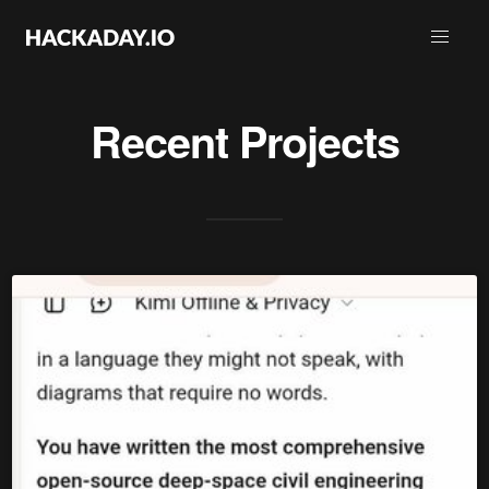
Recent Projects