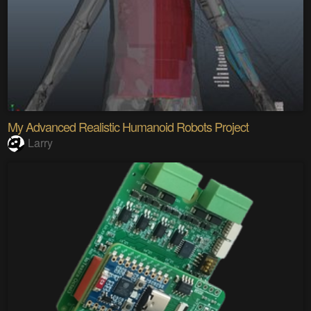
My Advanced Realistic Humanoid Robots Project
Larry