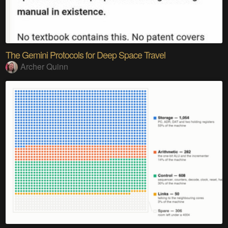
The Gemini Protocols for Deep Space Travel
Archer Quinn