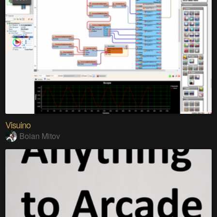
Visuino
Boian Mitov