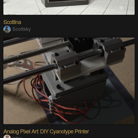
Scottina
Scottsky
Analog Pixel Art: DIY Cyanotype Printer