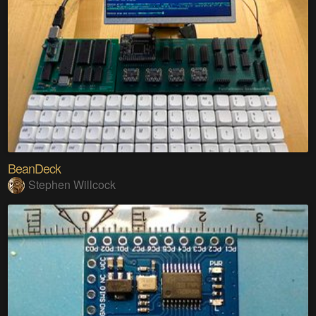
BeanDeck
Stephen Willcock