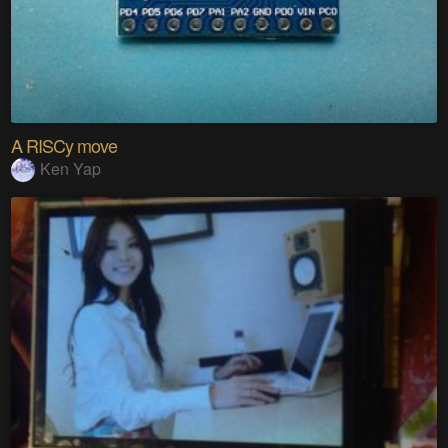
A RISCy move
Ken Yap