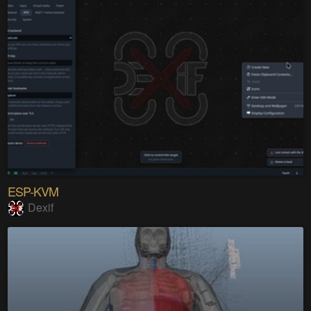
ESP-KVM
Dexif