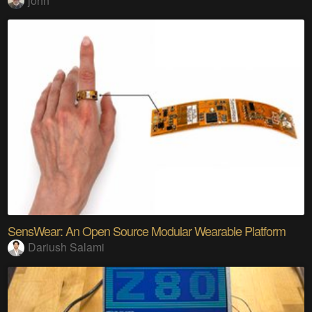
john
SensWear: An Open Source Modular Wearable Platform
Dariush Salami