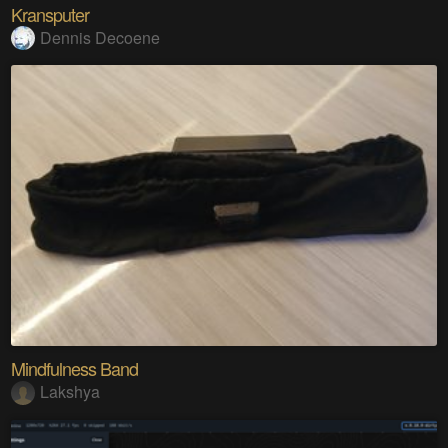
Kransputer
Dennis Decoene
Mindfulness Band
Lakshya