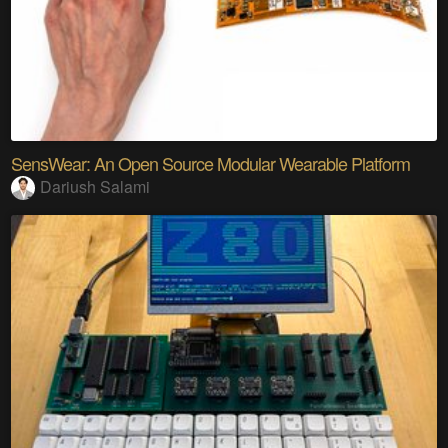
SensWear: An Open Source Modular Wearable Platform
Dariush Salami