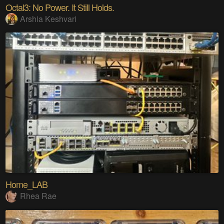
Octal3: No Power. It Still Holds.
Arshia Keshvari
Home_LAB
Rhea Rae