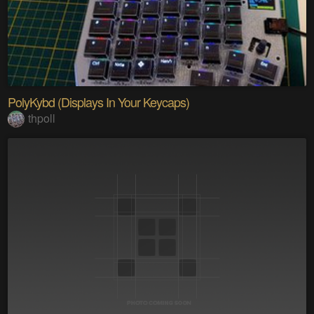
PolyKybd (Displays In Your Keycaps)
thpoll