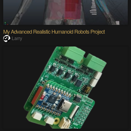
My Advanced Realistic Humanoid Robots Project
Larry