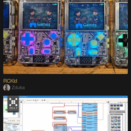
RCKid
Zduka