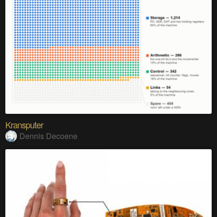
Kransputer
Dennis Decoene