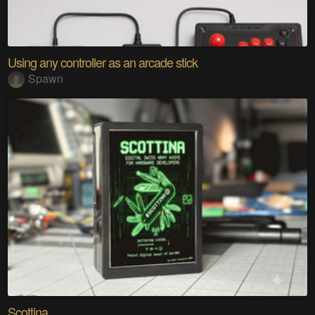
Using any controller as an arcade stick
Spawn
Scottina