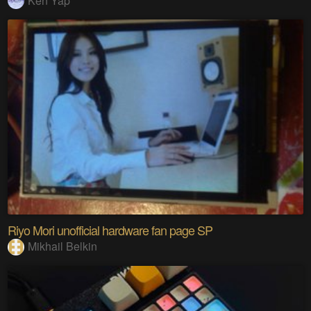
Ken Yap
Riyo Mori unofficial hardware fan page SP
Mikhail Belkin