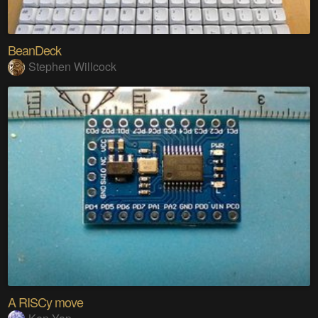
BeanDeck
Stephen Willcock
A RISCy move