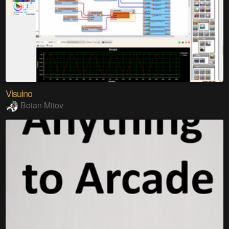
Visuino
Boian Mitov