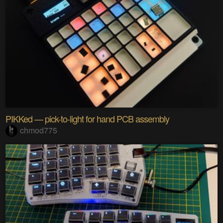
PIKKed — pick-to-light for hand PCB assembly
chmod775