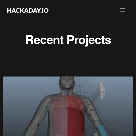
Recent Projects