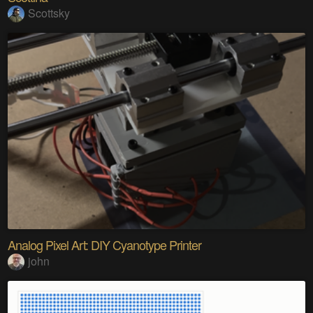
Scottsky
Analog Pixel Art: DIY Cyanotype Printer
john