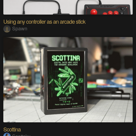
Using any controller as an arcade stick
Spawn
Scottina