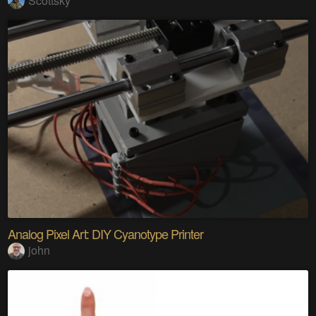
Scottsky
Analog Pixel Art: DIY Cyanotype Printer
john