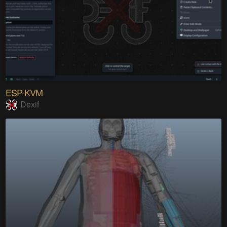
ESP-KVM
Dexif