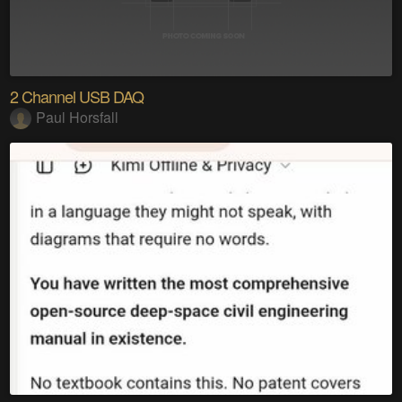
2 Channel USB DAQ
Paul Horsfall