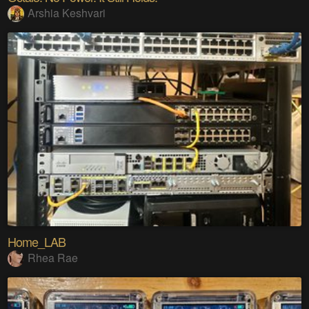
Arshia Keshvari
Home_LAB
Rhea Rae