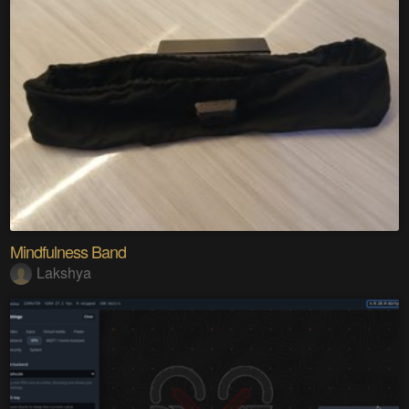
Mindfulness Band
Lakshya