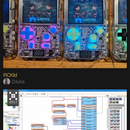
RCKid
Zduka