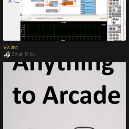
Visuino
Boian Mitov