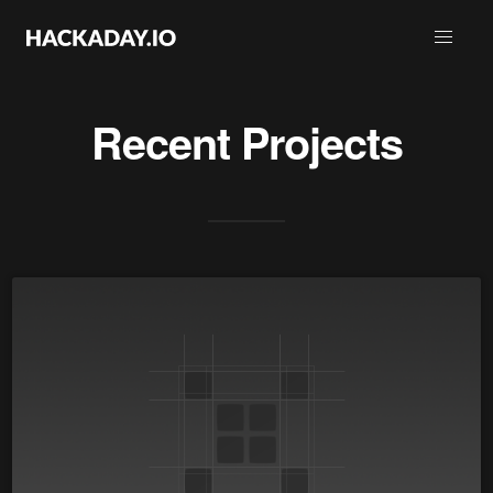
Recent Projects