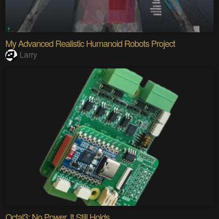
My Advanced Realistic Humanoid Robots Project
Larry
Octal3: No Power. It Still Holds.