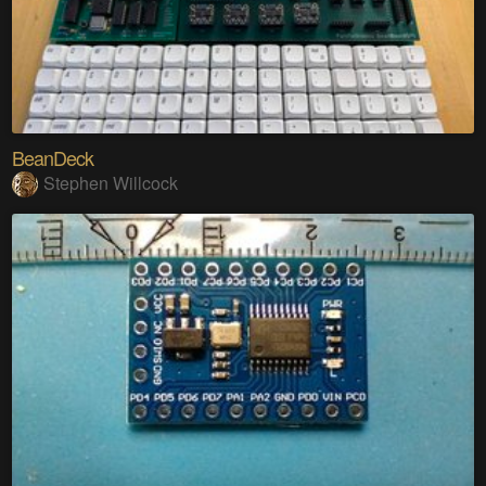
BeanDeck
Stephen Willcock