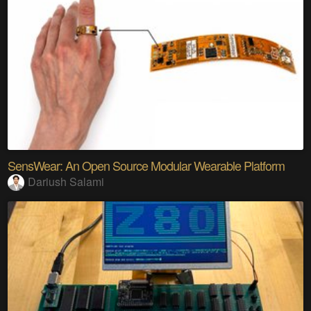
SensWear: An Open Source Modular Wearable Platform
Dariush Salami