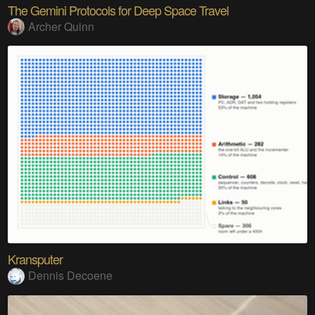
The Gemini Protocols for Deep Space Travel
Archer Quinn
Kransputer
Dennis Decoene