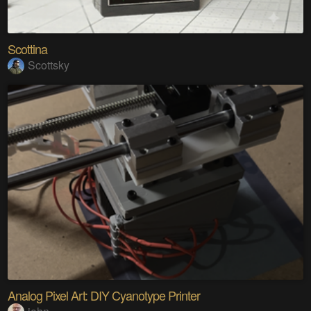
Scottina
Scottsky
Analog Pixel Art: DIY Cyanotype Printer