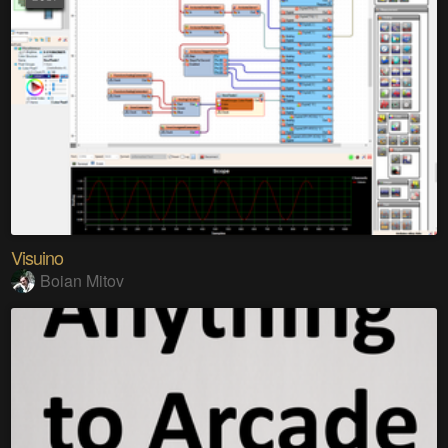
Visuino
Boian Mitov