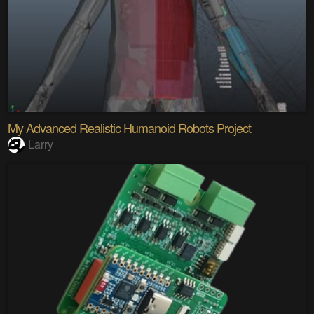
My Advanced Realistic Humanoid Robots Project
Larry