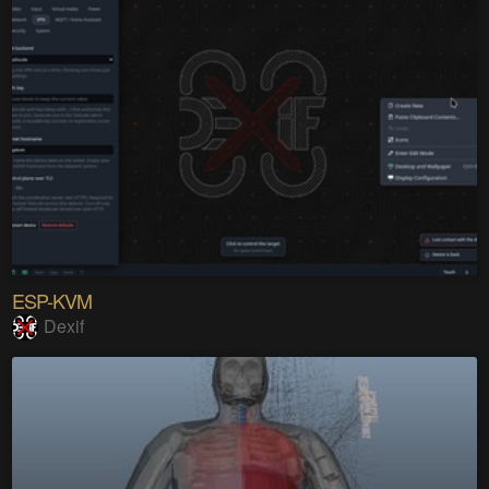
ESP-KVM
Dexif