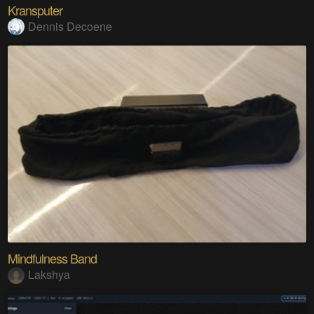
Kransputer
Dennis Decoene
Mindfulness Band
Lakshya