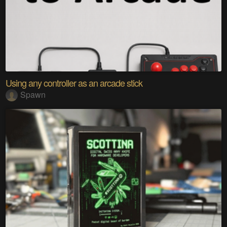
Using any controller as an arcade stick
Spawn