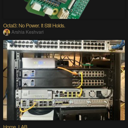
Octal3: No Power. It Still Holds.
Arshia Keshvari
Home_LAB