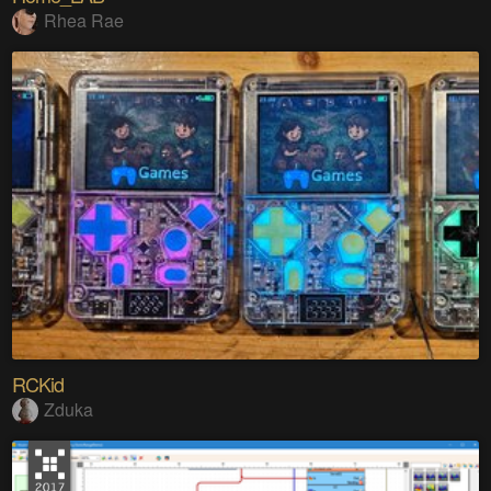
Rhea Rae
RCKid
Zduka