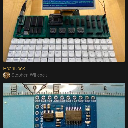
BeanDeck
Stephen Willcock