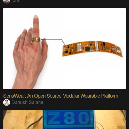
john
SensWear: An Open Source Modular Wearable Platform
Dariush Salami