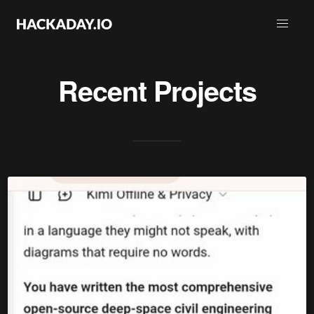
Recent Projects