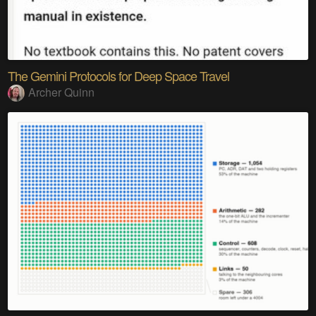
The Gemini Protocols for Deep Space Travel
Archer Quinn