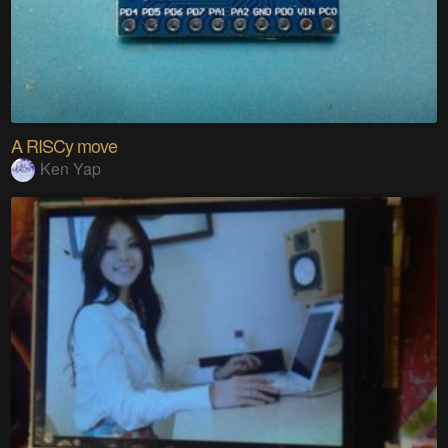
A RISCy move
Ken Yap