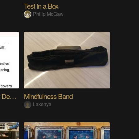
Test in a Box
Philip McGaw
The Gemini Protocols for Deep Space Travel
Mindfulness Band
Lakshya