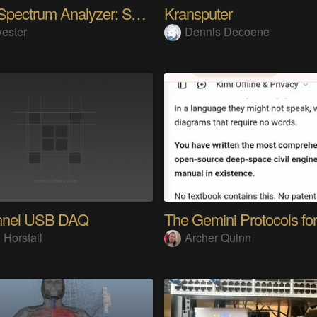
Audio Spectrum Analyzer: STM32MP257 + VFD 256x64
Kransputer
ester
Dennis Decoene
nnel USB DAQ
 Horsfall
Archer Quinn