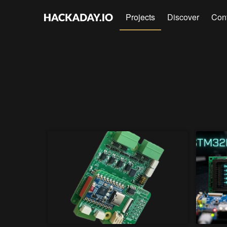
Projects
Discover
Con