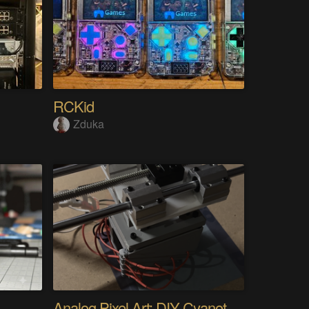
RCKid
Zduka
Analog Pixel Art: DIY Cyanotype Printer