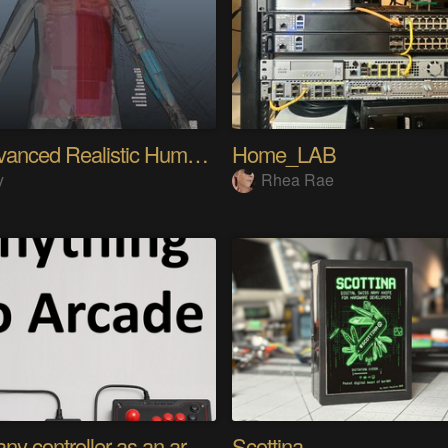
My Advanced Realistic Humanoid Robots Project
Home_LAB
y
Rhea Rae
Using any controller as an arcade stick
Scottina