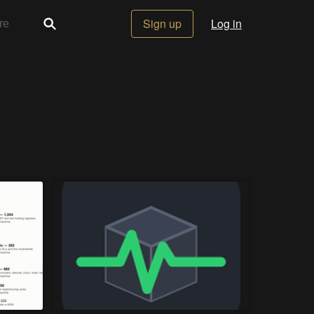
Sign up
Log in