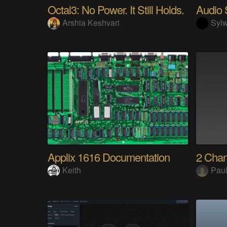
Octal3: No Power. It Still Holds.
Arshia Keshvari
Sylw
Applix 1616 Documentation
2 Cha
Keith
Paul