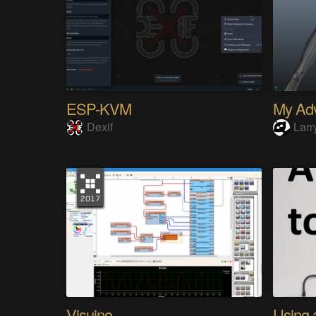
ESP-KVM
Dexif
Larr
Visuino