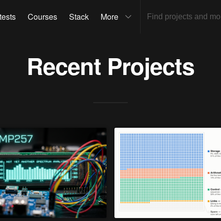
tests
Courses
Stack
More
Recent Projects