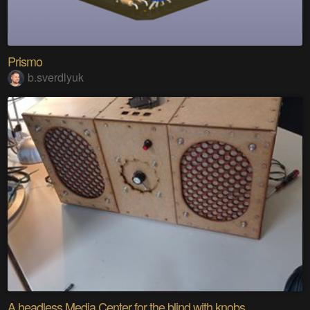
Prismo
b.sverdlyuk
A headless Media Center for the blind with knobs