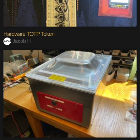
Hardware TOTP Token
Jacob H