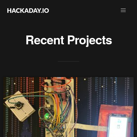
Recent Projects