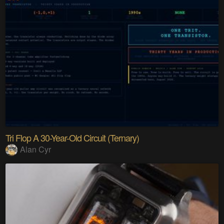
Tri Flop A 30-Year-Old Circuit (Ternary)
Alan Cyr