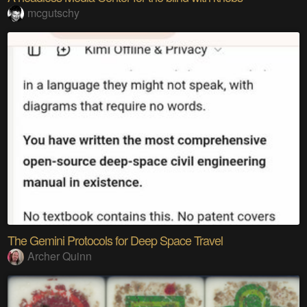
mcgutschy
The Gemini Protocols for Deep Space Travel
Archer Quinn