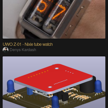
UWO Z-01 - Nixie tube watch
Denys Kardash