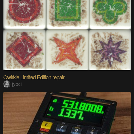
Qwirkle Limited Edition repair
jyoci