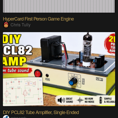
HyperCard First Person Game Engine
Chris Tully
DIY PCL82 Tube Amplifier, Single-Ended