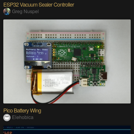
ESP32 Vacuum Sealer Controller
Greg Nuspel
Pico Battery Wing
Elehobica