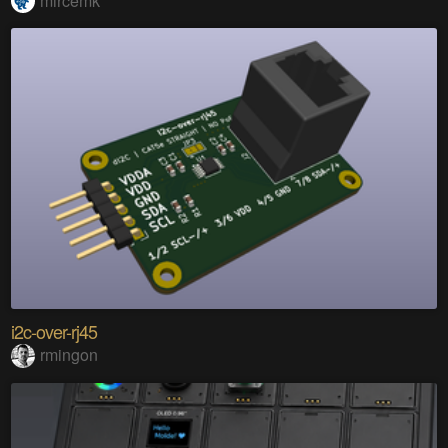
mircemk
i2c-over-rj45
rmingon