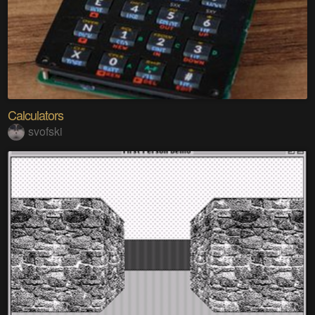
Calculators
svofski