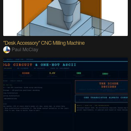
"Desk Accessory" CNC Milling Machine
Paul McClay