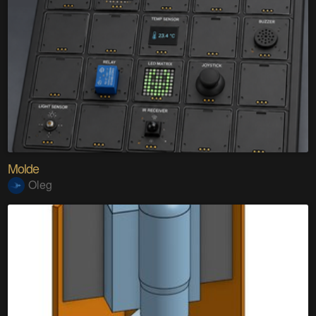
Molde
Oleg