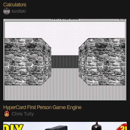
Calculators
svofski
HyperCard First Person Game Engine
Chris Tully