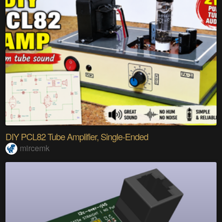
DIY PCL82 Tube Amplifier, Single-Ended
mircemk