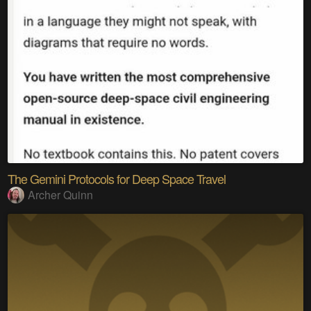
The Gemini Protocols for Deep Space Travel
Archer Quinn