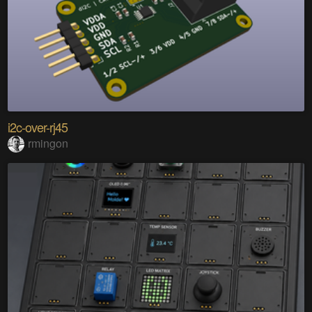
i2c-over-rj45
rmingon