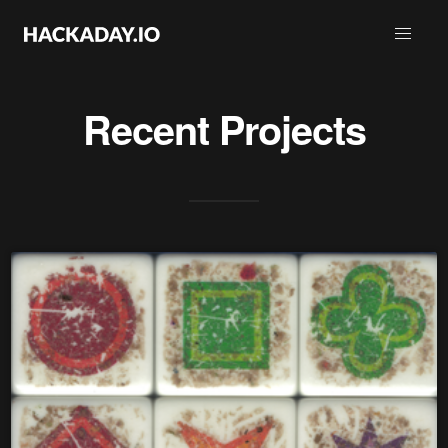
Recent Projects