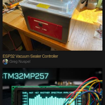
ESP32 Vacuum Sealer Controller
Greg Nuspel