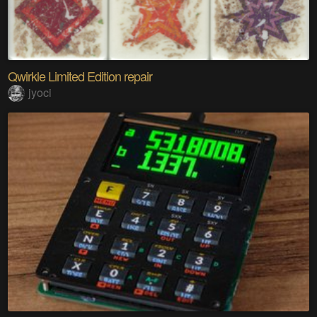
Qwirkle Limited Edition repair
jyoci