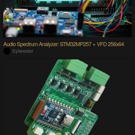
Audio Spectrum Analyzer: STM32MP257 + VFD 256x64
Sylwester