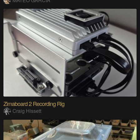
MATEO GARCIA
Zimaboard 2 Recording Rig
Craig Hissett