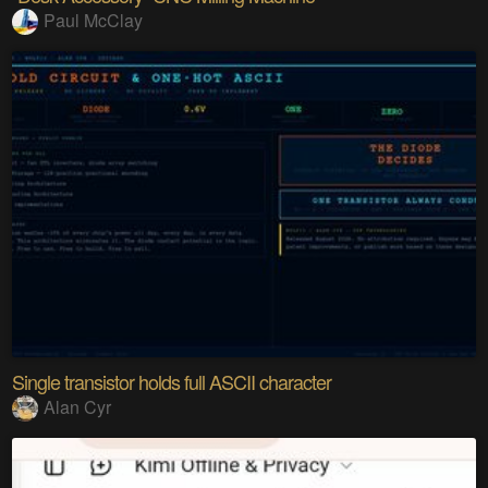
Paul McClay
Single transistor holds full ASCII character
Alan Cyr