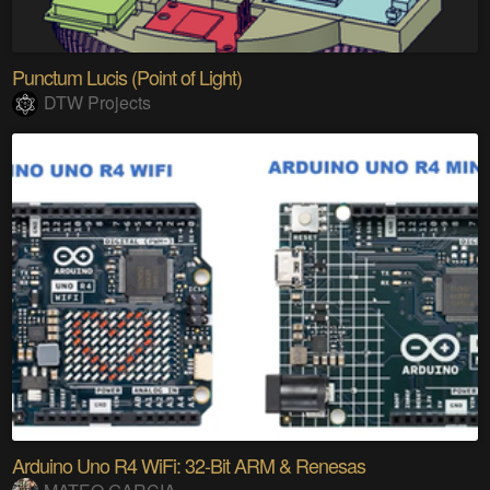
Punctum Lucis (Point of Light)
DTW Projects
Arduino Uno R4 WiFi: 32-Bit ARM & Renesas