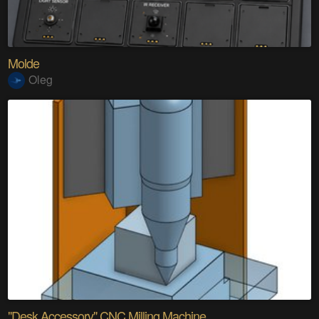
Molde
Oleg
"Desk Accessory" CNC Milling Machine