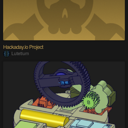
Hackaday.io Project
Lutetium