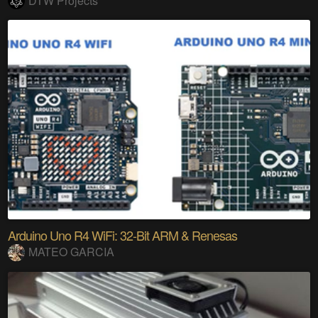
DTW Projects
Arduino Uno R4 WiFi: 32-Bit ARM & Renesas
MATEO GARCIA