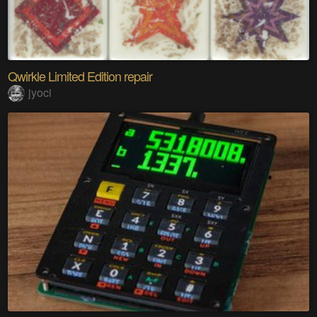
Qwirkle Limited Edition repair
jyoci