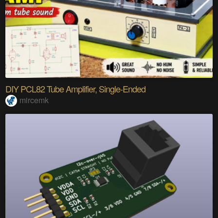
DIY PCL82 Tube Amplifier, Single-Ended
mircemk