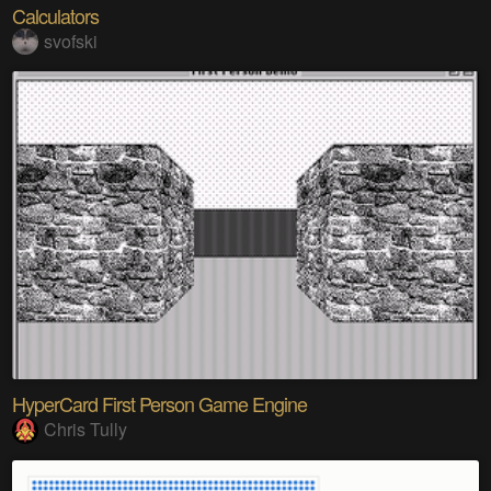
Calculators
svofski
HyperCard First Person Game Engine
Chris Tully