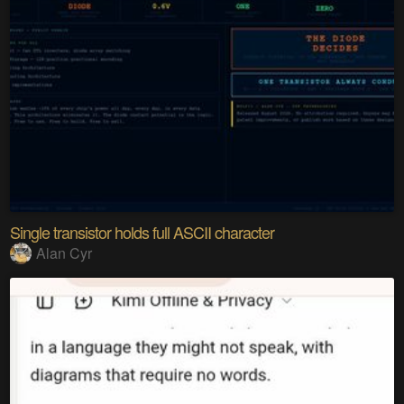
Single transistor holds full ASCII character
Alan Cyr