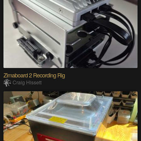
Zimaboard 2 Recording Rig
Craig Hissett