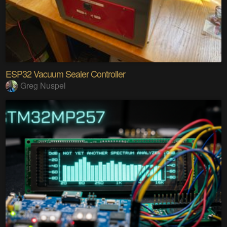
ESP32 Vacuum Sealer Controller
Greg Nuspel