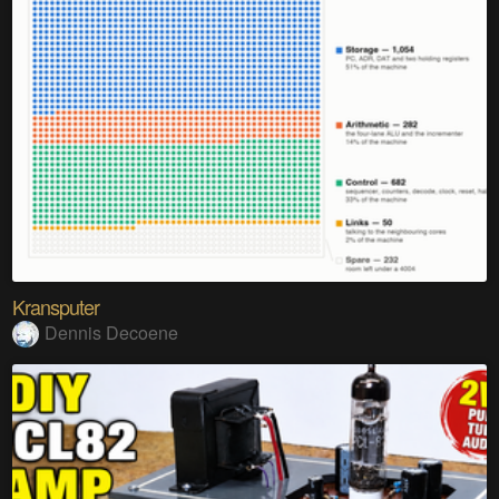
Kransputer
Dennis Decoene