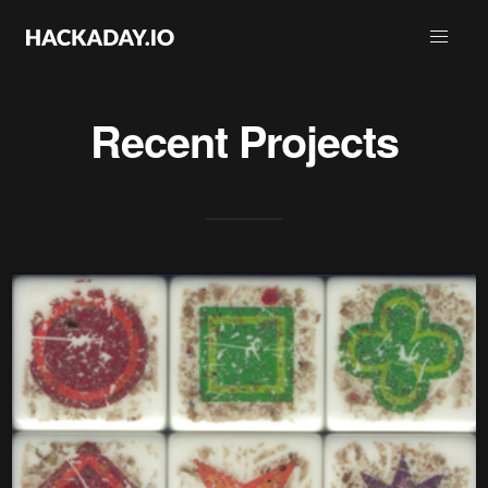
Recent Projects