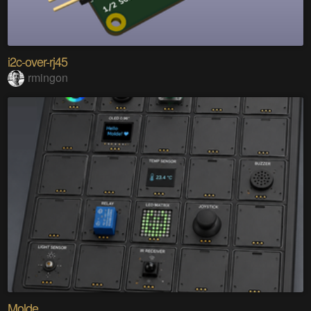
i2c-over-rj45
rmingon
Molde