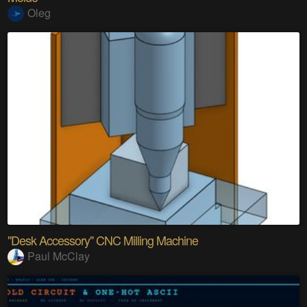
Oleg
"Desk Accessory" CNC Milling Machine
Paul McClay