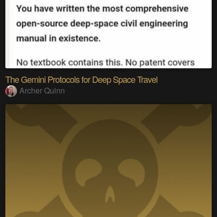
The Gemini Protocols for Deep Space Travel
Archer Quinn