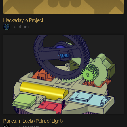
Hackaday.io Project
Lutetium
Punctum Lucis (Point of Light)