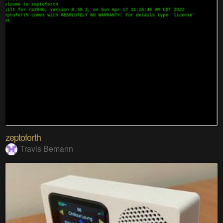
zeptoforth
Travis Bemann