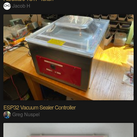
Jacob H
ESP32 Vacuum Sealer Controller
Greg Nuspel