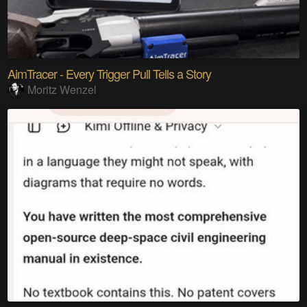
AimTracer - Every Trigger Pull Tells a Story
Moritz Wenzel