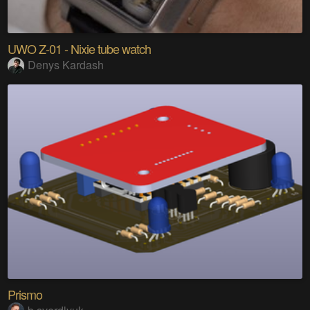
UWO Z-01 - Nixie tube watch
Denys Kardash
Prismo