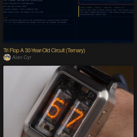
Tri Flop A 30-Year-Old Circuit (Ternary)
Alan Cyr