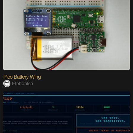
Pico Battery Wing
Elehobica