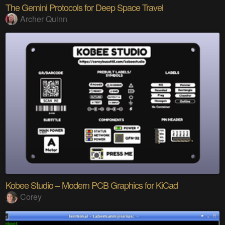
The Gemini Protocols for Deep Space Travel
Archer Quinn
Kobee Studio – Modern PCB Graphics for KiCad
Corey