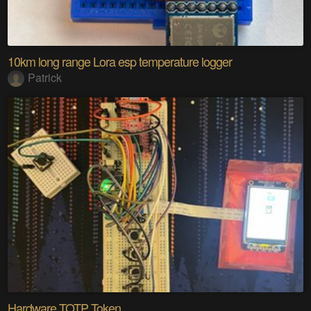
10km long range Lora esp temperature logger
Patrick
Hardware TOTP Token