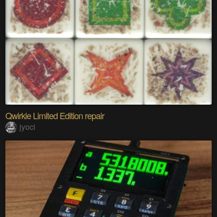
Qwirkle Limited Edition repair
jyoci