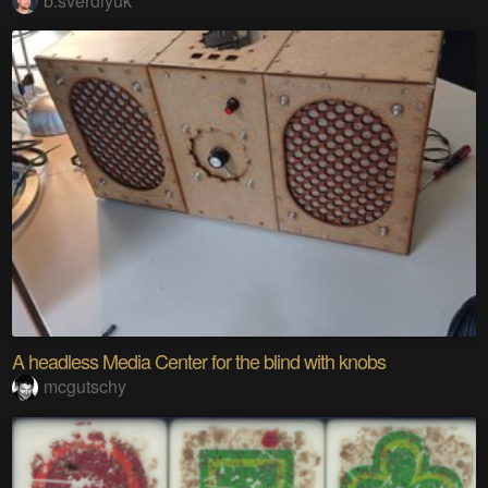
b.sverdlyuk
A headless Media Center for the blind with knobs
mcgutschy