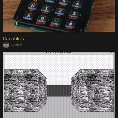
Calculators
svofski