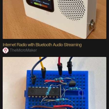
Internet Radio with Bluetooth Audio Streaming
TheMicroMaker