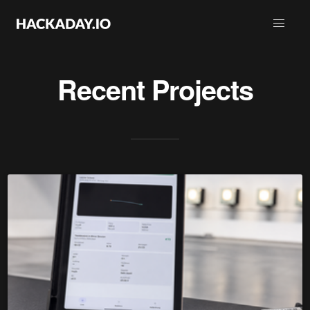
Recent Projects