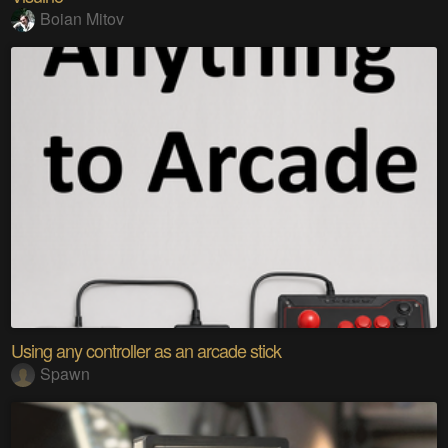
Boian Mitov
Using any controller as an arcade stick
Spawn