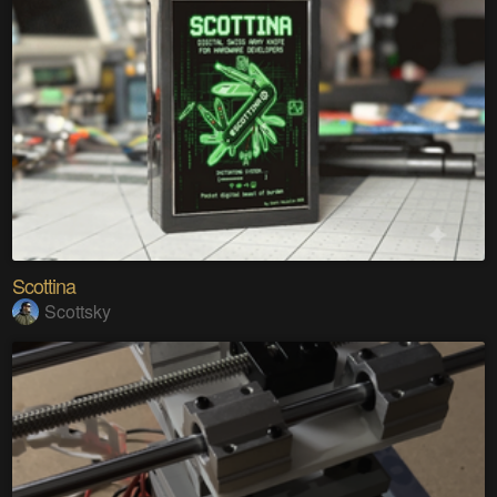
Scottina
Scottsky