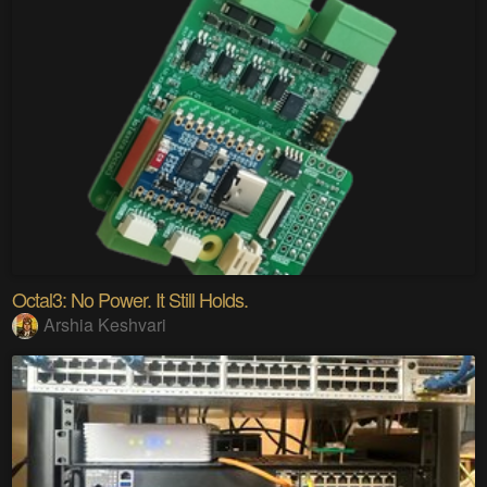
Octal3: No Power. It Still Holds.
Arshia Keshvari