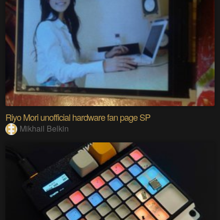
Riyo Mori unofficial hardware fan page SP
Mikhail Belkin