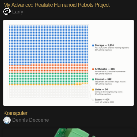
My Advanced Realistic Humanoid Robots Project
Larry
Kransputer
Dennis Decoene