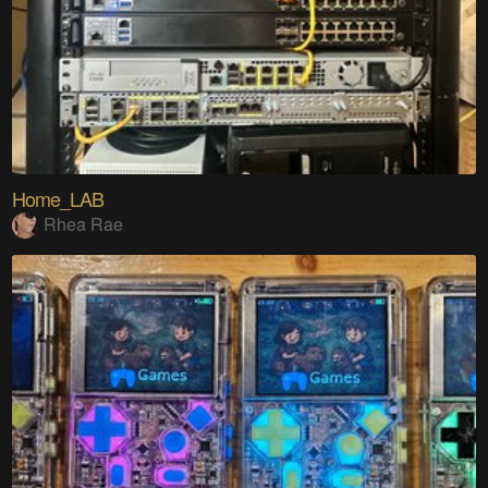
Home_LAB
Rhea Rae