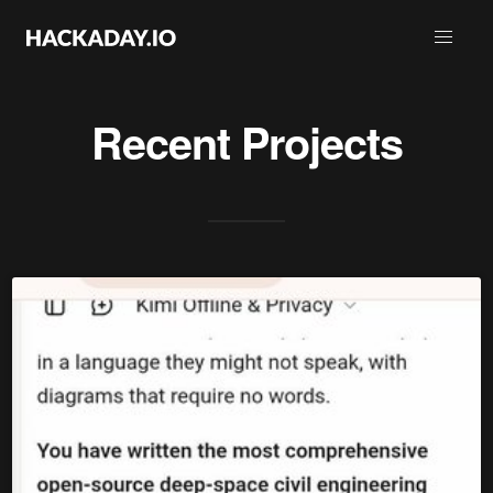
Recent Projects