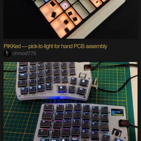
PIKKed — pick-to-light for hand PCB assembly
chmod775