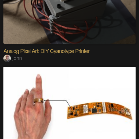
Analog Pixel Art: DIY Cyanotype Printer
john