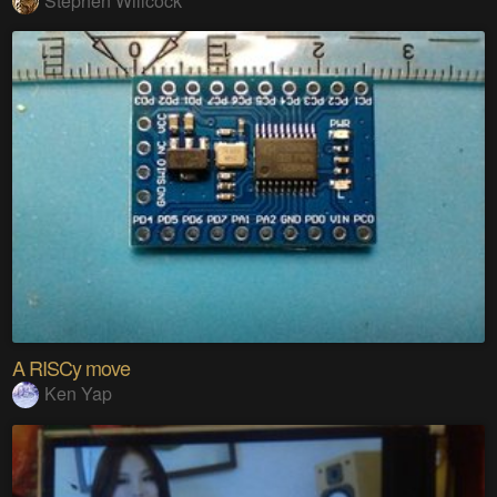
Stephen Willcock
A RISCy move
Ken Yap