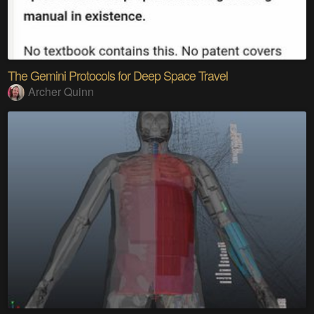
The Gemini Protocols for Deep Space Travel
Archer Quinn