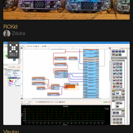
RCKid
Zduka
Visuino