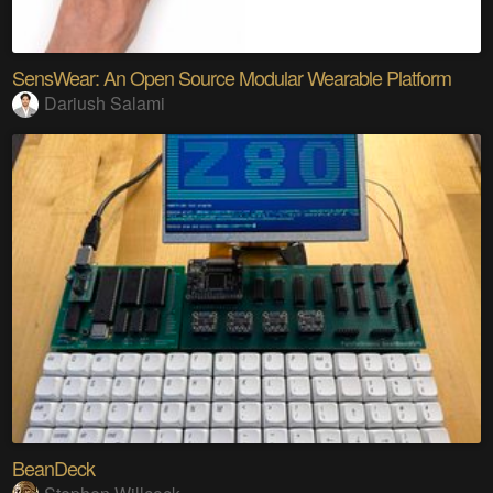
SensWear: An Open Source Modular Wearable Platform
Dariush Salami
BeanDeck