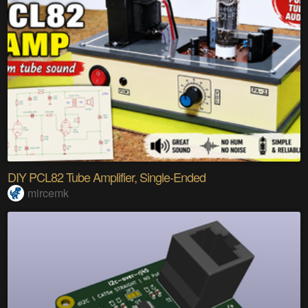
DIY PCL82 Tube Amplifier, Single-Ended
mircemk