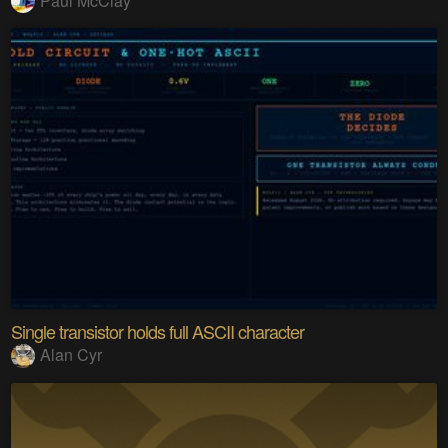
Paul McClay
Single transistor holds full ASCII character
Alan Cyr