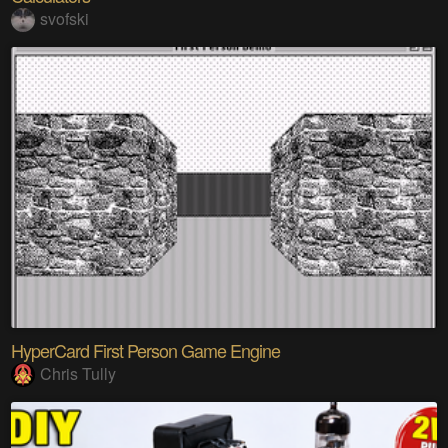
svofski
HyperCard First Person Game Engine
Chris Tully