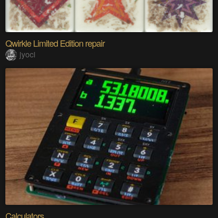
Qwirkle Limited Edition repair
jyoci
Calculators