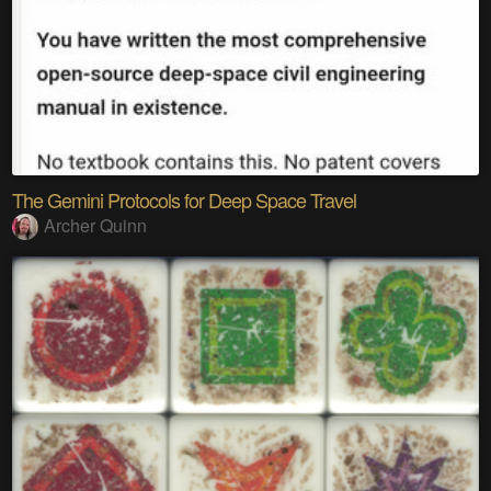
The Gemini Protocols for Deep Space Travel
Archer Quinn