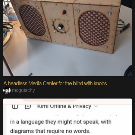
A headless Media Center for the blind with knobs
mcgutschy