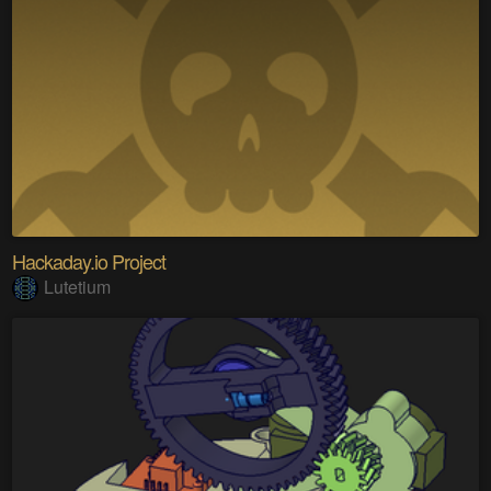
Hackaday.io Project
Lutetium