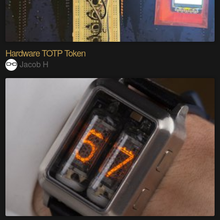
Hardware TOTP Token
Jacob H