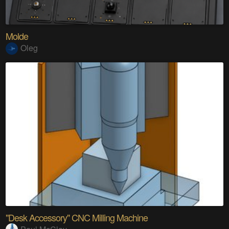
Molde
Oleg
"Desk Accessory" CNC Milling Machine