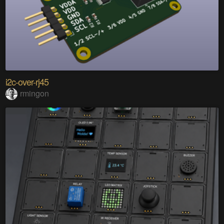
i2c-over-rj45
rmingon