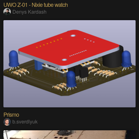
UWO Z-01 - Nixie tube watch
Denys Kardash
Prismo
b.sverdlyuk