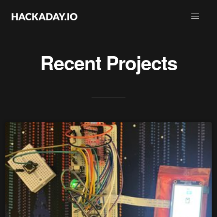
Recent Projects