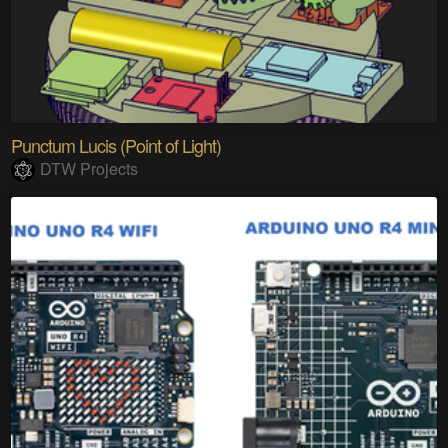
Punctum Lucis (Point of Light)
DTW Projects