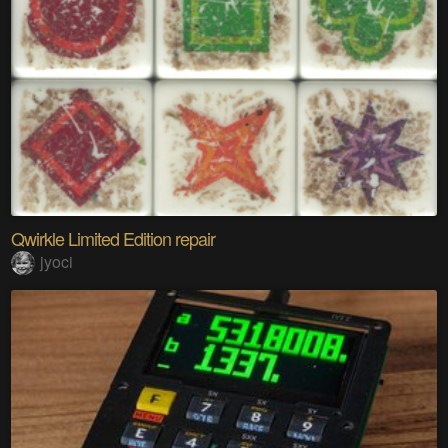
Qwirkle Limited Edition repair
jyoci