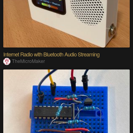
Internet Radio with Bluetooth Audio Streaming
TheMicroMaker