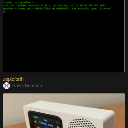
zeptoforth
Travis Bemann