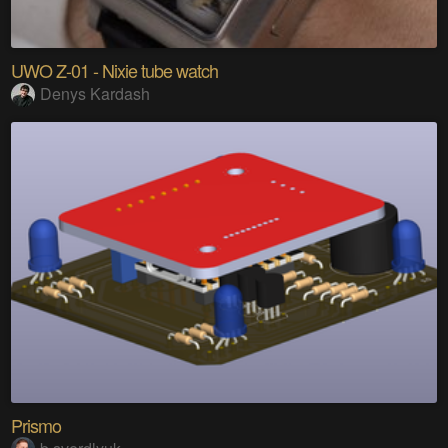
UWO Z-01 - Nixie tube watch
Denys Kardash
Prismo