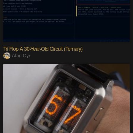
Tri Flop A 30-Year-Old Circuit (Ternary)
Alan Cyr