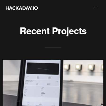
Recent Projects