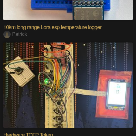
10km long range Lora esp temperature logger
Patrick
Hardware TOTP Token