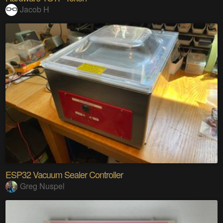
Jacob H
ESP32 Vacuum Sealer Controller
Greg Nuspel