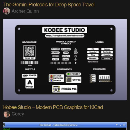
The Gemini Protocols for Deep Space Travel
Archer Quinn
Kobee Studio – Modern PCB Graphics for KiCad
Corey