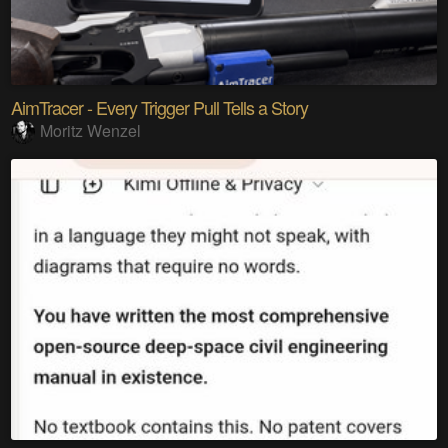
AimTracer - Every Trigger Pull Tells a Story
Moritz Wenzel