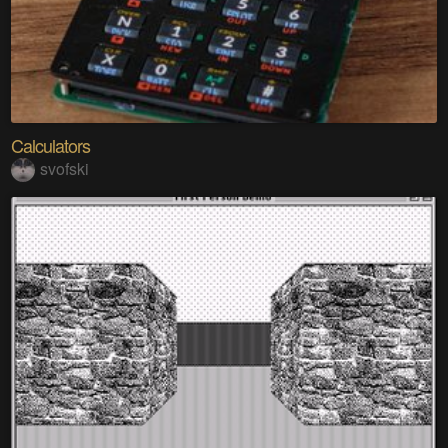
Calculators
svofski