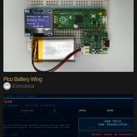
Pico Battery Wing
Elehobica