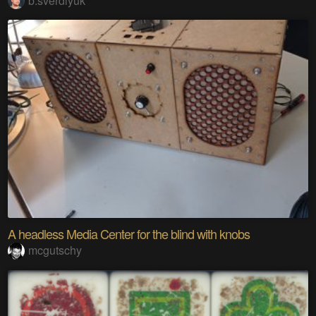
b.sverdlyuk
A headless Media Center for the blind with knobs
mcgutschy