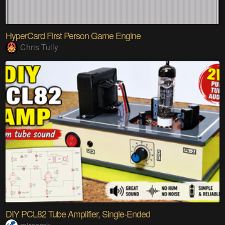
HyperCard First Person Game Engine
Chris Tully
DIY PCL82 Tube Amplifier, Single-Ended