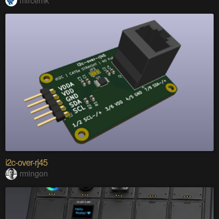
mircemk
i2c-over-rj45
rmingon