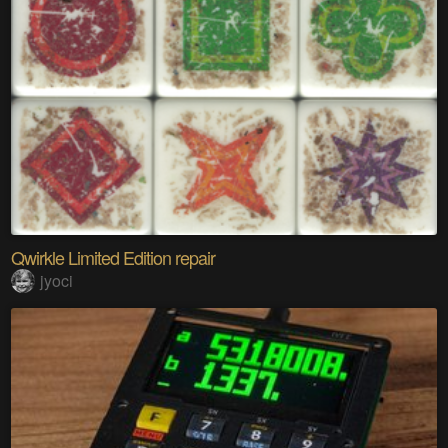
Qwirkle Limited Edition repair
jyoci