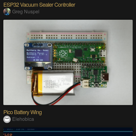
ESP32 Vacuum Sealer Controller
Greg Nuspel
Pico Battery Wing
Elehobica