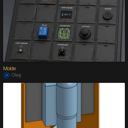
Molde
Oleg