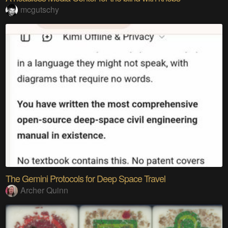
mcgutschy
The Gemini Protocols for Deep Space Travel
Archer Quinn