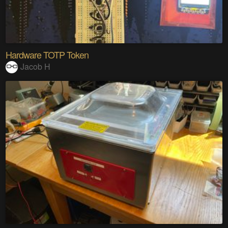
Hardware TOTP Token
Jacob H