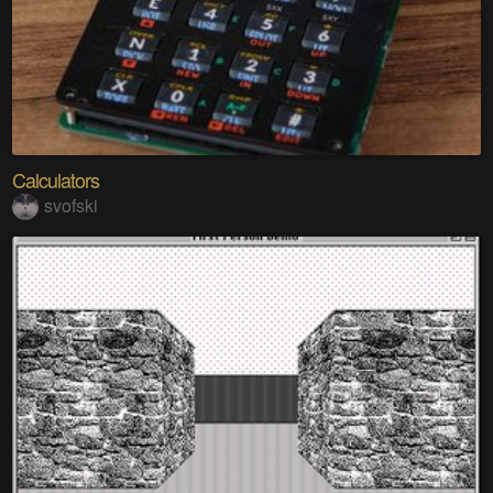
Calculators
svofski