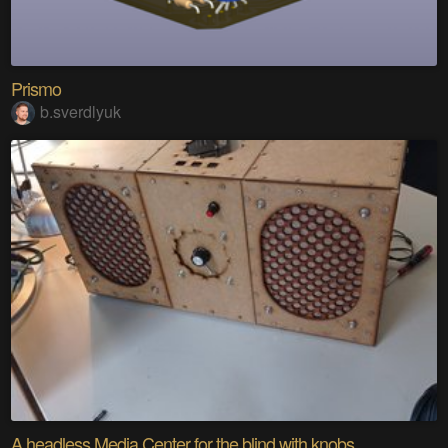
Prismo
b.sverdlyuk
A headless Media Center for the blind with knobs