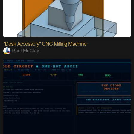
"Desk Accessory" CNC Milling Machine
Paul McClay