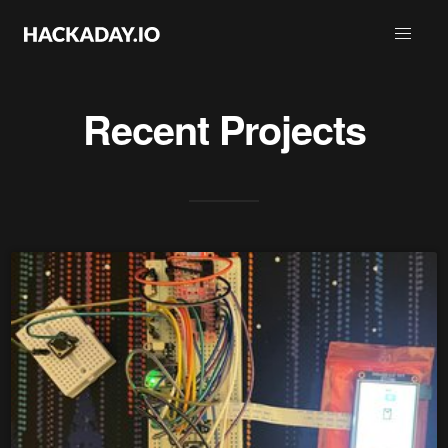
Recent Projects