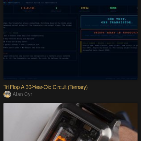
Tri Flop A 30-Year-Old Circuit (Ternary)
Alan Cyr