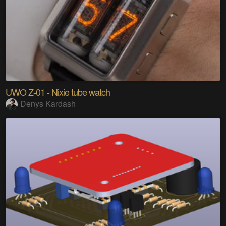
UWO Z-01 - Nixie tube watch
Denys Kardash