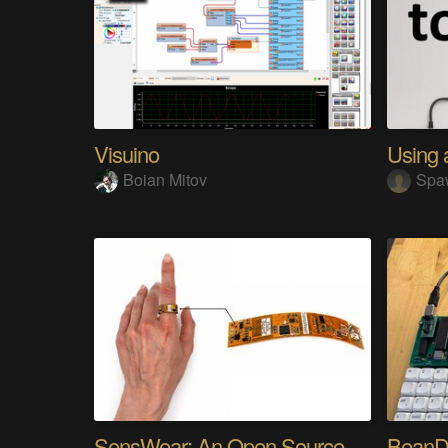
Visuino
Boian Mitov
Spa
SensWear: An Open Source Modular Wearable Platform
BeanD