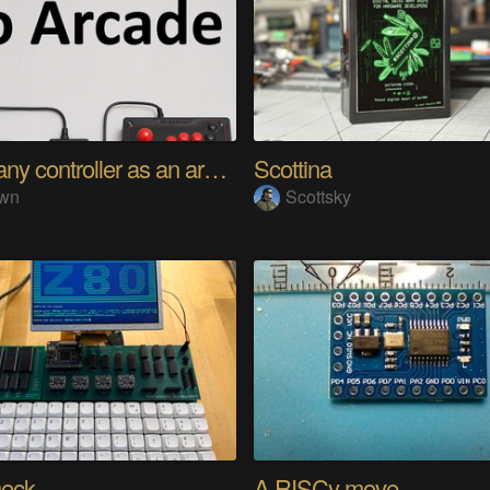
Using any controller as an arcade stick
Scottina
wn
Scottsky
eck
A RISCy move