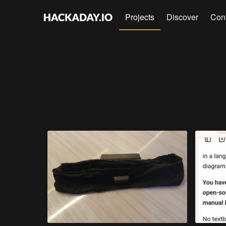
Projects
Discover
Con