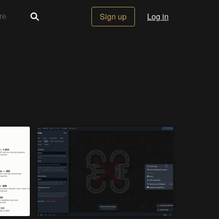
Sign up
Log in