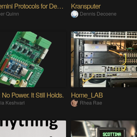
The Gemini Protocols for Deep Space Travel
Kransputer
er Quinn
Dennis Decoene
 No Power. It Still Holds.
Home_LAB
ia Keshvari
Rhea Rae