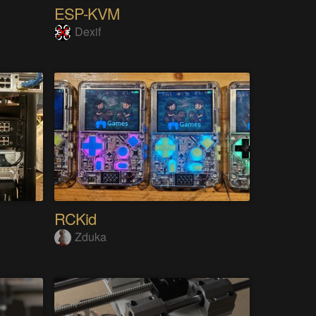
ESP-KVM
Dexif
RCKid
Zduka