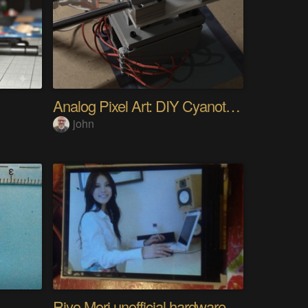
Analog Pixel Art: DIY Cyanotype Printer
john
Riyo Mori unofficial hardware fan page SP