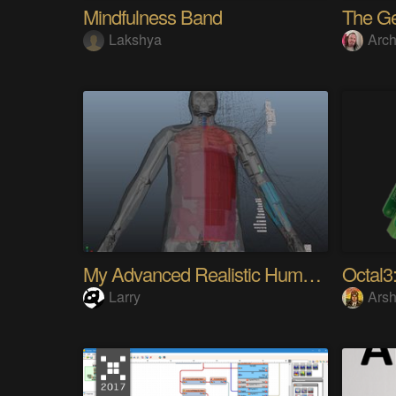
Mindfulness Band
Lakshya
Arch
My Advanced Realistic Humanoid Robots Project
Octal3:
Larry
Arsh