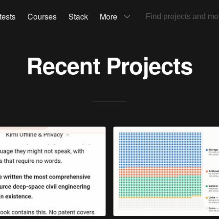
tests
Courses
Stack
More
Recent Projects